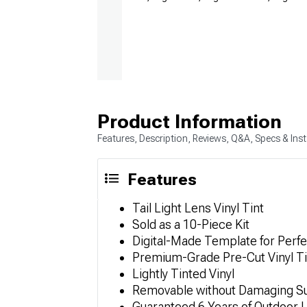
Product Information
Features, Description, Reviews, Q&A, Specs & Inst
Features
Tail Light Lens Vinyl Tint
Sold as a 10-Piece Kit
Digital-Made Template for Perfe
Premium-Grade Pre-Cut Vinyl Ti
Lightly Tinted Vinyl
Removable without Damaging S
Guaranteed 6 Years of Outdoor L