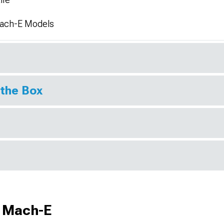
Mach-E Models
 the Box
g Mach-E