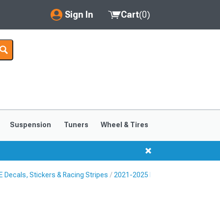
Sign In
Cart
(
0
)
My Account
Where's my order?
Order Help/Return
Saved Products
Suspension
Tuners
Wheel & Tires
Got questions? (FAQs)
Customer Service
Decals, Stickers & Racing Stripes
2021-2025 Ford Mustang Mach-E 