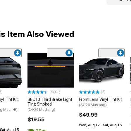
s Item Also Viewed
3)
(5)
(500+)
l Tint Kit;
SEC10 Third Brake Light
Front Lens Vinyl Tint Kit
Tint; Smoked
(24-26 Mustang)
ng Mach-E)
(24-26 Mustang)
$49.99
$19.55
Wed, Aug 12 - Sat, Aug 15
Sat, Aug 15
2 Day