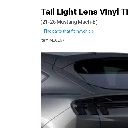
Tail Light Lens Vinyl Ti
(21-26 Mustang Mach-E)
Find parts that fit my vehicle
Item
ME6267