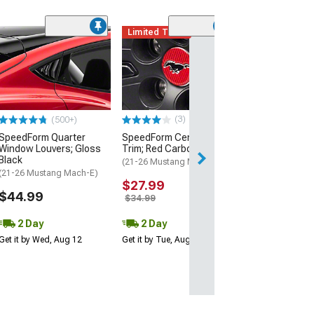
Limited Time
(4)
SpeedForm Rea
Handles; Gloss
(21-26 Mustang 
$39.99
(3)
(500+)
2 Day
SpeedForm Quarter
SpeedForm Center Cap
Get it by Tue, Au
Window Louvers; Gloss
Trim; Red Carbon Fiber
Black
(21-26 Mustang Mach-E)
(21-26 Mustang Mach-E)
$27.99
$44.99
$34.99
2 Day
2 Day
Get it by Wed, Aug 12
Get it by Tue, Aug 11