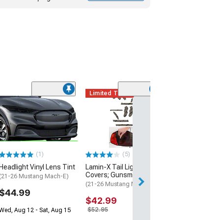
Limited Time
(4)
Front Side Mar
Vinyl Tint Kit
(24-26 Mustang)
$22.99
(1)
(5)
2 Day
Headlight Vinyl Lens Tint
Lamin-X Tail Light Tint
Get it by Wed, Au
Covers; Gunsmoke
(21-26 Mustang Mach-E)
(21-26 Mustang Mach-E)
$44.99
$42.99
$52.95
Wed, Aug 12 - Sat, Aug 15