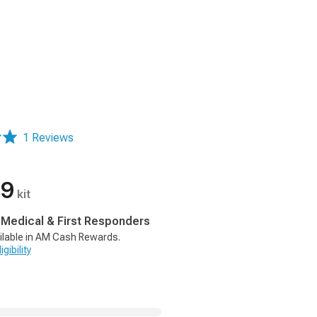
1 Reviews
99
kit
, Medical & First Responders
ilable in AM Cash Rewards.
gibility