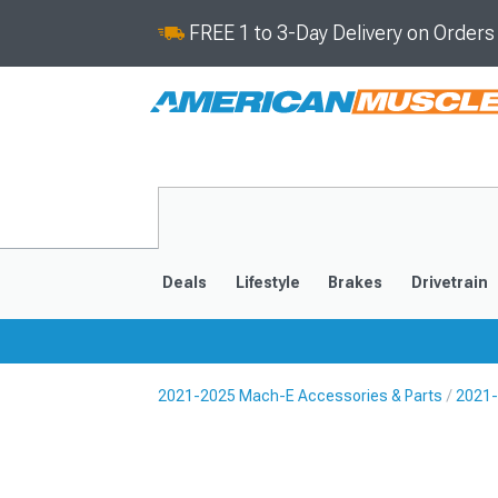
FREE 1 to 3-Day Delivery on Order
Deals
Lifestyle
Brakes
Drivetrain
2021-2025 Mach-E Accessories & Parts
2021-
2021-2025