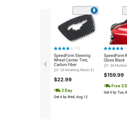
(1)
(
SpeedForm Steering
SpeedForm Re
Wheel Center Trim;
Gloss Black
Carbon Fiber
(21-26 Musta
(21-26 Mustang Mach-E)
$159.99
$22.99
Free 2 
2 Day
Get it by Tue,
Get it by Wed, Aug 12