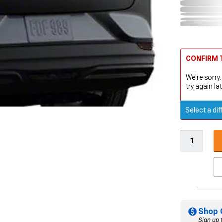
CONFIRM T
We're sorry.
try again lat
Select a dif
Shop 
Sign up 