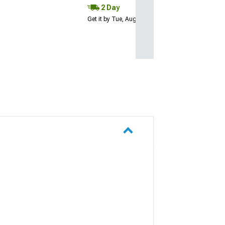
2 Day
Get it by Tue, Aug 11