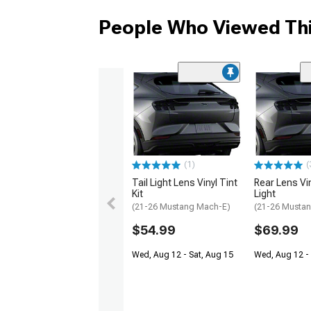
People Who Viewed Thi
(1)
(
Tail Light Lens Vinyl Tint
Rear Lens Viny
Kit
Light
(21-26 Mustang Mach-E)
(21-26 Musta
$54.99
$69.99
Wed, Aug 12 - Sat, Aug 15
Wed, Aug 12 - 