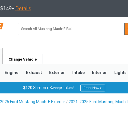
s $149+
Details
Change Vehicle
Engine
Exhaust
Exterior
Intake
Interior
Lights
$12K Summer Sweepstakes!
Enter Now >
2025 Ford Mustang Mach-E Exterior
2021-2025 Ford Mustang Mach-E 