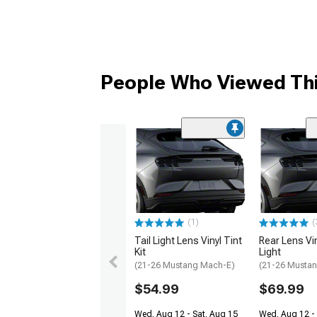
People Who Viewed Thi
(1)
(
Tail Light Lens Vinyl Tint
Rear Lens Viny
Kit
Light
(21-26 Mustang Mach-E)
(21-26 Musta
$54.99
$69.99
Wed, Aug 12 - Sat, Aug 15
Wed, Aug 12 - 