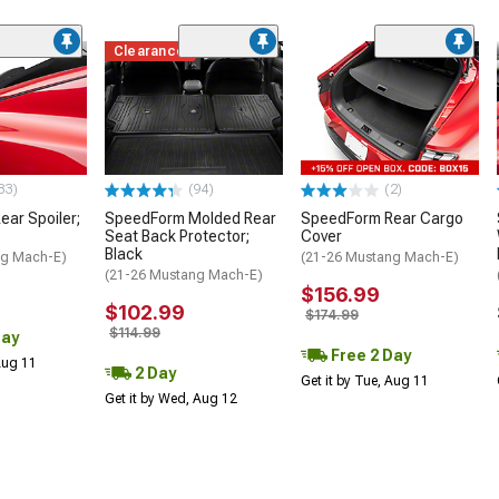
Clearance
33)
(94)
(2)
ar Spoiler;
SpeedForm Molded Rear
SpeedForm Rear Cargo
Seat Back Protector;
Cover
Black
ng Mach-E)
(21-26 Mustang Mach-E)
(21-26 Mustang Mach-E)
$156.99
$102.99
$174.99
$114.99
Day
Free 2 Day
 Aug 11
2 Day
Get it by Tue, Aug 11
Get it by Wed, Aug 12