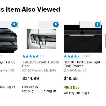
s Item Also Viewed
3)
(1)
(500+)
l Tint Kit;
Tail Light Bezels; Carbon
SEC10 Third Brake Light
Fiber
Tint; Smoked
ng Mach-E)
(21-26 Mustang Mach-E)
(24-26 Mustang)
$214.99
$19.55
Sat, Aug 15
Free Delivery
2 Day
Sat, Aug 15 - Tue, Aug 18
Get it by Tue, Aug 11