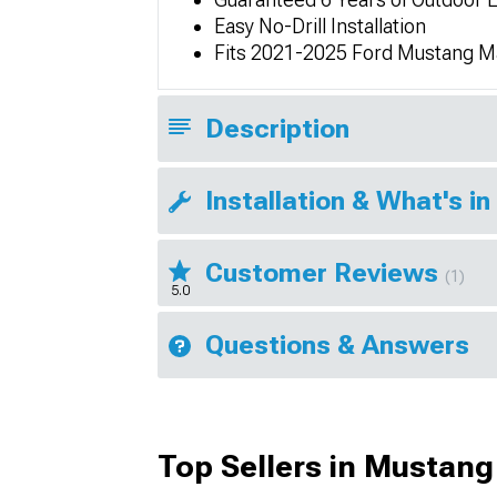
Easy No-Drill Installation
Fits 2021-2025 Ford Mustang 
Description
Installation & What's in
Customer Reviews
(1)
5.0
Questions & Answers
Top Sellers in Mustan