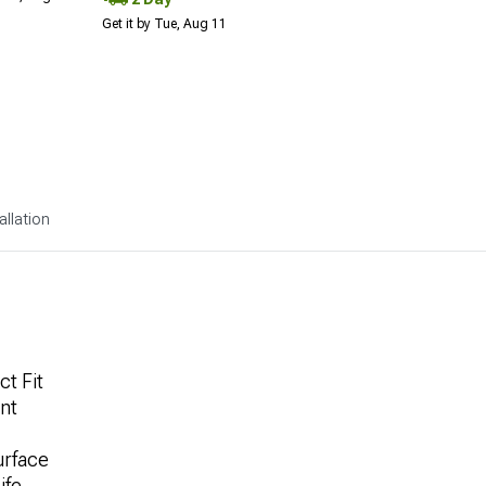
Get it by Tue, Aug 11
allation
ct Fit
nt
urface
ife