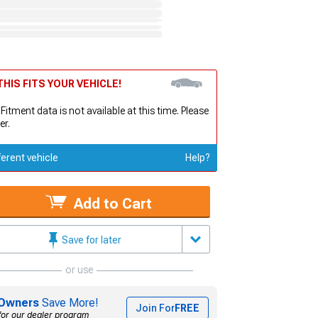
HIS FITS YOUR VEHICLE!
 Fitment data is not available at this time. Please
er.
ferent vehicle
Help?
Add to Cart
Save for later
or use
Owners
Save More!
Join For
FREE
for our dealer program