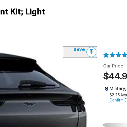
nt Kit; Light
Save
Our Price
$44.
Military
$2.25
Ava
Confirm Eli