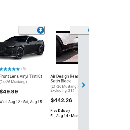
(14)
1-Inch Hubcent
Spacers; Set of
(94-14 Mustang)
$104.99
(5)
2 Day
Front Lens Vinyl Tint Kit
Air Design Rear Diffuser;
Get it by Wed, Au
Satin Black
(24-26 Mustang)
(21-26 Mustang Mach-E,
$49.99
Excluding GT)
$442.26
Wed, Aug 12 - Sat, Aug 15
Free Delivery
Fri, Aug 14 - Mon, Aug 17