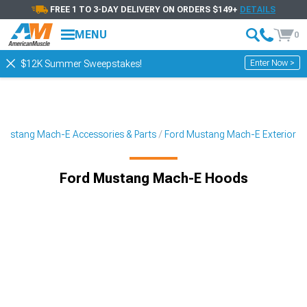
FREE 1 TO 3-DAY DELIVERY ON ORDERS $149+
DETAILS
MENU
0
Enter Now >
$12K Summer Sweepstakes!
Mustang Mach-E Accessories & Parts
Ford Mustang Mach-E Exterior
Ford Mustang Mach-E Hoods