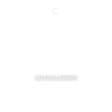
AM SCHOLARSHIPS