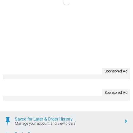
Sponsored Ad
Sponsored Ad
Saved for Later & Order History
Manage your account and view orders