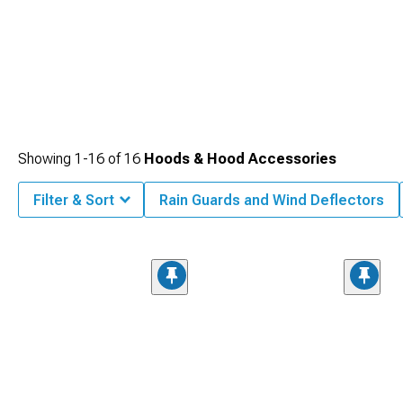
Showing
1-
16
of
16
Hoods & Hood Accessories
Filter & Sort
Rain Guards and Wind Deflectors