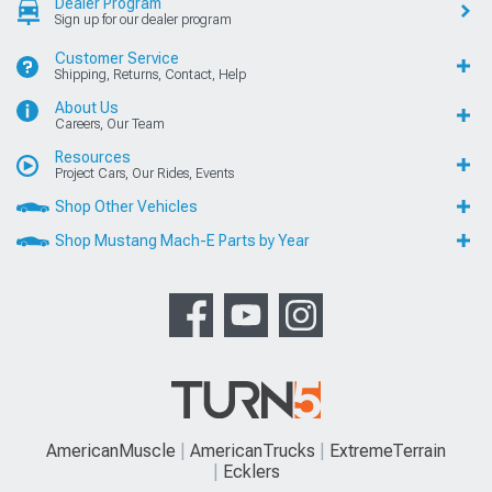
Dealer Program
Sign up for our dealer program
Customer Service
Shipping, Returns, Contact, Help
About Us
Careers, Our Team
Resources
Project Cars, Our Rides, Events
Shop Other Vehicles
Shop Mustang Mach-E Parts by Year
AmericanMuscle
AmericanTrucks
ExtremeTerrain
Ecklers