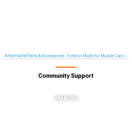
Aftermarket Parts & Accessories
Exterior Mods for Muscle Cars
Af
Community Support
AM BLOG