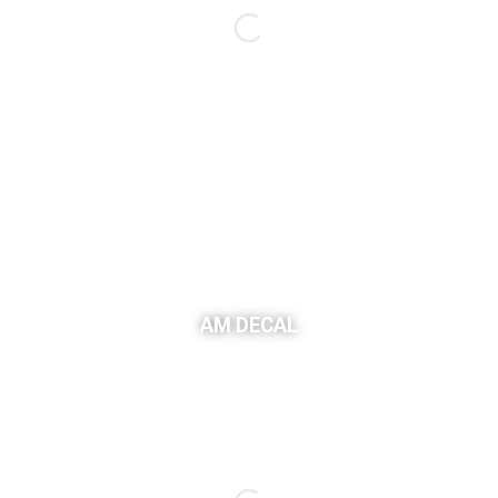
AM DECAL