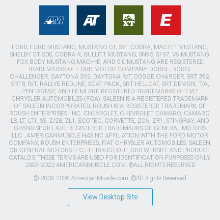
FORD, FORD MUSTANG, MUSTANG GT, SVT COBRA, MACH 1 MUSTANG,
SHELBY GT 500, COBRA R, BULLITT MUSTANG, SN95, S197, V6 MUSTANG,
FOX BODY MUSTANG,MACH-E, AND 5.0 MUSTANG ARE REGISTERED
TRADEMARKS OF FORD MOTOR COMPANY. DODGE, DODGE
CHALLENGER, DAYTONA 392, DAYTONA R/T, DODGE CHARGER, SRT 392,
SRT8, R/T, RALLYE REDLINE, SCAT PACK, SRT HELLCAT, SRT DEMON, T/A,
PENTASTAR, AND HEMI ARE REGISTERED TRADEMARKS OF FIAT
CHRYSLER AUTOMOBILES (FCA). SALEEN IS A REGISTERED TRADEMARK
OF SALEEN INCORPORATED. ROUSH IS A REGISTERED TRADEMARK OF
ROUSH ENTERPRISES, INC. CHEVROLET, CHEVROLET CAMARO, CAMARO,
LS, LT, LT1, SS, Z/28, ZL1, ECOTEC, CORVETTE, ZO6, ZR1, STINGRAY, AND
GRAND SPORT ARE REGISTERED TRADEMARKS OF GENERAL MOTORS
LLC.. AMERICANMUSCLE HAS NO AFFILIATION WITH THE FORD MOTOR
COMPANY, ROUSH ENTERPRISES, FIAT CHRYSLER AUTOMOBILES, SALEEN,
OR GENERAL MOTORS LLC.. THROUGHOUT OUR WEBSITE AND PRODUCT
CATALOG THESE TERMS ARE USED FOR IDENTIFICATION PURPOSES ONLY.
2003-2022 AMERICANMUSCLE.COM. ®ALL RIGHTS RESERVED
© 2003-2026 AmericanMuscle.com. ®All Rights Reserved
View Desktop Site