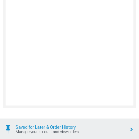
Saved for Later & Order History
Manage your account and view orders