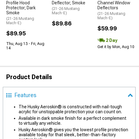
Profile Hood
Deflector; Smoke
Channel Window
Protector; Dark
Deflectors
(21-26 Mustang
Smoke
Mach-E)
(21-26 Mustang
Mach-E)
(21-26 Mustang
$89.86
Mach-E)
$59.99
$89.95
2 Day
Thu, Aug 13 - Fri, Aug
Get it by Mon, Aug 10
14
Product Details
Features
The Husky Aeroskin® is constructed with nail-tough
acrylic for unstoppable protection your can count on.
Available in dark smoke finish for a perfect complement
to virtually any vehicle.
Husky Aeroskin® gives you the lowest profile protection
available today for that sleek, better-than-factory