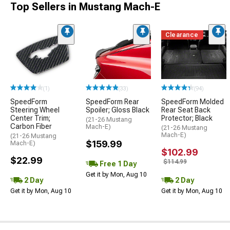
Top Sellers in Mustang Mach-E
Clearance
(1)
(33)
(94)
SpeedForm
SpeedForm Rear
SpeedForm Molded
Steering Wheel
Spoiler; Gloss Black
Rear Seat Back
Center Trim;
Protector; Black
(21-26 Mustang
Carbon Fiber
Mach-E)
(21-26 Mustang
Mach-E)
(21-26 Mustang
$159.99
Mach-E)
$102.99
$22.99
$114.99
Free 1 Day
Get it by Mon, Aug 10
2 Day
2 Day
Get it by Mon, Aug 10
Get it by Mon, Aug 10