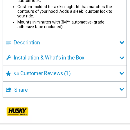
custom look.
Custom-molded for a skin-tight fit that matches the
contours of your hood. Adds a sleek, custom look to
your ride.
Mounts in minutes with 3M™ automotive-grade
adhesive tape (included).
Description
Installation & What's in the Box
Customer Reviews
(1)
5.0
Share