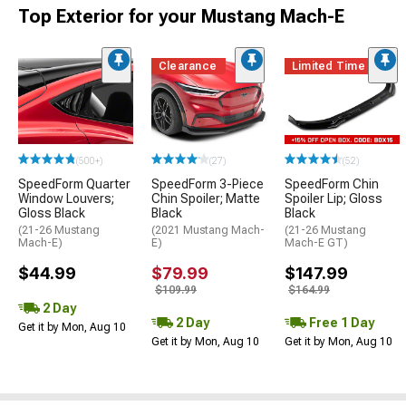
Top Exterior for your Mustang Mach-E
Clearance
Limited Time
(500+)
(27)
(52)
SpeedForm Quarter
SpeedForm 3-Piece
SpeedForm Chin
Window Louvers;
Chin Spoiler; Matte
Spoiler Lip; Gloss
Gloss Black
Black
Black
(21-26 Mustang
(2021 Mustang Mach-
(21-26 Mustang
Mach-E)
E)
Mach-E GT)
$44.99
$79.99
$147.99
$109.99
$164.99
2 Day
2 Day
Free 1 Day
Get it by Mon, Aug 10
Get it by Mon, Aug 10
Get it by Mon, Aug 10