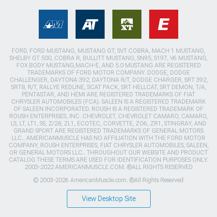
FORD, FORD MUSTANG, MUSTANG GT, SVT COBRA, MACH 1 MUSTANG,
SHELBY GT 500, COBRA R, BULLITT MUSTANG, SN95, S197, V6 MUSTANG,
FOX BODY MUSTANG,MACH-E, AND 5.0 MUSTANG ARE REGISTERED
TRADEMARKS OF FORD MOTOR COMPANY. DODGE, DODGE
CHALLENGER, DAYTONA 392, DAYTONA R/T, DODGE CHARGER, SRT 392,
SRT8, R/T, RALLYE REDLINE, SCAT PACK, SRT HELLCAT, SRT DEMON, T/A,
PENTASTAR, AND HEMI ARE REGISTERED TRADEMARKS OF FIAT
CHRYSLER AUTOMOBILES (FCA). SALEEN IS A REGISTERED TRADEMARK
OF SALEEN INCORPORATED. ROUSH IS A REGISTERED TRADEMARK OF
ROUSH ENTERPRISES, INC. CHEVROLET, CHEVROLET CAMARO, CAMARO,
LS, LT, LT1, SS, Z/28, ZL1, ECOTEC, CORVETTE, ZO6, ZR1, STINGRAY, AND
GRAND SPORT ARE REGISTERED TRADEMARKS OF GENERAL MOTORS
LLC.. AMERICANMUSCLE HAS NO AFFILIATION WITH THE FORD MOTOR
COMPANY, ROUSH ENTERPRISES, FIAT CHRYSLER AUTOMOBILES, SALEEN,
OR GENERAL MOTORS LLC.. THROUGHOUT OUR WEBSITE AND PRODUCT
CATALOG THESE TERMS ARE USED FOR IDENTIFICATION PURPOSES ONLY.
2003-2022 AMERICANMUSCLE.COM. ®ALL RIGHTS RESERVED
© 2003-2026 AmericanMuscle.com. ®All Rights Reserved
View Desktop Site