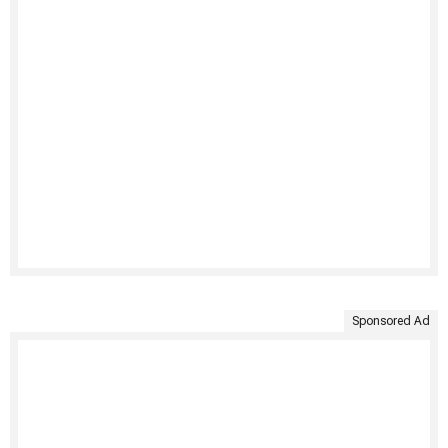
Sponsored Ad