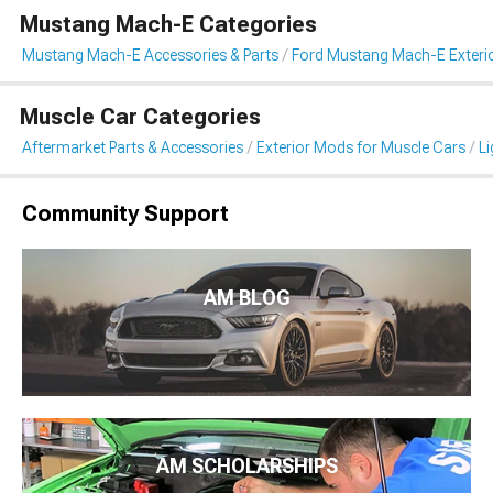
Mustang Mach-E Categories
Mustang Mach-E Accessories & Parts
Ford Mustang Mach-E Exteri
Muscle Car Categories
Aftermarket Parts & Accessories
Exterior Mods for Muscle Cars
Li
Community Support
AM BLOG
AM SCHOLARSHIPS