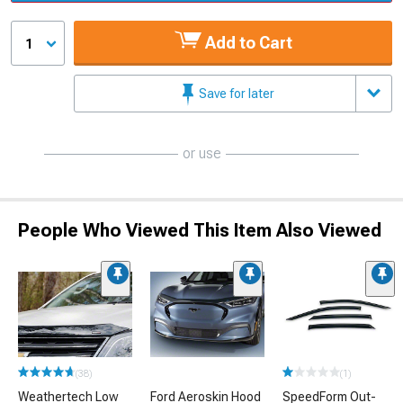
Add to Cart
1
Save for later
or use
People Who Viewed This Item Also Viewed
(38)
(1)
Weathertech Low
Ford Aeroskin Hood
SpeedForm Out-