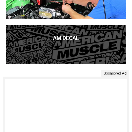
AM DECAL
Sponsored Ad