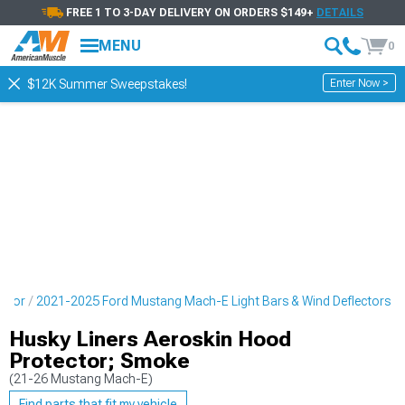
FREE 1 TO 3-DAY DELIVERY ON ORDERS $149+
DETAILS
MENU
0
Enter Now >
$12K Summer Sweepstakes!
erior
2021-2025 Ford Mustang Mach-E Light Bars & Wind Deflectors
Husky Liners Aeroskin Hood
Protector; Smoke
(21-26 Mustang Mach-E)
Find parts that fit my vehicle