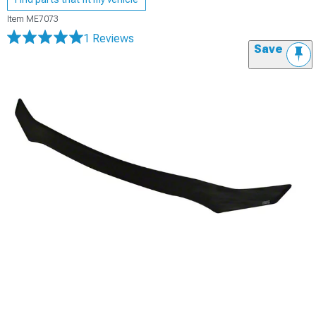
Item
ME7073
1 Reviews
Save