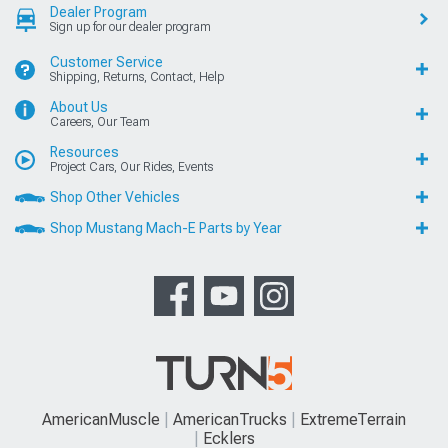
Dealer Program
Sign up for our dealer program
Customer Service
Shipping, Returns, Contact, Help
About Us
Careers, Our Team
Resources
Project Cars, Our Rides, Events
Shop Other Vehicles
Shop Mustang Mach-E Parts by Year
AmericanMuscle
AmericanTrucks
ExtremeTerrain
Ecklers