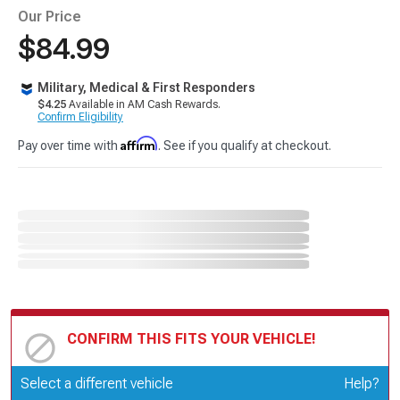
Our Price
$84.99
Military, Medical & First Responders
$4.25
Available in AM Cash Rewards.
Confirm Eligibility
Affirm
Pay over time with
. See if you qualify at checkout.
CONFIRM THIS FITS YOUR VEHICLE!
Update or Change Vehicle
Select a different vehicle
Help?