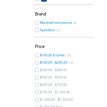
Brand
Marshall Instruments
4
Speedhut
21
Price
$100.00 & Under
13
$100.00 - $200.00
12
$200.00 - $300.00
$300.00 - $500.00
$500.00 - $750.00
$750.00 - $1,000.00
$1,000.00 - $1,500.00