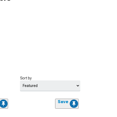
Sort by
Save