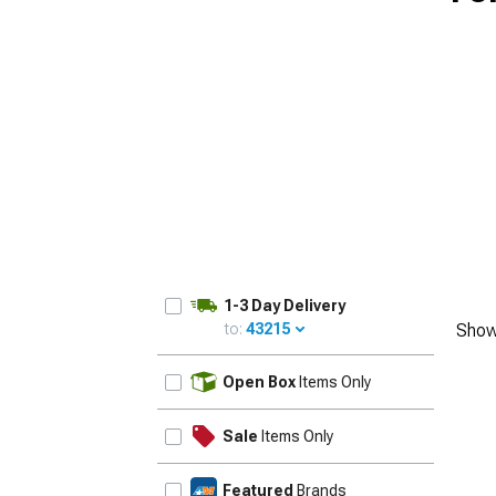
1-3 Day Delivery
to:
43215
Show
UPDATE
Open Box
Items Only
Sale
Items Only
Featured
Brands