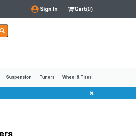
Sign In
Cart
(
0
)
My Account
Where's my order?
Order Help/Return
Saved Products
Suspension
Tuners
Wheel & Tires
Got questions? (FAQs)
Customer Service
ers