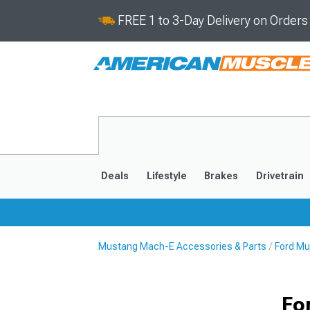
FREE 1 to 3-Day Delivery on Order
Deals
Lifestyle
Brakes
Drivetrain
Mustang Mach-E Accessories & Parts
Ford Mu
2021-2025
Fo