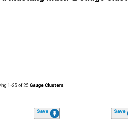
ing
1-
25
of
25
Gauge Clusters
Save
Save