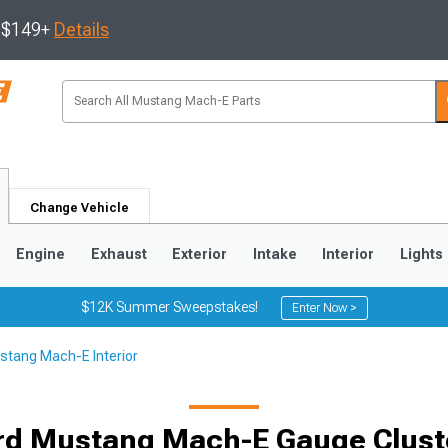
s $149+
Details
Change Vehicle
Engine
Exhaust
Exterior
Intake
Interior
Lights
$12K Summer Sweepstakes!
Enter Now >
stang Mach-E Interior
rd Mustang Mach-E Gauge Clust