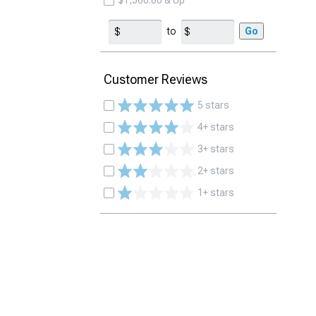
$1,500.00 & Up
to
Go
Customer Reviews
5 stars
4+ stars
3+ stars
2+ stars
1+ stars