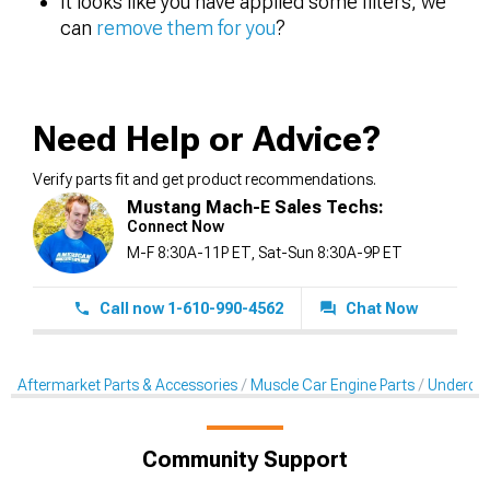
It looks like you have applied some filters, we
can
remove them for you
?
Need Help or Advice?
Verify parts fit and get product recommendations.
Mustang Mach-E Sales Techs:
Connect Now
M-F 8:30A-11P ET, Sat-Sun 8:30A-9P ET
Call now 1-610-990-4562
Chat Now
Aftermarket Parts & Accessories
Muscle Car Engine Parts
Underdriv
Community Support