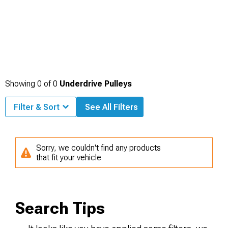
Showing
0
of
0
Underdrive Pulleys
Filter & Sort
See All Filters
Sorry, we couldn't find any products
that fit your vehicle
Search Tips