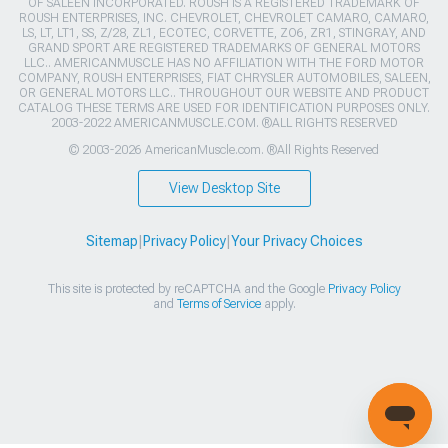
OF SALEEN INCORPORATED. ROUSH IS A REGISTERED TRADEMARK OF
ROUSH ENTERPRISES, INC. CHEVROLET, CHEVROLET CAMARO, CAMARO,
LS, LT, LT1, SS, Z/28, ZL1, ECOTEC, CORVETTE, ZO6, ZR1, STINGRAY, AND
GRAND SPORT ARE REGISTERED TRADEMARKS OF GENERAL MOTORS
LLC.. AMERICANMUSCLE HAS NO AFFILIATION WITH THE FORD MOTOR
COMPANY, ROUSH ENTERPRISES, FIAT CHRYSLER AUTOMOBILES, SALEEN,
OR GENERAL MOTORS LLC.. THROUGHOUT OUR WEBSITE AND PRODUCT
CATALOG THESE TERMS ARE USED FOR IDENTIFICATION PURPOSES ONLY.
2003-2022 AMERICANMUSCLE.COM. ®ALL RIGHTS RESERVED
© 2003-2026 AmericanMuscle.com. ®All Rights Reserved
View Desktop Site
Sitemap
|
Privacy Policy
|
Your Privacy Choices
This site is protected by reCAPTCHA and the Google
Privacy Policy
and
Terms of Service
apply.