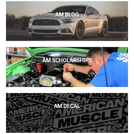
AM BLOG
AM SCHOLARSHIPS
AM DECAL