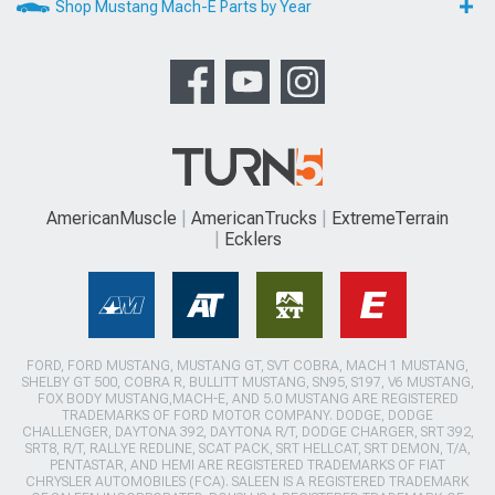
Shop Mustang Mach-E Parts by Year
AmericanMuscle
AmericanTrucks
ExtremeTerrain
Ecklers
FORD, FORD MUSTANG, MUSTANG GT, SVT COBRA, MACH 1 MUSTANG,
SHELBY GT 500, COBRA R, BULLITT MUSTANG, SN95, S197, V6 MUSTANG,
FOX BODY MUSTANG,MACH-E, AND 5.0 MUSTANG ARE REGISTERED
TRADEMARKS OF FORD MOTOR COMPANY. DODGE, DODGE
CHALLENGER, DAYTONA 392, DAYTONA R/T, DODGE CHARGER, SRT 392,
SRT8, R/T, RALLYE REDLINE, SCAT PACK, SRT HELLCAT, SRT DEMON, T/A,
PENTASTAR, AND HEMI ARE REGISTERED TRADEMARKS OF FIAT
CHRYSLER AUTOMOBILES (FCA). SALEEN IS A REGISTERED TRADEMARK