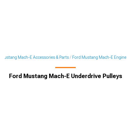
Mustang Mach-E Accessories & Parts
Ford Mustang Mach-E Engine
Ford Mustang Mach-E Underdrive Pulleys