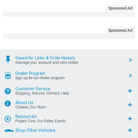
Sponsored Ad
Sponsored Ad
Saved for Later & Order History
Manage your account and view orders
Dealer Program
Sign up for our dealer program
Customer Service
Shipping, Returns, Contact, Help
About Us
Careers, Our Team
Resources
Project Cars, Our Rides, Events
Shop Other Vehicles