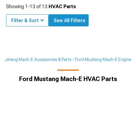
Showing
1-
13
of
13
HVAC Parts
Filter & Sort
See All Filters
Mustang Mach-E Accessories & Parts
Ford Mustang Mach-E Engine
Ford Mustang Mach-E HVAC Parts