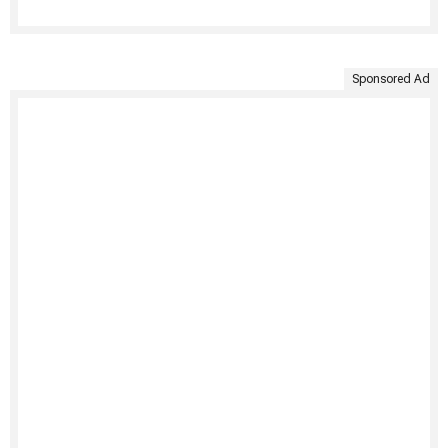
Sponsored Ad