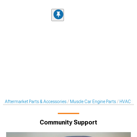
Aftermarket Parts & Accessories
Muscle Car Engine Parts
HVAC Pa
Community Support