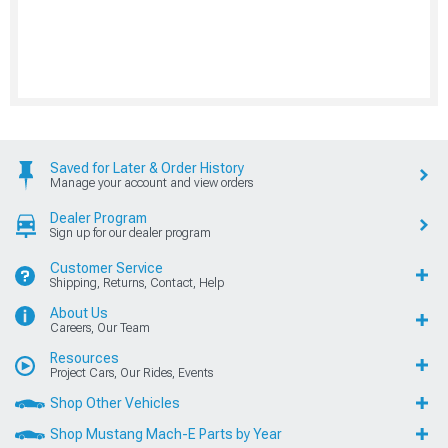
Saved for Later & Order History
Manage your account and view orders
Dealer Program
Sign up for our dealer program
Customer Service
Shipping, Returns, Contact, Help
About Us
Careers, Our Team
Resources
Project Cars, Our Rides, Events
Shop Other Vehicles
Shop Mustang Mach-E Parts by Year