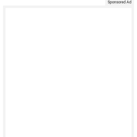
Sponsored Ad