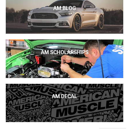
AM BLOG
AM SCHOLARSHIPS
AM DECAL