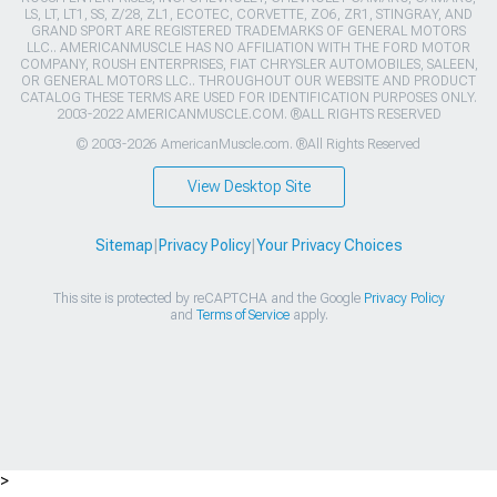
LS, LT, LT1, SS, Z/28, ZL1, ECOTEC, CORVETTE, ZO6, ZR1, STINGRAY, AND
GRAND SPORT ARE REGISTERED TRADEMARKS OF GENERAL MOTORS
LLC.. AMERICANMUSCLE HAS NO AFFILIATION WITH THE FORD MOTOR
COMPANY, ROUSH ENTERPRISES, FIAT CHRYSLER AUTOMOBILES, SALEEN,
OR GENERAL MOTORS LLC.. THROUGHOUT OUR WEBSITE AND PRODUCT
CATALOG THESE TERMS ARE USED FOR IDENTIFICATION PURPOSES ONLY.
2003-2022 AMERICANMUSCLE.COM. ®ALL RIGHTS RESERVED
© 2003-2026 AmericanMuscle.com. ®All Rights Reserved
View Desktop Site
Sitemap
|
Privacy Policy
|
Your Privacy Choices
This site is protected by reCAPTCHA and the Google
Privacy Policy
and
Terms of Service
apply.
>