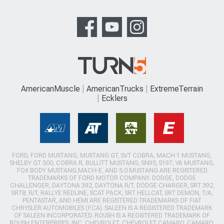
AmericanMuscle
AmericanTrucks
ExtremeTerrain
Ecklers
FORD, FORD MUSTANG, MUSTANG GT, SVT COBRA, MACH 1 MUSTANG,
SHELBY GT 500, COBRA R, BULLITT MUSTANG, SN95, S197, V6 MUSTANG,
FOX BODY MUSTANG,MACH-E, AND 5.0 MUSTANG ARE REGISTERED
TRADEMARKS OF FORD MOTOR COMPANY. DODGE, DODGE
CHALLENGER, DAYTONA 392, DAYTONA R/T, DODGE CHARGER, SRT 392,
SRT8, R/T, RALLYE REDLINE, SCAT PACK, SRT HELLCAT, SRT DEMON, T/A,
PENTASTAR, AND HEMI ARE REGISTERED TRADEMARKS OF FIAT
CHRYSLER AUTOMOBILES (FCA). SALEEN IS A REGISTERED TRADEMARK
OF SALEEN INCORPORATED. ROUSH IS A REGISTERED TRADEMARK OF
ROUSH ENTERPRISES, INC. CHEVROLET, CHEVROLET CAMARO, CAMARO,