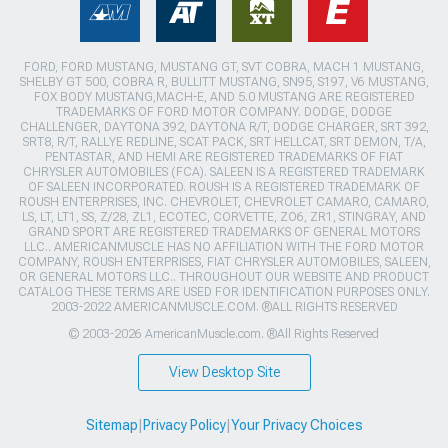
FORD, FORD MUSTANG, MUSTANG GT, SVT COBRA, MACH 1 MUSTANG,
SHELBY GT 500, COBRA R, BULLITT MUSTANG, SN95, S197, V6 MUSTANG,
FOX BODY MUSTANG,MACH-E, AND 5.0 MUSTANG ARE REGISTERED
TRADEMARKS OF FORD MOTOR COMPANY. DODGE, DODGE
CHALLENGER, DAYTONA 392, DAYTONA R/T, DODGE CHARGER, SRT 392,
SRT8, R/T, RALLYE REDLINE, SCAT PACK, SRT HELLCAT, SRT DEMON, T/A,
PENTASTAR, AND HEMI ARE REGISTERED TRADEMARKS OF FIAT
CHRYSLER AUTOMOBILES (FCA). SALEEN IS A REGISTERED TRADEMARK
OF SALEEN INCORPORATED. ROUSH IS A REGISTERED TRADEMARK OF
ROUSH ENTERPRISES, INC. CHEVROLET, CHEVROLET CAMARO, CAMARO,
LS, LT, LT1, SS, Z/28, ZL1, ECOTEC, CORVETTE, ZO6, ZR1, STINGRAY, AND
GRAND SPORT ARE REGISTERED TRADEMARKS OF GENERAL MOTORS
LLC.. AMERICANMUSCLE HAS NO AFFILIATION WITH THE FORD MOTOR
COMPANY, ROUSH ENTERPRISES, FIAT CHRYSLER AUTOMOBILES, SALEEN,
OR GENERAL MOTORS LLC.. THROUGHOUT OUR WEBSITE AND PRODUCT
CATALOG THESE TERMS ARE USED FOR IDENTIFICATION PURPOSES ONLY.
2003-2022 AMERICANMUSCLE.COM. ®ALL RIGHTS RESERVED
© 2003-2026 AmericanMuscle.com. ®All Rights Reserved
View Desktop Site
Sitemap
|
Privacy Policy
|
Your Privacy Choices