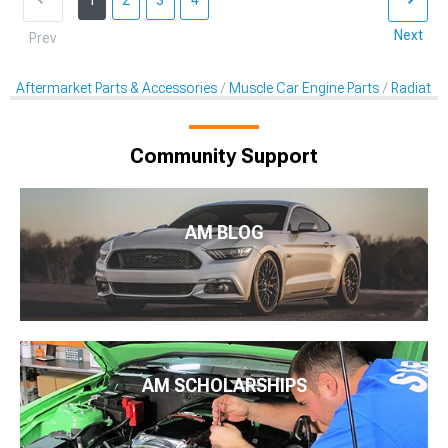
1
2
3
4
Next
Prev
Aftermarket Parts & Accessories
Muscle Car Engine Parts
Radiator
Community Support
AM BLOG
AM SCHOLARSHIPS