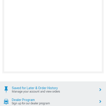
Saved for Later & Order History
Manage your account and view orders
Dealer Program
Sign up for our dealer program