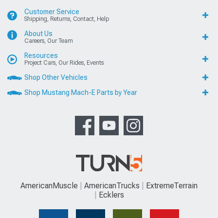
Customer Service
Shipping, Returns, Contact, Help
About Us
Careers, Our Team
Resources
Project Cars, Our Rides, Events
Shop Other Vehicles
Shop Mustang Mach-E Parts by Year
AmericanMuscle
AmericanTrucks
ExtremeTerrain
Ecklers