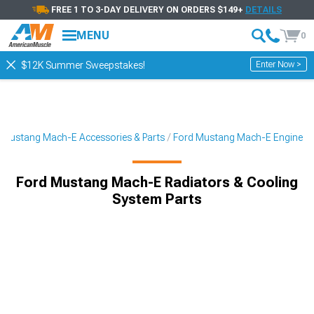
FREE 1 TO 3-DAY DELIVERY ON ORDERS $149+
DETAILS
MENU
0
Enter Now >
$12K Summer Sweepstakes!
Mustang Mach-E Accessories & Parts
Ford Mustang Mach-E Engine
Ford Mustang Mach-E Radiators & Cooling
System Parts