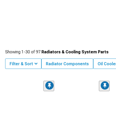
Showing
1-
30
of
97
Radiators & Cooling System Parts
Filter & Sort
Radiator Components
Oil Coole