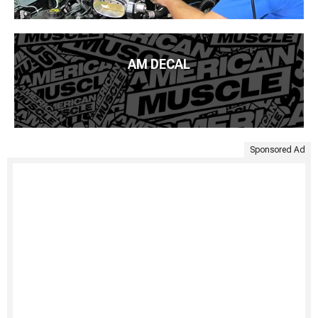
AM DECAL
Sponsored Ad