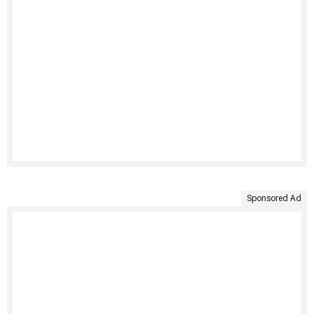
Sponsored Ad