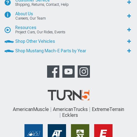
Customer Service
Shipping, Returns, Contact, Help
About Us
Careers, Our Team
Resources
Project Cars, Our Rides, Events
Shop Other Vehicles
Shop Mustang Mach-E Parts by Year
AmericanMuscle
AmericanTrucks
ExtremeTerrain
Ecklers