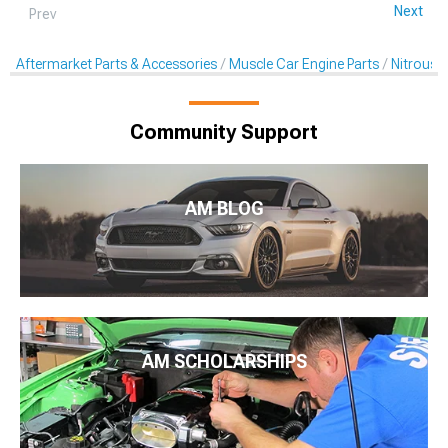
Next
Prev
Aftermarket Parts & Accessories
Muscle Car Engine Parts
Nitrous K
Community Support
AM BLOG
AM SCHOLARSHIPS