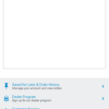
Saved for Later & Order History
Manage your account and view orders
Dealer Program
Sign up for our dealer program