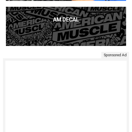
AM DECAL
Sponsored Ad