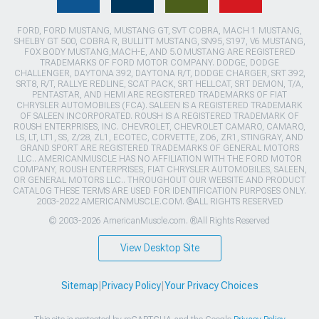
FORD, FORD MUSTANG, MUSTANG GT, SVT COBRA, MACH 1 MUSTANG,
SHELBY GT 500, COBRA R, BULLITT MUSTANG, SN95, S197, V6 MUSTANG,
FOX BODY MUSTANG,MACH-E, AND 5.0 MUSTANG ARE REGISTERED
TRADEMARKS OF FORD MOTOR COMPANY. DODGE, DODGE
CHALLENGER, DAYTONA 392, DAYTONA R/T, DODGE CHARGER, SRT 392,
SRT8, R/T, RALLYE REDLINE, SCAT PACK, SRT HELLCAT, SRT DEMON, T/A,
PENTASTAR, AND HEMI ARE REGISTERED TRADEMARKS OF FIAT
CHRYSLER AUTOMOBILES (FCA). SALEEN IS A REGISTERED TRADEMARK
OF SALEEN INCORPORATED. ROUSH IS A REGISTERED TRADEMARK OF
ROUSH ENTERPRISES, INC. CHEVROLET, CHEVROLET CAMARO, CAMARO,
LS, LT, LT1, SS, Z/28, ZL1, ECOTEC, CORVETTE, ZO6, ZR1, STINGRAY, AND
GRAND SPORT ARE REGISTERED TRADEMARKS OF GENERAL MOTORS
LLC.. AMERICANMUSCLE HAS NO AFFILIATION WITH THE FORD MOTOR
COMPANY, ROUSH ENTERPRISES, FIAT CHRYSLER AUTOMOBILES, SALEEN,
OR GENERAL MOTORS LLC.. THROUGHOUT OUR WEBSITE AND PRODUCT
CATALOG THESE TERMS ARE USED FOR IDENTIFICATION PURPOSES ONLY.
2003-2022 AMERICANMUSCLE.COM. ®ALL RIGHTS RESERVED
© 2003-2026 AmericanMuscle.com. ®All Rights Reserved
View Desktop Site
Sitemap
|
Privacy Policy
|
Your Privacy Choices