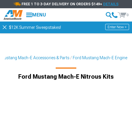
FREE 1 TO 3-DAY DELIVERY ON ORDERS $149+
DETAILS
MENU
0
Enter Now >
$12K Summer Sweepstakes!
Mustang Mach-E Accessories & Parts
Ford Mustang Mach-E Engine
Ford Mustang Mach-E Nitrous Kits