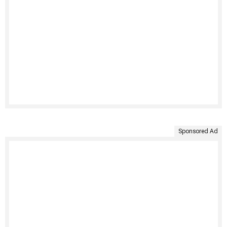
Sponsored Ad