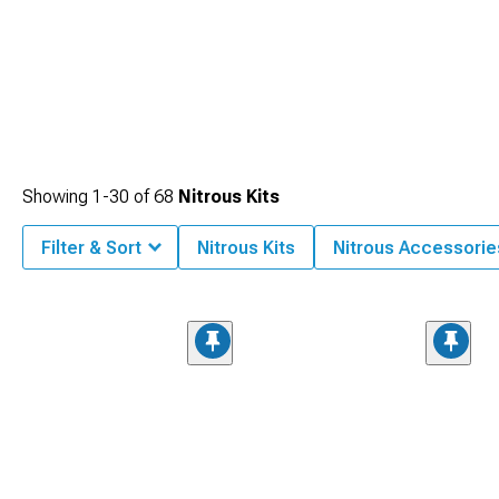
Showing
1-
30
of
68
Nitrous Kits
Filter & Sort
Nitrous Kits
Nitrous Accessorie