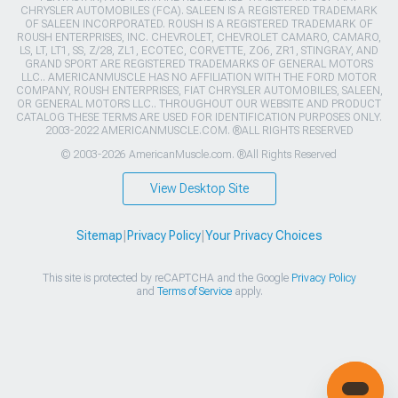
CHRYSLER AUTOMOBILES (FCA). SALEEN IS A REGISTERED TRADEMARK
OF SALEEN INCORPORATED. ROUSH IS A REGISTERED TRADEMARK OF
ROUSH ENTERPRISES, INC. CHEVROLET, CHEVROLET CAMARO, CAMARO,
LS, LT, LT1, SS, Z/28, ZL1, ECOTEC, CORVETTE, ZO6, ZR1, STINGRAY, AND
GRAND SPORT ARE REGISTERED TRADEMARKS OF GENERAL MOTORS
LLC.. AMERICANMUSCLE HAS NO AFFILIATION WITH THE FORD MOTOR
COMPANY, ROUSH ENTERPRISES, FIAT CHRYSLER AUTOMOBILES, SALEEN,
OR GENERAL MOTORS LLC.. THROUGHOUT OUR WEBSITE AND PRODUCT
CATALOG THESE TERMS ARE USED FOR IDENTIFICATION PURPOSES ONLY.
2003-2022 AMERICANMUSCLE.COM. ®ALL RIGHTS RESERVED
© 2003-2026 AmericanMuscle.com. ®All Rights Reserved
View Desktop Site
Sitemap
|
Privacy Policy
|
Your Privacy Choices
This site is protected by reCAPTCHA and the Google
Privacy Policy
and
Terms of Service
apply.