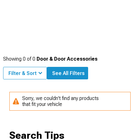
Showing
0
of
0
Door & Door Accessories
Filter & Sort
See All Filters
Sorry, we couldn't find any products
that fit your vehicle
Search Tips