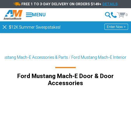
FREE 1 TO 3-DAY DELIVERY ON ORDERS $149+
DETAILS
MENU
0
Enter Now >
$12K Summer Sweepstakes!
Mustang Mach-E Accessories & Parts
Ford Mustang Mach-E Interior
Ford Mustang Mach-E Door & Door
Accessories