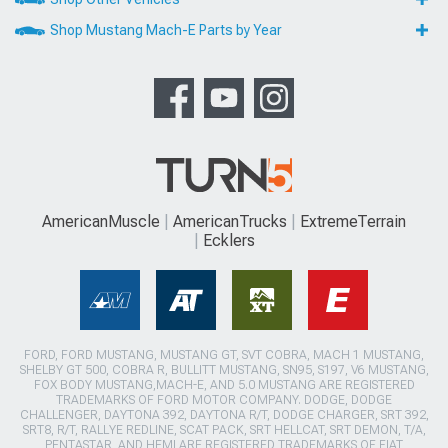
Shop Mustang Mach-E Parts by Year
AmericanMuscle
AmericanTrucks
ExtremeTerrain
Ecklers
FORD, FORD MUSTANG, MUSTANG GT, SVT COBRA, MACH 1 MUSTANG,
SHELBY GT 500, COBRA R, BULLITT MUSTANG, SN95, S197, V6 MUSTANG,
FOX BODY MUSTANG,MACH-E, AND 5.0 MUSTANG ARE REGISTERED
TRADEMARKS OF FORD MOTOR COMPANY. DODGE, DODGE
CHALLENGER, DAYTONA 392, DAYTONA R/T, DODGE CHARGER, SRT 392,
SRT8, R/T, RALLYE REDLINE, SCAT PACK, SRT HELLCAT, SRT DEMON, T/A,
PENTASTAR, AND HEMI ARE REGISTERED TRADEMARKS OF FIAT