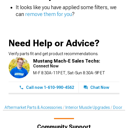
It looks like you have applied some filters, we
can
remove them for you
?
Need Help or Advice?
Verify parts fit and get product recommendations.
Mustang Mach-E Sales Techs:
Connect Now
M-F 8:30A-11P ET, Sat-Sun 8:30A-9P ET
Call now 1-610-990-4562
Chat Now
Aftermarket Parts & Accessories
Interior Muscle Upgrades
Door & 
Community Support