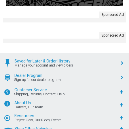
Sponsored Ad
Sponsored Ad
Saved for Later & Order History
Manage your account and view orders
Dealer Program
Sign up for our dealer program
Customer Service
Shipping, Returns, Contact, Help
About Us
Careers, Our Team
Resources
Project Cars, Our Rides, Events
Shop Other Vehicles