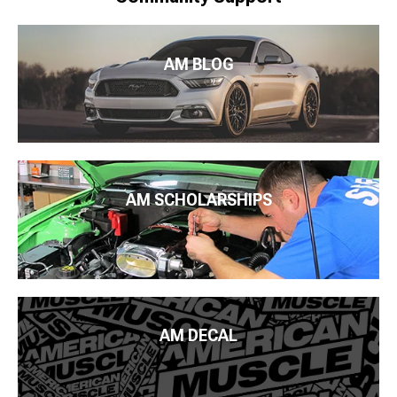
AM BLOG
AM SCHOLARSHIPS
AM DECAL