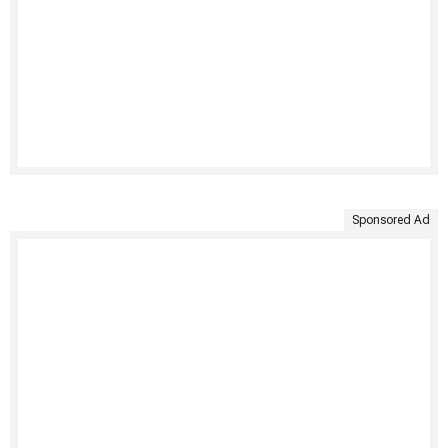
Sponsored Ad