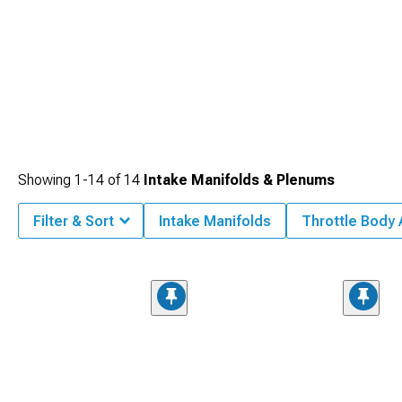
Showing
1-
14
of
14
Intake Manifolds & Plenums
Filter & Sort
Intake Manifolds
Throttle Body