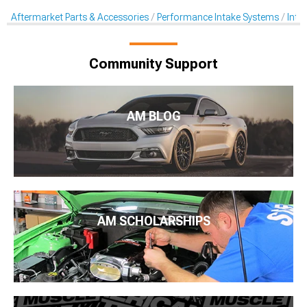
Aftermarket Parts & Accessories
Performance Intake Systems
Inta
Community Support
AM BLOG
AM SCHOLARSHIPS