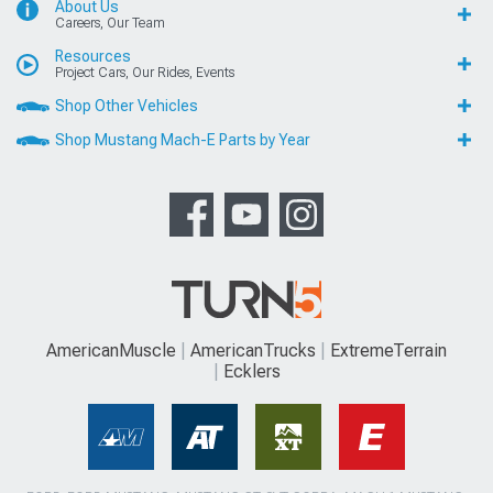
About Us
Careers, Our Team
Resources
Project Cars, Our Rides, Events
Shop Other Vehicles
Shop Mustang Mach-E Parts by Year
AmericanMuscle
AmericanTrucks
ExtremeTerrain
Ecklers