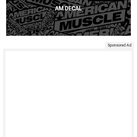
AM DECAL
Sponsored Ad