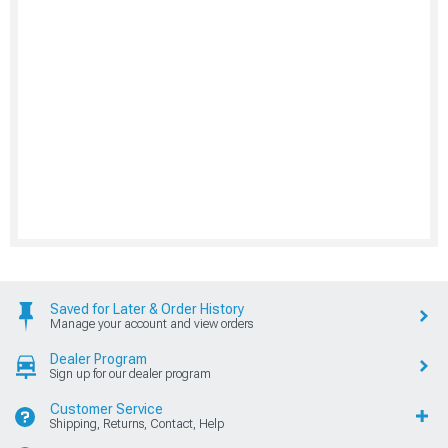
Saved for Later & Order History
Manage your account and view orders
Dealer Program
Sign up for our dealer program
Customer Service
Shipping, Returns, Contact, Help