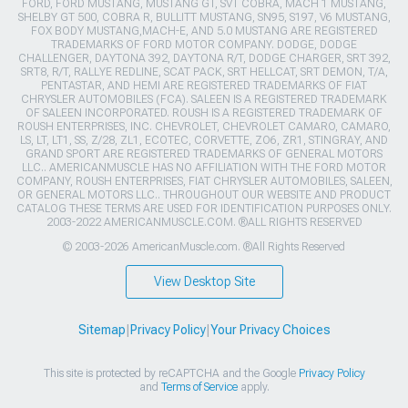
FORD, FORD MUSTANG, MUSTANG GT, SVT COBRA, MACH 1 MUSTANG,
SHELBY GT 500, COBRA R, BULLITT MUSTANG, SN95, S197, V6 MUSTANG,
FOX BODY MUSTANG,MACH-E, AND 5.0 MUSTANG ARE REGISTERED
TRADEMARKS OF FORD MOTOR COMPANY. DODGE, DODGE
CHALLENGER, DAYTONA 392, DAYTONA R/T, DODGE CHARGER, SRT 392,
SRT8, R/T, RALLYE REDLINE, SCAT PACK, SRT HELLCAT, SRT DEMON, T/A,
PENTASTAR, AND HEMI ARE REGISTERED TRADEMARKS OF FIAT
CHRYSLER AUTOMOBILES (FCA). SALEEN IS A REGISTERED TRADEMARK
OF SALEEN INCORPORATED. ROUSH IS A REGISTERED TRADEMARK OF
ROUSH ENTERPRISES, INC. CHEVROLET, CHEVROLET CAMARO, CAMARO,
LS, LT, LT1, SS, Z/28, ZL1, ECOTEC, CORVETTE, ZO6, ZR1, STINGRAY, AND
GRAND SPORT ARE REGISTERED TRADEMARKS OF GENERAL MOTORS
LLC.. AMERICANMUSCLE HAS NO AFFILIATION WITH THE FORD MOTOR
COMPANY, ROUSH ENTERPRISES, FIAT CHRYSLER AUTOMOBILES, SALEEN,
OR GENERAL MOTORS LLC.. THROUGHOUT OUR WEBSITE AND PRODUCT
CATALOG THESE TERMS ARE USED FOR IDENTIFICATION PURPOSES ONLY.
2003-2022 AMERICANMUSCLE.COM. ®ALL RIGHTS RESERVED
© 2003-2026 AmericanMuscle.com. ®All Rights Reserved
View Desktop Site
Sitemap
|
Privacy Policy
|
Your Privacy Choices
This site is protected by reCAPTCHA and the Google
Privacy Policy
and
Terms of Service
apply.