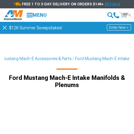
FREE 1 TO 3-DAY DELIVERY ON ORDERS $149+
DETAILS
MENU
0
Enter Now >
$12K Summer Sweepstakes!
Mustang Mach-E Accessories & Parts
Ford Mustang Mach-E Intake
Ford Mustang Mach-E Intake Manifolds &
Plenums