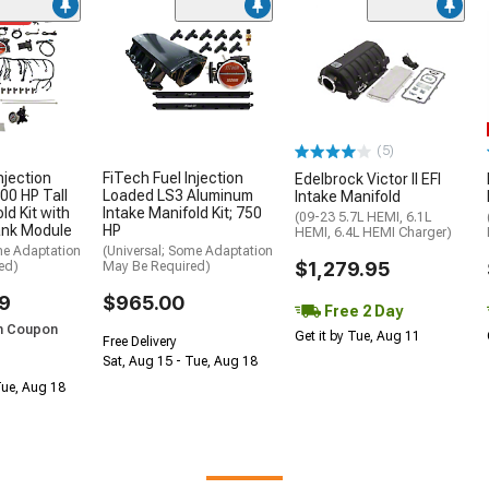
ded
(5)
njection
FiTech Fuel Injection
Edelbrock Victor II EFI
00 HP Tall
Loaded LS3 Aluminum
Intake Manifold
ld Kit with
Intake Manifold Kit; 750
(09-23 5.7L HEMI, 6.1L
ank Module
HP
HEMI, 6.4L HEMI Charger)
me Adaptation
(Universal; Some Adaptation
$1,279.95
ed)
May Be Required)
9
$965.00
Free 2 Day
h Coupon
Get it by Tue, Aug 11
Free Delivery
Sat, Aug 15 - Tue, Aug 18
Tue, Aug 18