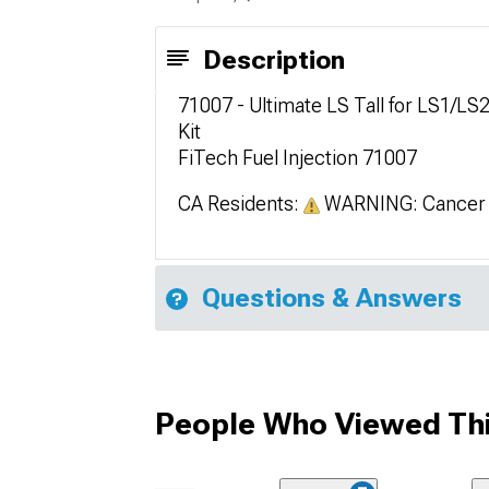
Description
71007 - Ultimate LS Tall for LS1/LS
Kit
FiTech Fuel Injection 71007
CA Residents:
WARNING: Cancer 
Questions & Answers
People Who Viewed Thi