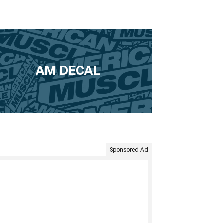
AM DECAL
Sponsored Ad