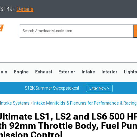
s $149+
Details
rain
Engine
Exhaust
Exterior
Intake
Interior
Light
$12K Summer Sweepstakes!
Enter Now >
Intake Systems
Intake Manifolds & Plenums for Performance & Racing
3
2010-2014
2005-2009
Ultimate LS1, LS2 and LS6 500 HP
ith 92mm Throttle Body, Fuel Pu
ission Control