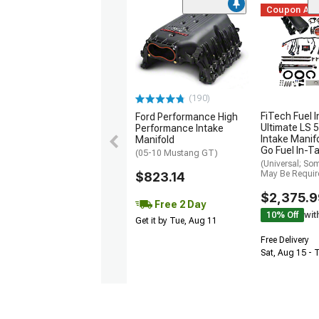
Coupon Ad
(190)
FiTech Fuel I
Ford Performance High
Ultimate LS 5
Performance Intake
Intake Manifo
Manifold
Go Fuel In-T
(05-10 Mustang GT)
(Universal; So
May Be Requir
$823.14
$2,375.9
Free 2 Day
10% Off
wit
Get it by Tue, Aug 11
Free Delivery
Sat, Aug 15 - 