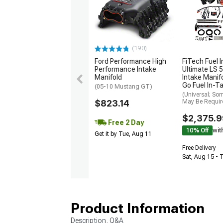
(190)
FiTech Fuel I
Ford Performance High
Ultimate LS 5
Performance Intake
Intake Manifo
Manifold
Go Fuel In-T
(05-10 Mustang GT)
(Universal; So
May Be Requir
$823.14
$2,375.9
Free 2 Day
10% Off
wit
Get it by Tue, Aug 11
Free Delivery
Sat, Aug 15 - 
Product Information
Description, Q&A