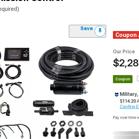
equired)
Save
Coupon
Our Price
$2,28
Coupon
Military
$114.20
A
Confirm Eli
Pay over time 