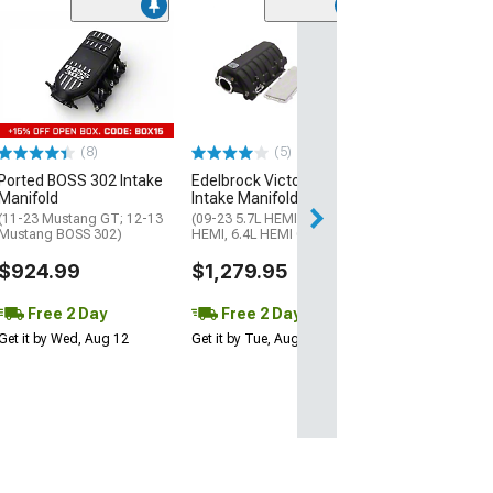
FiTech Fuel Inj
Short Intake Ma
with Fuel Rails
(Universal; Some
May Be Required
(8)
(5)
$483.00
Ported BOSS 302 Intake
Edelbrock Victor II EFI
Free Delivery
Manifold
Intake Manifold
Sat, Aug 15 - Tue
(11-23 Mustang GT; 12-13
(09-23 5.7L HEMI, 6.1L
Mustang BOSS 302)
HEMI, 6.4L HEMI Challenger)
$924.99
$1,279.95
Free 2 Day
Free 2 Day
Get it by Wed, Aug 12
Get it by Tue, Aug 11