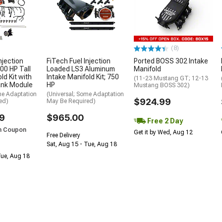
(8)
njection
FiTech Fuel Injection
Ported BOSS 302 Intake
00 HP Tall
Loaded LS3 Aluminum
Manifold
ld Kit with
Intake Manifold Kit; 750
(11-23 Mustang GT; 12-13
ank Module
HP
Mustang BOSS 302)
me Adaptation
(Universal; Some Adaptation
$924.99
ed)
May Be Required)
9
$965.00
Free 2 Day
h Coupon
Get it by Wed, Aug 12
Free Delivery
Sat, Aug 15 - Tue, Aug 18
Tue, Aug 18