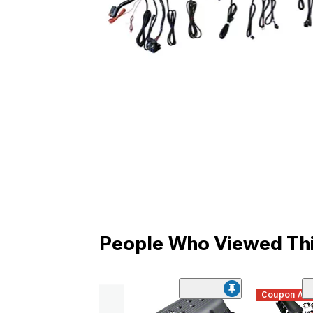
People Who Viewed Thi
Coupon Ad