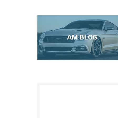
AM BLOG