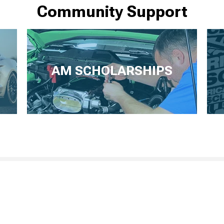
Community Support
AM SCHOLARSHIPS