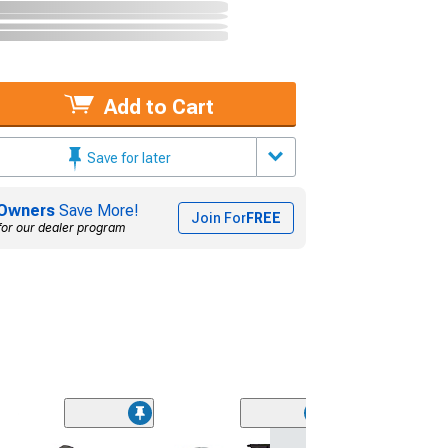
Add to Cart
Save for later
Owners
Save More!
Join For
FREE
for our dealer program