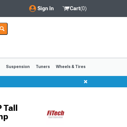
Sign In
Cart
(
0
)
My Account
Where's my order?
Order Help/Return
Saved Products
s
Suspension
Tuners
Wheels & Tires
Got questions? (FAQs)
Customer Service
1999-2004
1994-1998
 Tall
mp