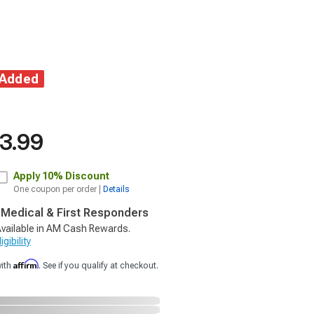
 Added
3.99
Apply
10% Discount
One coupon per order |
Details
, Medical & First Responders
vailable in AM Cash Rewards.
gibility
Affirm
with
. See if you qualify at checkout.