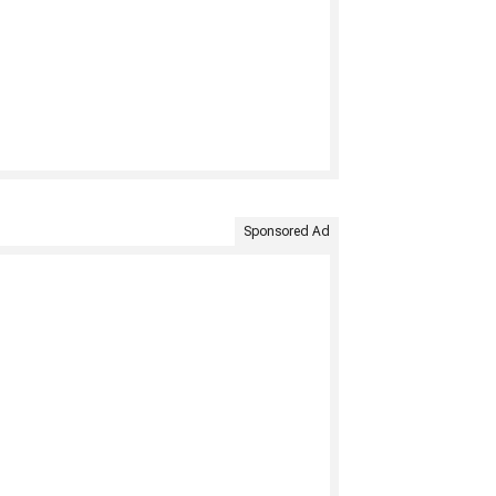
Sponsored Ad