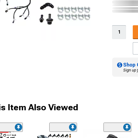
Shop 
Sign up 
s Item Also Viewed
ded