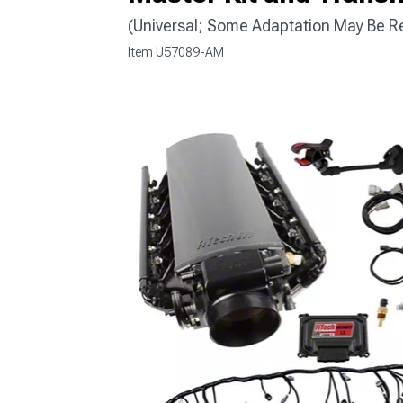
(Universal; Some Adaptation May Be R
Item
U57089-AM
1979-1993