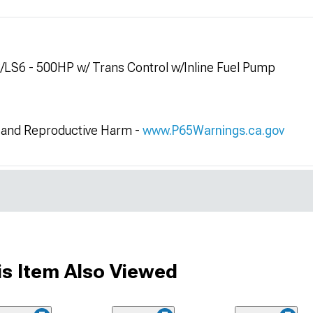
2/LS6 - 500HP w/ Trans Control w/Inline Fuel Pump
and Reproductive Harm -
www.P65Warnings.ca.gov
s Item Also Viewed