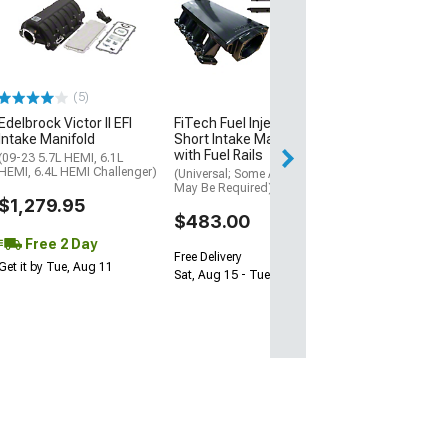
Ported Gen 3 C
Intake Manifold
(11-23 Mustang 
Manual Transmis
$2,449.99
(5)
Free Delivery
Edelbrock Victor II EFI
FiTech Fuel Injection LS3
Intake Manifold
Short Intake Manifold
Sat, Aug 15 - Tue
with Fuel Rails
(09-23 5.7L HEMI, 6.1L
HEMI, 6.4L HEMI Challenger)
(Universal; Some Adaptation
May Be Required)
$1,279.95
$483.00
Free 2 Day
Free Delivery
Get it by Tue, Aug 11
Sat, Aug 15 - Tue, Aug 18