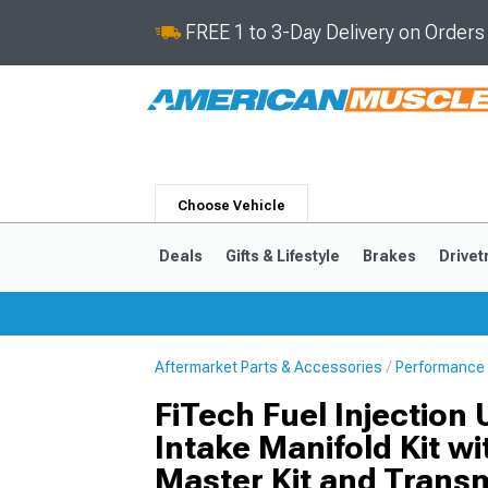
FREE 1 to 3-Day Delivery on Order
Choose Vehicle
Deals
Gifts & Lifestyle
Brakes
Drivet
Aftermarket Parts & Accessories
Performance 
2024-2026
2015-202
FiTech Fuel Injection 
Intake Manifold Kit w
Master Kit and Transm