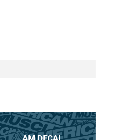
AM DECAL