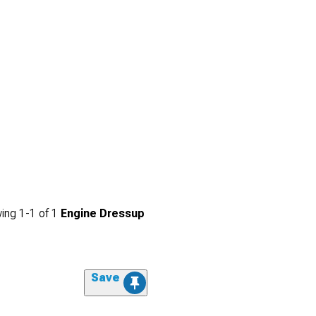
ing
1-
1
of
1
Engine Dressup
Save