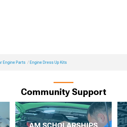
r Engine Parts
Engine Dress Up Kits
Community Support
AM SCHOLARSHIPS