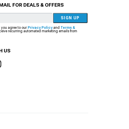
MAIL FOR DEALS & OFFERS
SIGN UP
, you agree to our
Privacy Policy
and
Terms &
eceive recurring automated marketing emails from
H US