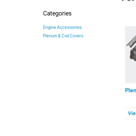
Categories
Engine Accessories
Plenum & Coil Covers
Ple
Vie