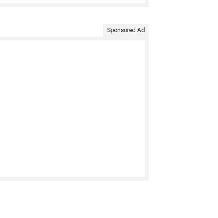
Sponsored Ad