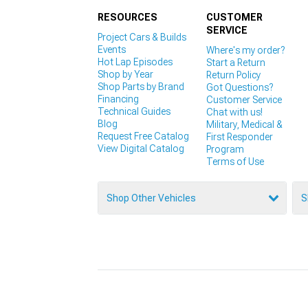
RESOURCES
CUSTOMER
SERVICE
Project Cars & Builds
Events
Where's my order?
Hot Lap Episodes
Start a Return
Shop by Year
Return Policy
Shop Parts by Brand
Got Questions?
Financing
Customer Service
Technical Guides
Chat with us!
Blog
Military, Medical &
Request Free Catalog
First Responder
View Digital Catalog
Program
Terms of Use
Shop Other Vehicles
S