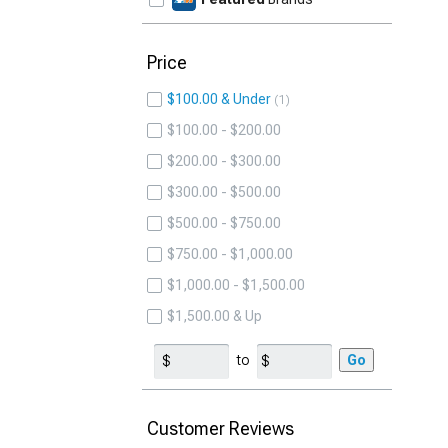
Price
$100.00 & Under
1
$100.00 - $200.00
$200.00 - $300.00
$300.00 - $500.00
$500.00 - $750.00
$750.00 - $1,000.00
$1,000.00 - $1,500.00
$1,500.00 & Up
to
Go
Customer Reviews