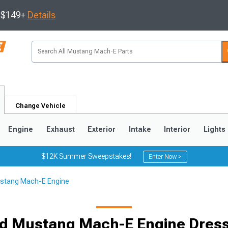
s $149+
Details
Change Vehicle
Engine
Exhaust
Exterior
Intake
Interior
Lights
$12K Summer Sweepstakes!
Enter Now >
stang Mach-E Engine
d Mustang Mach-E Engine Dres