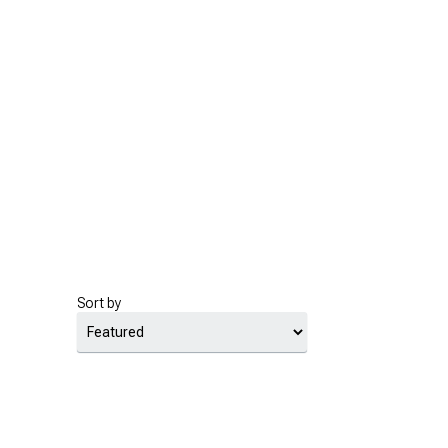
Sort by