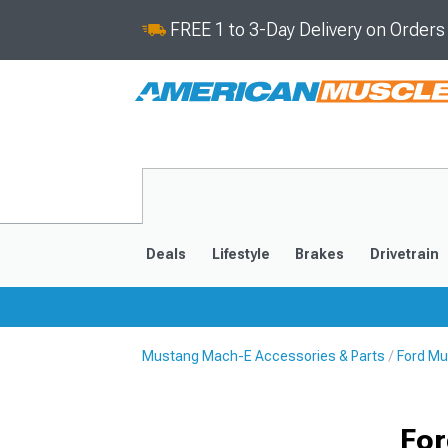
FREE 1 to 3-Day Delivery on Order
Deals
Lifestyle
Brakes
Drivetrain
Mustang Mach-E Accessories & Parts
Ford Mu
2021-2025
For