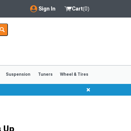
Sign In
Cart
(
0
)
My Account
Where's my order?
Order Help/Return
Saved Products
Suspension
Tuners
Wheel & Tires
Got questions? (FAQs)
Customer Service
s Up