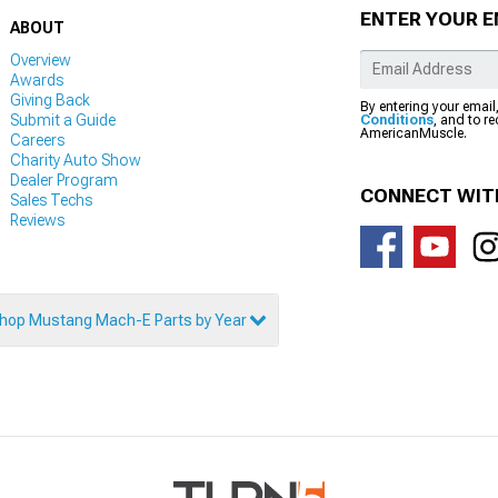
ENTER YOUR E
ABOUT
Overview
Awards
Giving Back
By entering your email
Submit a Guide
Conditions
, and to r
AmericanMuscle.
Careers
Charity Auto Show
Dealer Program
CONNECT WIT
Sales Techs
Reviews
hop Mustang Mach-E Parts by Year