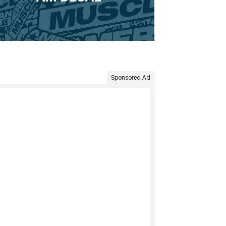
Sponsored Ad