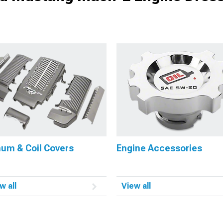
num & Coil Covers
Engine Accessories
w all
View all