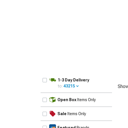
1-3 Day Delivery
to:
43215
Show
UPDATE
Open Box
Items Only
Sale
Items Only
Featured
Brands