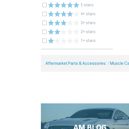
5 stars
4+ stars
3+ stars
2+ stars
1+ stars
Aftermarket Parts & Accessories
Muscle Ca
AM BLOG