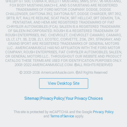
SHELBY GT 500, COBRA R, BULLITT MUSTANG, SN95, S197, V6 MUSTANG,
FOX BODY MUSTANG,MACH-E, AND 5.0 MUSTANG ARE REGISTERED
TRADEMARKS OF FORD MOTOR COMPANY. DODGE, DODGE
CHALLENGER, DAYTONA 392, DAYTONA R/T, DODGE CHARGER, SRT 392,
SRT8, R/T, RALLYE REDLINE, SCAT PACK, SRT HELLCAT, SRT DEMON, T/A,
PENTASTAR, AND HEMI ARE REGISTERED TRADEMARKS OF FIAT
CHRYSLER AUTOMOBILES (FCA). SALEEN IS A REGISTERED TRADEMARK
OF SALEEN INCORPORATED. ROUSH IS A REGISTERED TRADEMARK OF
ROUSH ENTERPRISES, INC. CHEVROLET, CHEVROLET CAMARO, CAMARO,
LS, LT, LT1, SS, Z/28, ZL1, ECOTEC, CORVETTE, ZO6, ZR1, STINGRAY, AND
GRAND SPORT ARE REGISTERED TRADEMARKS OF GENERAL MOTORS
LLC.. AMERICANMUSCLE HAS NO AFFILIATION WITH THE FORD MOTOR
COMPANY, ROUSH ENTERPRISES, FIAT CHRYSLER AUTOMOBILES, SALEEN,
OR GENERAL MOTORS LLC.. THROUGHOUT OUR WEBSITE AND PRODUCT
CATALOG THESE TERMS ARE USED FOR IDENTIFICATION PURPOSES ONLY.
2003-2022 AMERICANMUSCLE.COM. ®ALL RIGHTS RESERVED
© 2003-2026 AmericanMuscle.com. ®All Rights Reserved
View Desktop Site
Sitemap
|
Privacy Policy
|
Your Privacy Choices
This site is protected by reCAPTCHA and the Google
Privacy Policy
and
Terms of Service
apply.