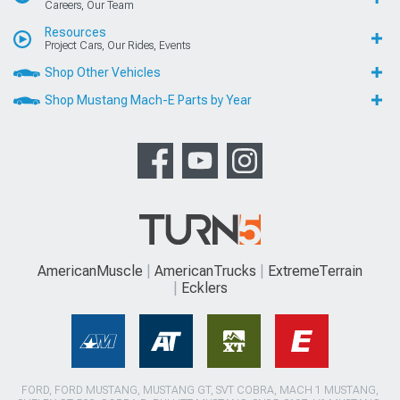
Careers, Our Team
Resources
Project Cars, Our Rides, Events
Shop Other Vehicles
Shop Mustang Mach-E Parts by Year
AmericanMuscle
AmericanTrucks
ExtremeTerrain
Ecklers
FORD, FORD MUSTANG, MUSTANG GT, SVT COBRA, MACH 1 MUSTANG,