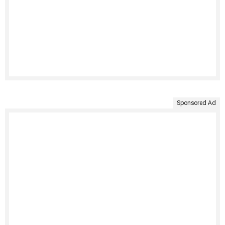
Sponsored Ad