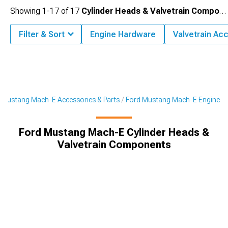
Showing
1-
17
of
17
Cylinder Heads & Valvetrain Components
Filter & Sort
Engine Hardware
Valvetrain Ac
Mustang Mach-E Accessories & Parts
Ford Mustang Mach-E Engine
Ford Mustang Mach-E Cylinder Heads &
Valvetrain Components