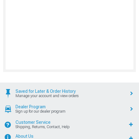
Saved for Later & Order History
Manage your account and view orders
Dealer Program
Sign up for our dealer program
Customer Service
Shipping, Returns, Contact, Help
About Us