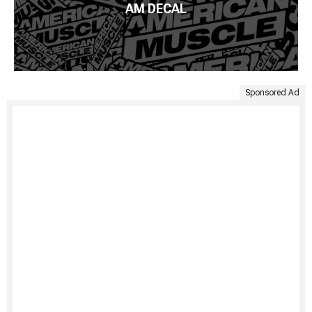
AM DECAL
Sponsored Ad