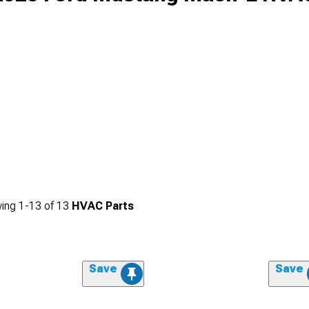
ing
1-
13
of
13
HVAC Parts
Save
Save