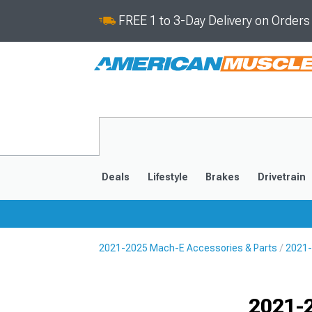
FREE 1 to 3-Day Delivery on Order
Deals
Lifestyle
Brakes
Drivetrain
2021-2025 Mach-E Accessories & Parts
2021-
2021-2025
Selected
2021-