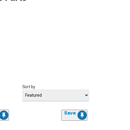
Sort by
Save