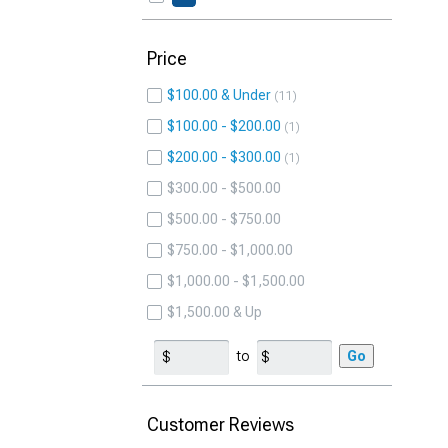
Price
$100.00 & Under
11
$100.00 - $200.00
1
$200.00 - $300.00
1
$300.00 - $500.00
$500.00 - $750.00
$750.00 - $1,000.00
$1,000.00 - $1,500.00
$1,500.00 & Up
to
Go
Customer Reviews