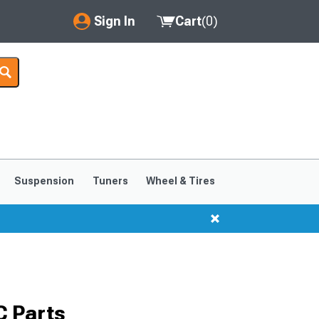
Sign In
Cart
(
0
)
My Account
Where's my order?
Order Help/Return
Saved Products
Suspension
Tuners
Wheel & Tires
Got questions? (FAQs)
Customer Service
 Parts