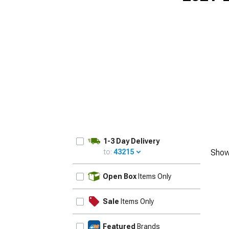
1-3 Day Delivery
to:
43215
Show
UPDATE
Open Box
Items Only
Sale
Items Only
Featured
Brands