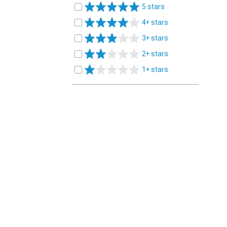
5 stars
4+ stars
3+ stars
2+ stars
1+ stars