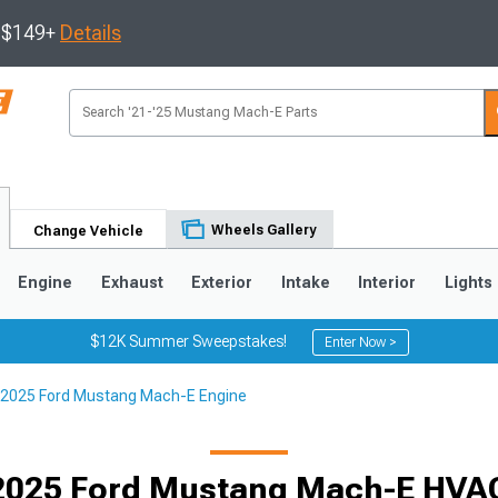
s $149+
Details
Wheels Gallery
Change Vehicle
Engine
Exhaust
Exterior
Intake
Interior
Lights
$12K Summer Sweepstakes!
Enter Now >
2025 Ford Mustang Mach-E Engine
2025 Ford Mustang Mach-E HVAC