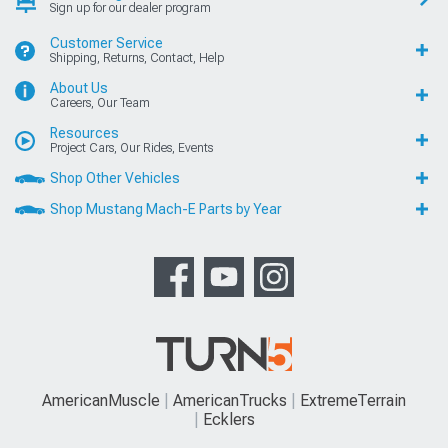
Sign up for our dealer program
Customer Service
Shipping, Returns, Contact, Help
About Us
Careers, Our Team
Resources
Project Cars, Our Rides, Events
Shop Other Vehicles
Shop Mustang Mach-E Parts by Year
AmericanMuscle
AmericanTrucks
ExtremeTerrain
Ecklers