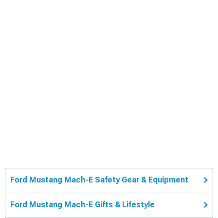
Ford Mustang Mach-E Safety Gear & Equipment
Ford Mustang Mach-E Gifts & Lifestyle