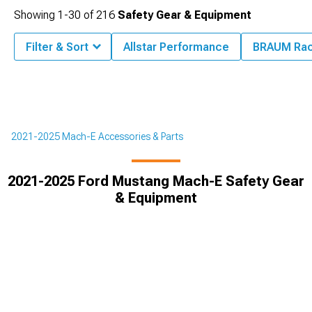
Showing
1-
30
of
216
Safety Gear & Equipment
Filter & Sort
Allstar Performance
BRAUM Rac
2021-2025 Mach-E Accessories & Parts
2021-2025 Ford Mustang Mach-E Safety Gear
& Equipment