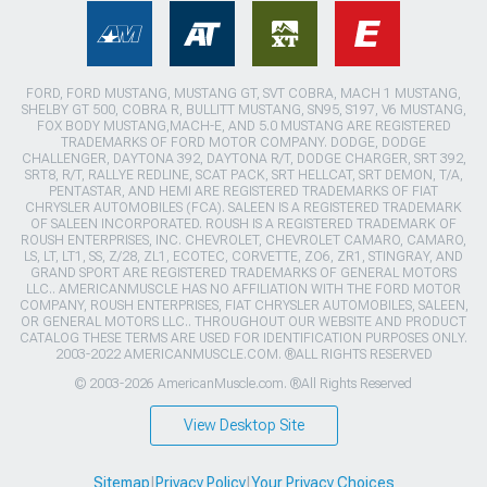
FORD, FORD MUSTANG, MUSTANG GT, SVT COBRA, MACH 1 MUSTANG,
SHELBY GT 500, COBRA R, BULLITT MUSTANG, SN95, S197, V6 MUSTANG,
FOX BODY MUSTANG,MACH-E, AND 5.0 MUSTANG ARE REGISTERED
TRADEMARKS OF FORD MOTOR COMPANY. DODGE, DODGE
CHALLENGER, DAYTONA 392, DAYTONA R/T, DODGE CHARGER, SRT 392,
SRT8, R/T, RALLYE REDLINE, SCAT PACK, SRT HELLCAT, SRT DEMON, T/A,
PENTASTAR, AND HEMI ARE REGISTERED TRADEMARKS OF FIAT
CHRYSLER AUTOMOBILES (FCA). SALEEN IS A REGISTERED TRADEMARK
OF SALEEN INCORPORATED. ROUSH IS A REGISTERED TRADEMARK OF
ROUSH ENTERPRISES, INC. CHEVROLET, CHEVROLET CAMARO, CAMARO,
LS, LT, LT1, SS, Z/28, ZL1, ECOTEC, CORVETTE, ZO6, ZR1, STINGRAY, AND
GRAND SPORT ARE REGISTERED TRADEMARKS OF GENERAL MOTORS
LLC.. AMERICANMUSCLE HAS NO AFFILIATION WITH THE FORD MOTOR
COMPANY, ROUSH ENTERPRISES, FIAT CHRYSLER AUTOMOBILES, SALEEN,
OR GENERAL MOTORS LLC.. THROUGHOUT OUR WEBSITE AND PRODUCT
CATALOG THESE TERMS ARE USED FOR IDENTIFICATION PURPOSES ONLY.
2003-2022 AMERICANMUSCLE.COM. ®ALL RIGHTS RESERVED
© 2003-2026 AmericanMuscle.com. ®All Rights Reserved
View Desktop Site
Sitemap
|
Privacy Policy
|
Your Privacy Choices