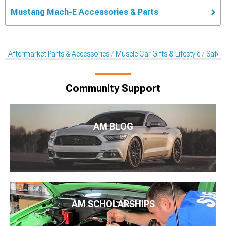
Mustang Mach-E Accessories & Parts
Aftermarket Parts & Accessories
Muscle Car Gifts & Lifestyle
Safet
Community Support
AM BLOG
AM SCHOLARSHIPS