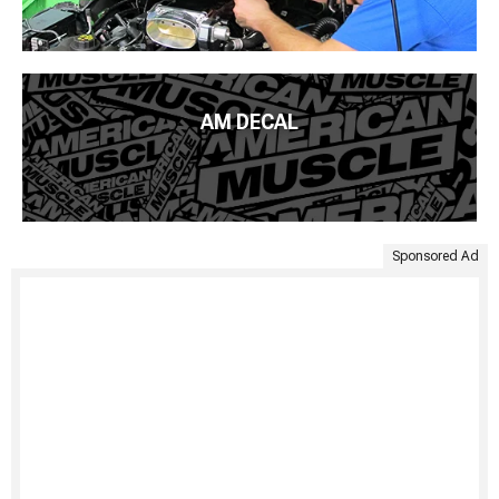
AM DECAL
Sponsored Ad