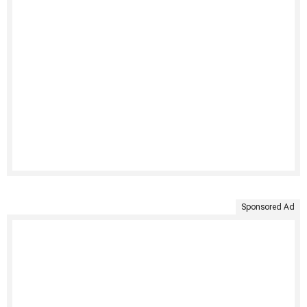
Sponsored Ad