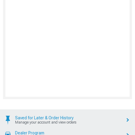
Saved for Later & Order History
Manage your account and view orders
Dealer Program