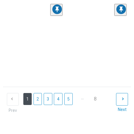
...
8
1
2
3
4
5
Next
Prev