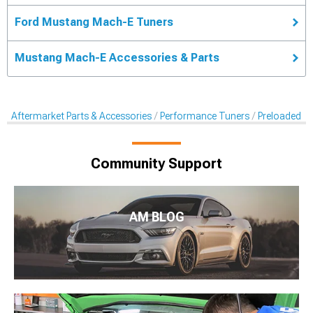
Ford Mustang Mach-E Tuners
Mustang Mach-E Accessories & Parts
Aftermarket Parts & Accessories
Performance Tuners
Preloaded T
Community Support
AM BLOG