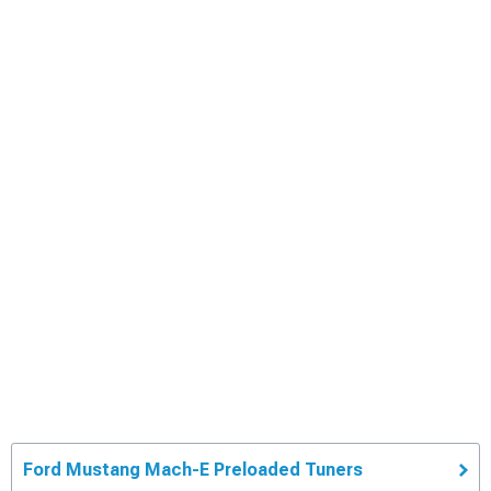
Ford Mustang Mach-E Preloaded Tuners