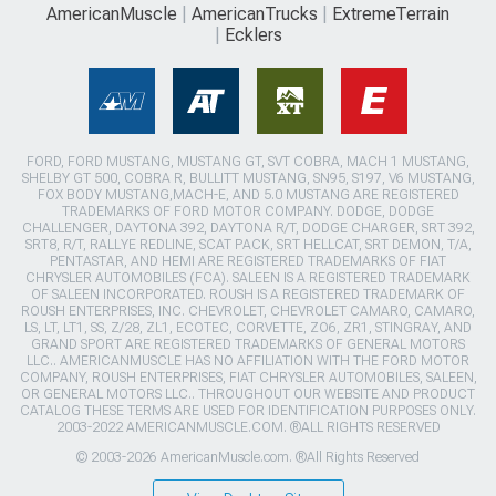
AmericanMuscle
AmericanTrucks
ExtremeTerrain
Ecklers
FORD, FORD MUSTANG, MUSTANG GT, SVT COBRA, MACH 1 MUSTANG,
SHELBY GT 500, COBRA R, BULLITT MUSTANG, SN95, S197, V6 MUSTANG,
FOX BODY MUSTANG,MACH-E, AND 5.0 MUSTANG ARE REGISTERED
TRADEMARKS OF FORD MOTOR COMPANY. DODGE, DODGE
CHALLENGER, DAYTONA 392, DAYTONA R/T, DODGE CHARGER, SRT 392,
SRT8, R/T, RALLYE REDLINE, SCAT PACK, SRT HELLCAT, SRT DEMON, T/A,
PENTASTAR, AND HEMI ARE REGISTERED TRADEMARKS OF FIAT
CHRYSLER AUTOMOBILES (FCA). SALEEN IS A REGISTERED TRADEMARK
OF SALEEN INCORPORATED. ROUSH IS A REGISTERED TRADEMARK OF
ROUSH ENTERPRISES, INC. CHEVROLET, CHEVROLET CAMARO, CAMARO,
LS, LT, LT1, SS, Z/28, ZL1, ECOTEC, CORVETTE, ZO6, ZR1, STINGRAY, AND
GRAND SPORT ARE REGISTERED TRADEMARKS OF GENERAL MOTORS
LLC.. AMERICANMUSCLE HAS NO AFFILIATION WITH THE FORD MOTOR
COMPANY, ROUSH ENTERPRISES, FIAT CHRYSLER AUTOMOBILES, SALEEN,
OR GENERAL MOTORS LLC.. THROUGHOUT OUR WEBSITE AND PRODUCT
CATALOG THESE TERMS ARE USED FOR IDENTIFICATION PURPOSES ONLY.
2003-2022 AMERICANMUSCLE.COM. ®ALL RIGHTS RESERVED
© 2003-2026 AmericanMuscle.com. ®All Rights Reserved