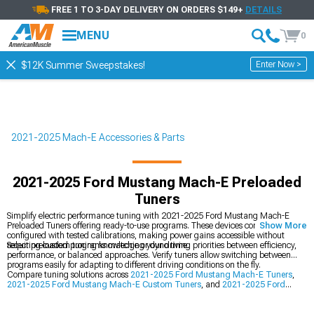
FREE 1 TO 3-DAY DELIVERY ON ORDERS $149+
DETAILS
MENU
0
Enter Now >
$12K Summer Sweepstakes!
2021-2025 Mach-E Accessories & Parts
2021-2025 Ford Mustang Mach-E Preloaded
Tuners
Simplify electric performance tuning with 2021-2025 Ford Mustang Mach-E
Preloaded Tuners offering ready-to-use programs. These devices come pre-
Show More
configured with tested calibrations, making power gains accessible without
requiring custom tuning knowledge or dyno time.
Select preloaded programs matching your driving priorities between efficiency,
performance, or balanced approaches. Verify tuners allow switching between
programs easily for adapting to different driving conditions on the fly.
Compare tuning solutions across
2021-2025 Ford Mustang Mach-E Tuners
,
2021-2025 Ford Mustang Mach-E Custom Tuners
, and
2021-2025 Ford
Mustang Mach-E Throttle Enhancement
options. Each approach offers
different benefits for optimizing your electric crossover's capabilities.