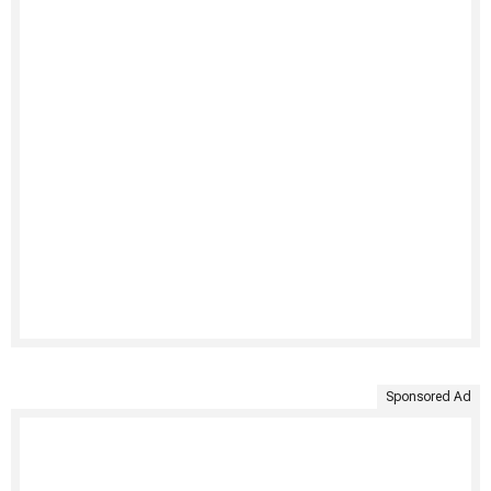
Sponsored Ad