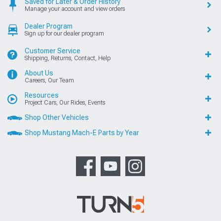
Saved for Later & Order History
Manage your account and view orders
Dealer Program
Sign up for our dealer program
Customer Service
Shipping, Returns, Contact, Help
About Us
Careers, Our Team
Resources
Project Cars, Our Rides, Events
Shop Other Vehicles
Shop Mustang Mach-E Parts by Year