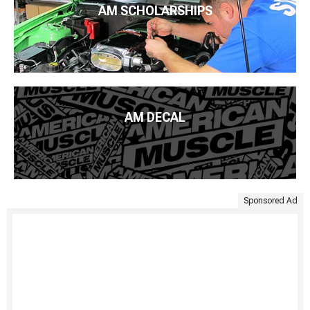
AM SCHOLARSHIPS
AM DECAL
Sponsored Ad