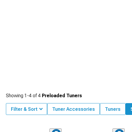
Showing
1-
4
of
4
Preloaded Tuners
Filter & Sort
Tuner Accessories
Tuners