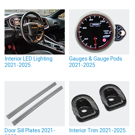
Interior LED Lighting
Gauges & Gauge Pods
2021-2025
2021-2025
Door Sill Plates 2021-
Interior Trim 2021-2025