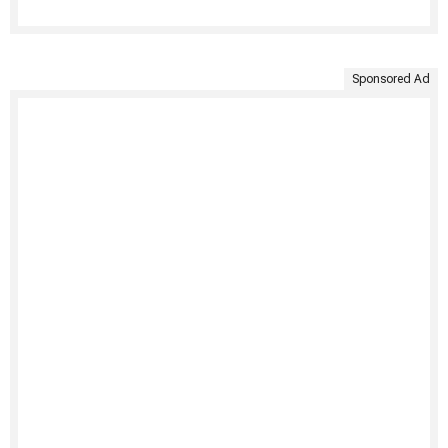
Sponsored Ad