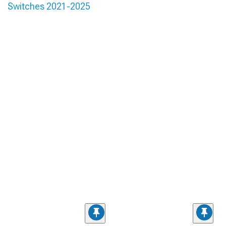
Switches 2021-2025