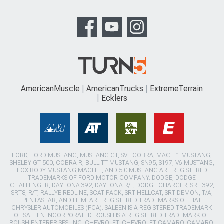
AmericanMuscle
AmericanTrucks
ExtremeTerrain
Ecklers
FORD, FORD MUSTANG, MUSTANG GT, SVT COBRA, MACH 1 MUSTANG,
SHELBY GT 500, COBRA R, BULLITT MUSTANG, SN95, S197, V6 MUSTANG,
FOX BODY MUSTANG,MACH-E, AND 5.0 MUSTANG ARE REGISTERED
TRADEMARKS OF FORD MOTOR COMPANY. DODGE, DODGE
CHALLENGER, DAYTONA 392, DAYTONA R/T, DODGE CHARGER, SRT 392,
SRT8, R/T, RALLYE REDLINE, SCAT PACK, SRT HELLCAT, SRT DEMON, T/A,
PENTASTAR, AND HEMI ARE REGISTERED TRADEMARKS OF FIAT
CHRYSLER AUTOMOBILES (FCA). SALEEN IS A REGISTERED TRADEMARK
OF SALEEN INCORPORATED. ROUSH IS A REGISTERED TRADEMARK OF
ROUSH ENTERPRISES, INC. CHEVROLET, CHEVROLET CAMARO, CAMARO,