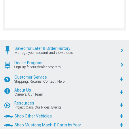
Saved for Later & Order History
Manage your account and view orders
Dealer Program
Sign up for our dealer program
Customer Service
Shipping, Returns, Contact, Help
About Us
Careers, Our Team
Resources
Project Cars, Our Rides, Events
Shop Other Vehicles
Shop Mustang Mach-E Parts by Year