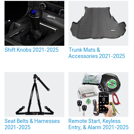
Shift Knobs 2021-2025
Trunk Mats &
Accessories 2021-2025
Seat Belts & Harnesses
Remote Start, Keyless
2021-2025
Entry, & Alarm 2021-2025