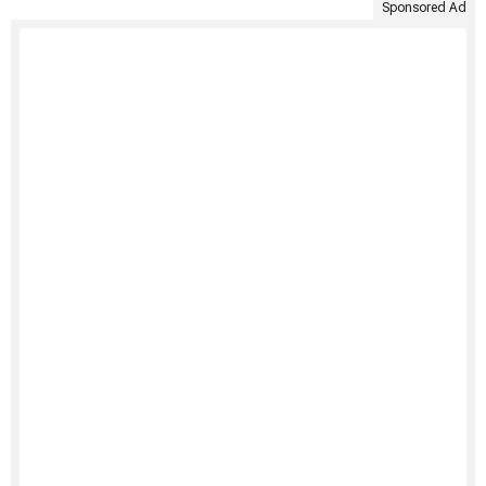
Sponsored Ad