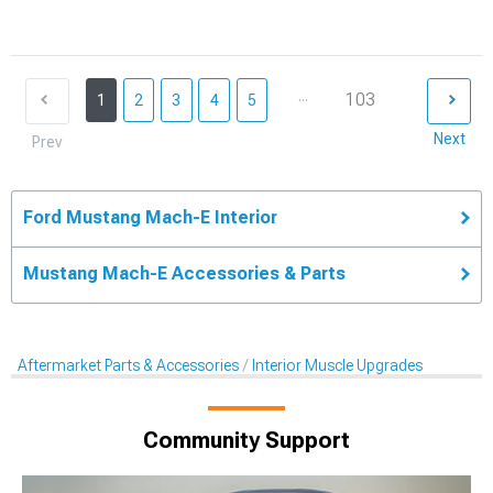
...
103
1
2
3
4
5
Next
Prev
Ford Mustang Mach-E Interior
Mustang Mach-E Accessories & Parts
Aftermarket Parts & Accessories
Interior Muscle Upgrades
Community Support