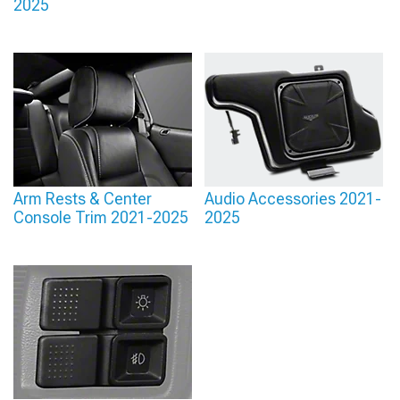
2025
Arm Rests & Center
Audio Accessories 2021-
Console Trim 2021-2025
2025