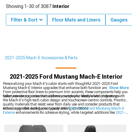
Showing
1-
30
of
3087
Interior
Filter & Sort
Floor Mats and Liners
Gauges
2021-2025 Mach-E Accessories & Parts
2021-2025 Ford Mustang Mach-E Interior
Personalizing your Mach-E's cabin starts with thoughtful 2021-2025 Ford
Mustang Mach-E Interior upgrades that enhance both function and aesthetics.
Show More
From protective floor liners to premium trim accents, these components help you
tailor your electric crossover's cabin to match your lifestyle and preferences.
Select interior upgrades that address your specific needs while integrating with
the Mach-E's high-tech cabin design and touchscreen-centric controls. Prioritize
quality materials that resist wear from daily use and consider products that
enhance comfort during your typical driving conditions.
Interior upgrades work harmoniously with
2021-2025 Ford Mustang Mach-E
Exterior
enhancements for cohesive styling, while targeted additions like
2021-
2025 Ford Mustang Mach-E Interior Trim
pieces and
2021-2025 Ford
Mustang Mach-E Interior LED Lighting
allow you to customize ambiance
throughout your crossover's cabin.