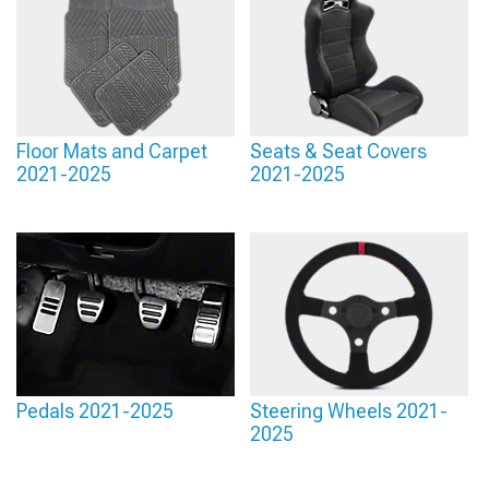
Floor Mats and Carpet
Seats & Seat Covers
2021-2025
2021-2025
Pedals 2021-2025
Steering Wheels 2021-
2025