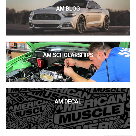
AM BLOG
AM SCHOLARSHIPS
AM DECAL