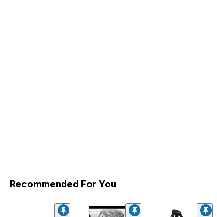
Recommended For You