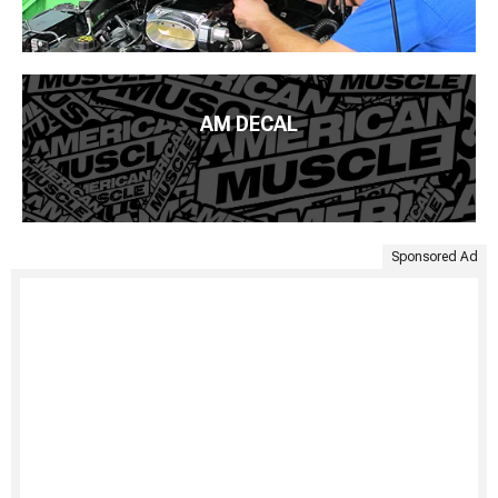
AM DECAL
Sponsored Ad