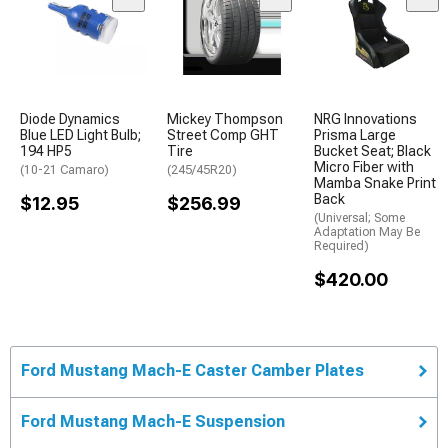
Diode Dynamics
Mickey Thompson
NRG Innovations
Blue LED Light Bulb;
Street Comp GHT
Prisma Large
194 HP5
Tire
Bucket Seat; Black
Micro Fiber with
(10-21 Camaro)
(245/45R20)
Mamba Snake Print
Back
$12.95
$256.99
(Universal; Some
Adaptation May Be
Required)
$420.00
Ford Mustang Mach-E Caster Camber Plates
Ford Mustang Mach-E Suspension