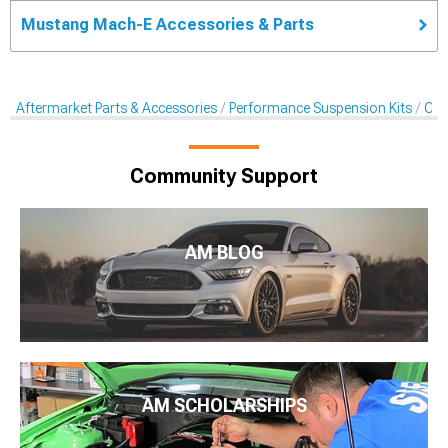
Mustang Mach-E Accessories & Parts
Aftermarket Parts & Accessories
Performance Suspension Kits
Cas
Community Support
AM BLOG
AM SCHOLARSHIPS