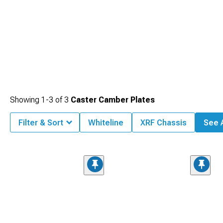
Showing
1-
3
of
3
Caster Camber Plates
Filter & Sort
Whiteline
XRF Chassis
See A