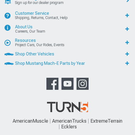
Sign up for our dealer program
Customer Service
Shipping, Returns, Contact, Help
About Us
Careers, Our Team
Resources
Project Cars, Our Rides, Events
Shop Other Vehicles
Shop Mustang Mach-E Parts by Year
AmericanMuscle
AmericanTrucks
ExtremeTerrain
Ecklers