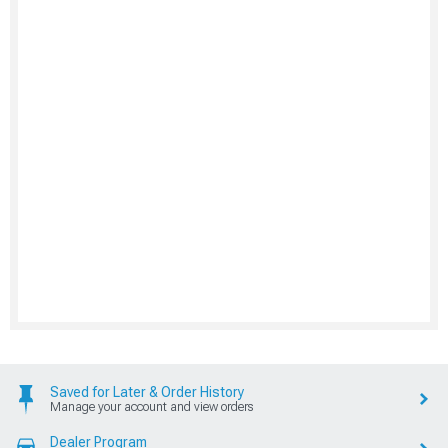
Saved for Later & Order History
Manage your account and view orders
Dealer Program