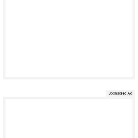
Sponsored Ad