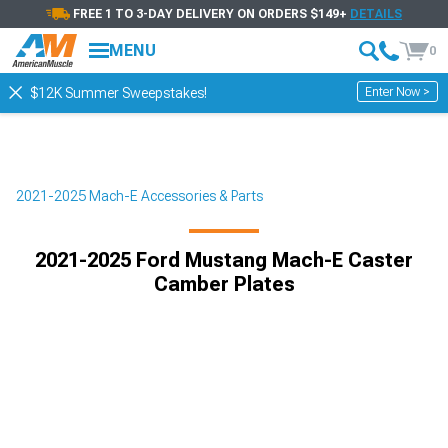
FREE 1 TO 3-DAY DELIVERY ON ORDERS $149+
DETAILS
MENU
0
Enter Now >
$12K Summer Sweepstakes!
2021-2025 Mach-E Accessories & Parts
2021-2025 Ford Mustang Mach-E Caster
Camber Plates