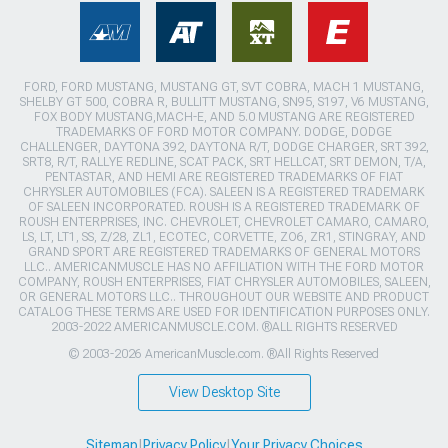
FORD, FORD MUSTANG, MUSTANG GT, SVT COBRA, MACH 1 MUSTANG,
SHELBY GT 500, COBRA R, BULLITT MUSTANG, SN95, S197, V6 MUSTANG,
FOX BODY MUSTANG,MACH-E, AND 5.0 MUSTANG ARE REGISTERED
TRADEMARKS OF FORD MOTOR COMPANY. DODGE, DODGE
CHALLENGER, DAYTONA 392, DAYTONA R/T, DODGE CHARGER, SRT 392,
SRT8, R/T, RALLYE REDLINE, SCAT PACK, SRT HELLCAT, SRT DEMON, T/A,
PENTASTAR, AND HEMI ARE REGISTERED TRADEMARKS OF FIAT
CHRYSLER AUTOMOBILES (FCA). SALEEN IS A REGISTERED TRADEMARK
OF SALEEN INCORPORATED. ROUSH IS A REGISTERED TRADEMARK OF
ROUSH ENTERPRISES, INC. CHEVROLET, CHEVROLET CAMARO, CAMARO,
LS, LT, LT1, SS, Z/28, ZL1, ECOTEC, CORVETTE, ZO6, ZR1, STINGRAY, AND
GRAND SPORT ARE REGISTERED TRADEMARKS OF GENERAL MOTORS
LLC.. AMERICANMUSCLE HAS NO AFFILIATION WITH THE FORD MOTOR
COMPANY, ROUSH ENTERPRISES, FIAT CHRYSLER AUTOMOBILES, SALEEN,
OR GENERAL MOTORS LLC.. THROUGHOUT OUR WEBSITE AND PRODUCT
CATALOG THESE TERMS ARE USED FOR IDENTIFICATION PURPOSES ONLY.
2003-2022 AMERICANMUSCLE.COM. ®ALL RIGHTS RESERVED
© 2003-2026 AmericanMuscle.com. ®All Rights Reserved
View Desktop Site
Sitemap
|
Privacy Policy
|
Your Privacy Choices