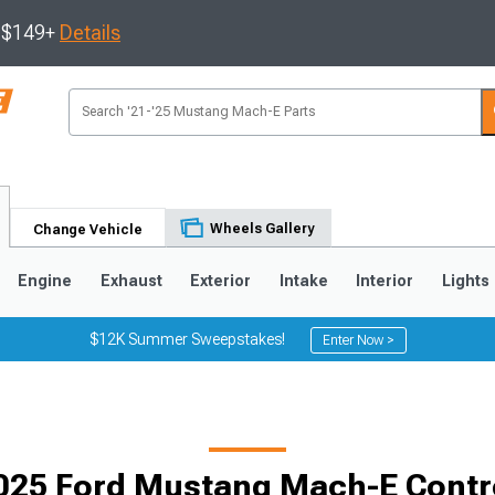
s $149+
Details
Wheels Gallery
Change Vehicle
Engine
Exhaust
Exterior
Intake
Interior
Lights
$12K Summer Sweepstakes!
Enter Now >
025 Ford Mustang Mach-E Contr