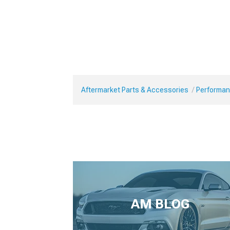
Aftermarket Parts & Accessories
Performan
AM BLOG