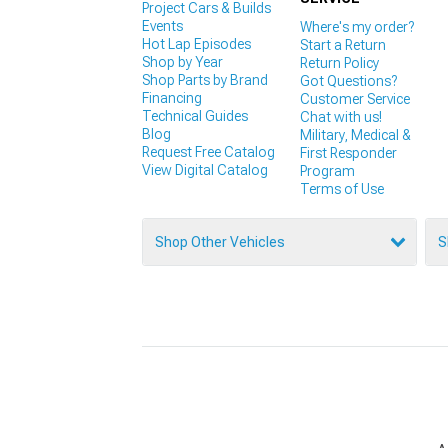
Project Cars & Builds
Events
Where's my order?
Hot Lap Episodes
Start a Return
Shop by Year
Return Policy
Shop Parts by Brand
Got Questions?
Financing
Customer Service
Technical Guides
Chat with us!
Blog
Military, Medical &
Request Free Catalog
First Responder
View Digital Catalog
Program
Terms of Use
Shop Other Vehicles
S