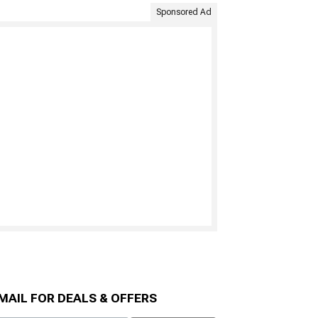
Sponsored Ad
MAIL FOR DEALS & OFFERS