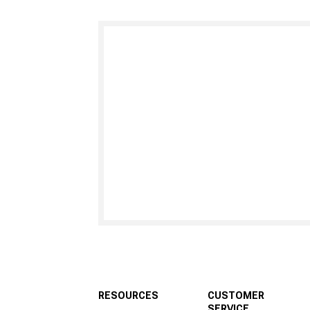
RESOURCES
CUSTOMER
SERVICE