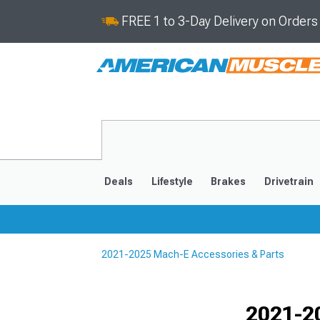
FREE 1 to 3-Day Delivery on Order
Deals
Lifestyle
Brakes
Drivetrain
2021-2025 Mach-E Accessories & Parts
2021-2025
Selected
2021-2