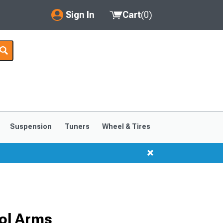
Sign In
Cart
(
0
)
My Account
Where's my order?
Order Help/Return
Saved Products
Suspension
Tuners
Wheel & Tires
Got questions? (FAQs)
Customer Service
ol Arms