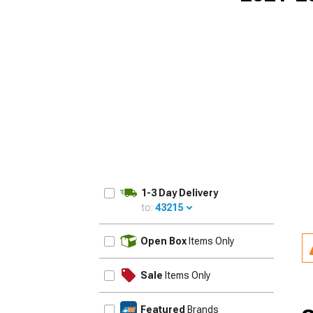
1-3 Day Delivery
to:
43215
UPDATE
Open Box
Items Only
Sale
Items Only
Featured
Brands