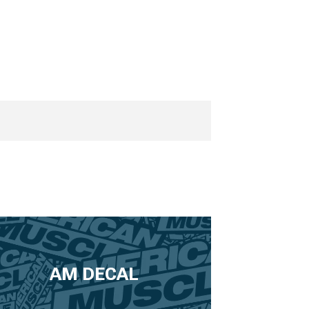
AM DECAL