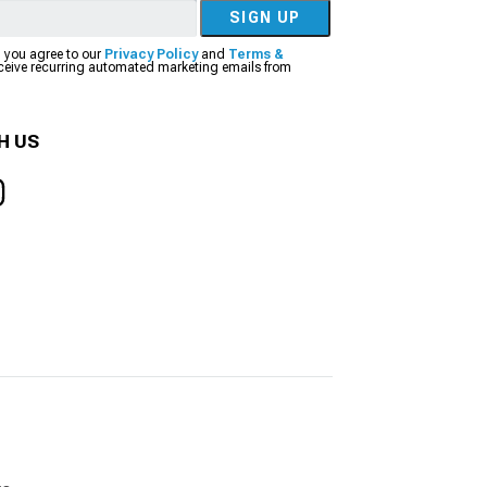
SIGN UP
, you agree to our
Privacy Policy
and
Terms &
eceive recurring automated marketing emails from
H US