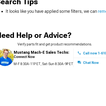
earch Tips
It looks like you have applied some filters, we can
remo
eed Help or Advice?
Verify parts fit and get product recommendations.
Mustang Mach-E Sales Techs:
Call now 1-61
Connect Now
Chat Now
M-F 8:30A-11P ET, Sat-Sun 8:30A-9P ET