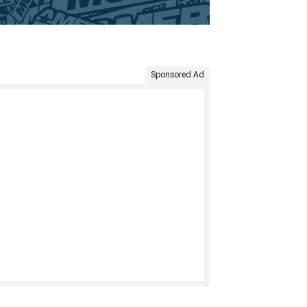
Sponsored Ad