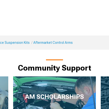
ce Suspension Kits
Aftermarket Control Arms
Community Support
AM SCHOLARSHIPS