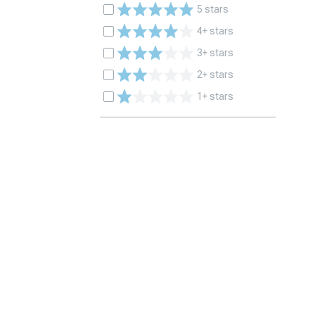
5 stars
4+ stars
3+ stars
2+ stars
1+ stars