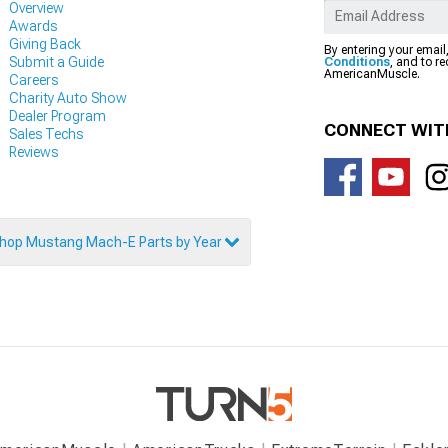
Overview
Awards
Giving Back
By entering your email
Submit a Guide
Conditions
, and to r
AmericanMuscle.
Careers
Charity Auto Show
Dealer Program
CONNECT WIT
Sales Techs
Reviews
hop Mustang Mach-E Parts by Year