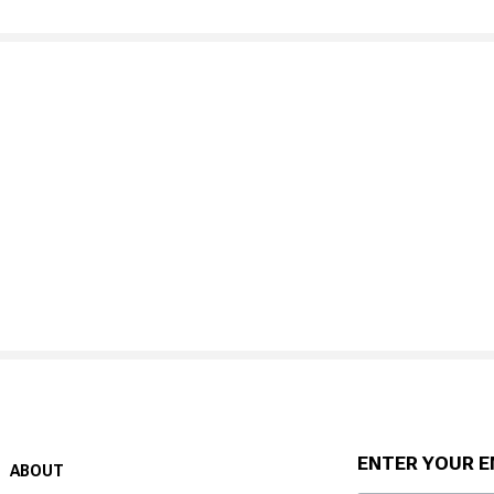
ENTER YOUR E
ABOUT