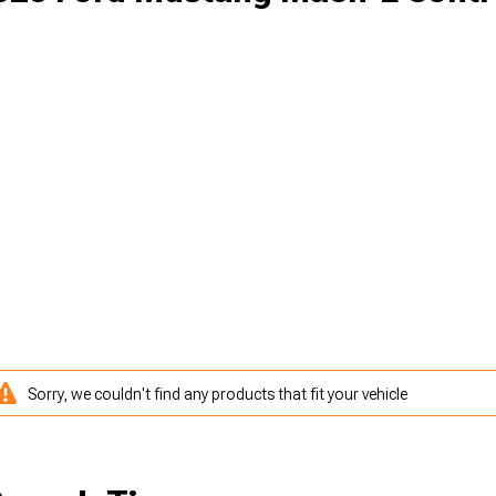
Sorry, we couldn't find any products that fit your vehicle