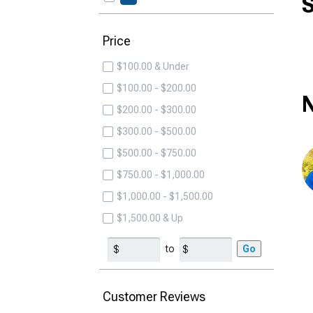
S
Price
$100.00 & Under
$100.00 - $200.00
N
$200.00 - $300.00
$300.00 - $500.00
$500.00 - $750.00
$750.00 - $1,000.00
$1,000.00 - $1,500.00
$1,500.00 & Up
to
Go
Customer Reviews