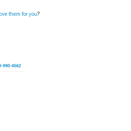
ve them for you
?
0-990-4562