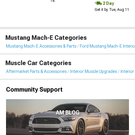
18
2 Day
Get it by Tue, Aug 11
Mustang Mach-E Categories
Mustang Mach-E Accessories & Parts
Ford Mustang Mach-E Interio
Muscle Car Categories
Aftermarket Parts & Accessories
Interior Muscle Upgrades
Interior
Community Support
AM BLOG