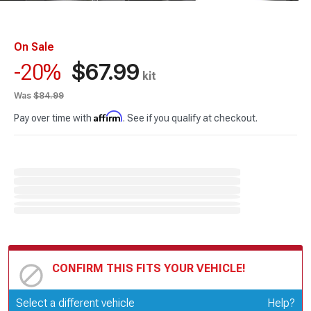
On Sale
$67.99
-20%
kit
Was
$84.99
Affirm
Pay over time with
. See if you qualify at checkout.
CONFIRM THIS FITS YOUR VEHICLE!
Update or Change Vehicle
Select a different vehicle
Help?