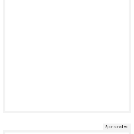
Sponsored Ad