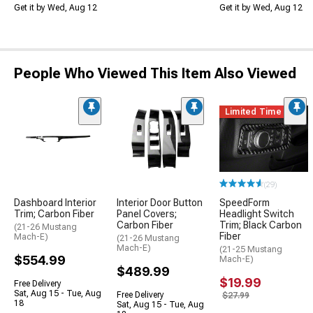
Get it by Wed, Aug 12
Get it by Wed, Aug 12
People Who Viewed This Item Also Viewed
Limited Time
(29)
Dashboard Interior
Interior Door Button
SpeedForm
Trim; Carbon Fiber
Panel Covers;
Headlight Switch
Carbon Fiber
Trim; Black Carbon
(21-26 Mustang
Fiber
Mach-E)
(21-26 Mustang
Mach-E)
(21-25 Mustang
$554.99
Mach-E)
$489.99
$19.99
Free Delivery
Sat, Aug 15 - Tue, Aug
Free Delivery
$27.99
18
Sat, Aug 15 - Tue, Aug