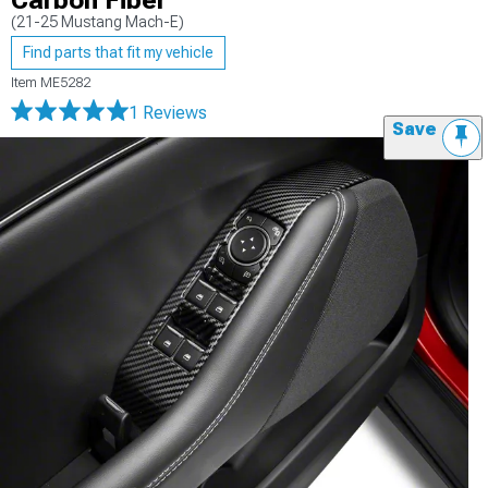
Carbon Fiber
(21-25 Mustang Mach-E)
Find parts that fit my vehicle
Item
ME5282
1 Reviews
Save