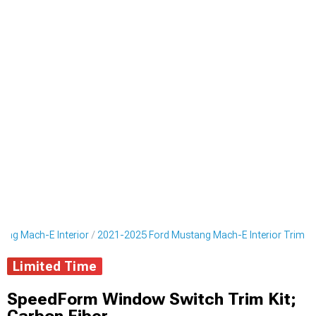
ang Mach-E Interior
2021-2025 Ford Mustang Mach-E Interior Trim
Limited Time
SpeedForm Window Switch Trim Kit;