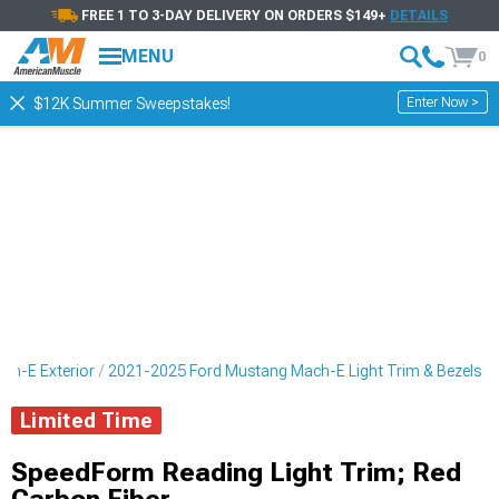
FREE 1 TO 3-DAY DELIVERY ON ORDERS $149+
DETAILS
MENU
0
Enter Now >
$12K Summer Sweepstakes!
ch-E Exterior
2021-2025 Ford Mustang Mach-E Light Trim & Bezels
Limited Time
SpeedForm Reading Light Trim; Red