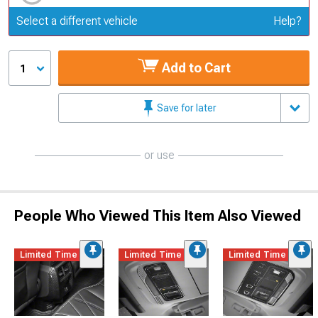
Update or Change Vehicle
Select a different vehicle
Help?
Add to Cart
1
Save for later
or use
People Who Viewed This Item Also Viewed
Limited Time
Limited Time
Limited Time