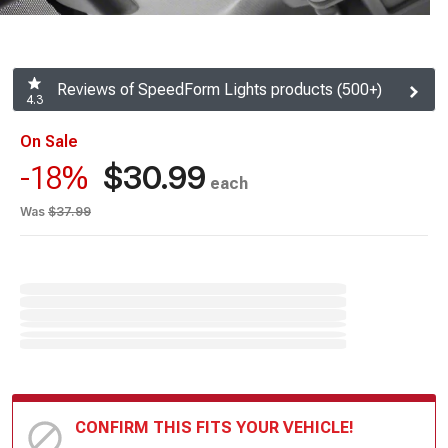
Reviews of SpeedForm Lights products (500+)
4.3
On Sale
$30.99
-18%
each
Was
$37.99
CONFIRM THIS FITS YOUR VEHICLE!