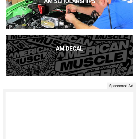
AM SCHOLARSHIPS
AM DECAL
Sponsored Ad