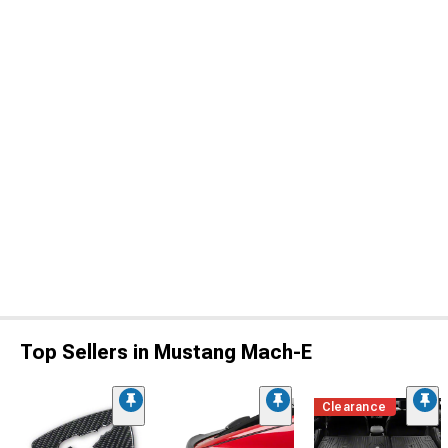
Top Sellers in Mustang Mach-E
Clearance