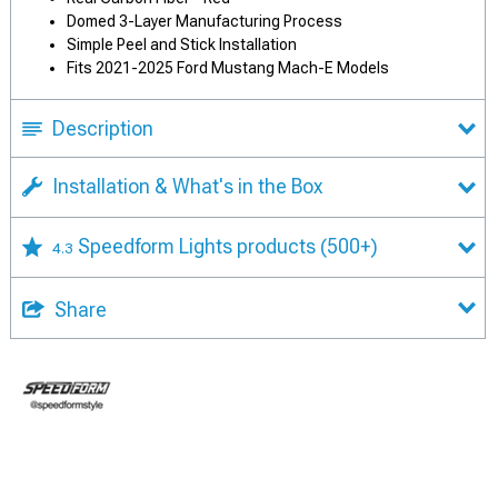
Domed 3-Layer Manufacturing Process
Simple Peel and Stick Installation
Fits 2021-2025 Ford Mustang Mach-E Models
Description
Installation & What's in the Box
Speedform Lights products
(500+)
4.3
Share