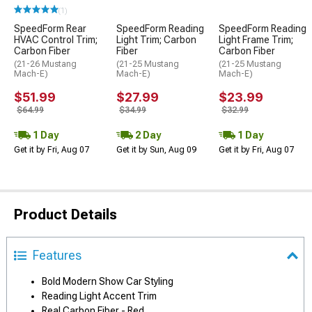
(1)
SpeedForm Rear
SpeedForm Reading
SpeedForm Reading
HVAC Control Trim;
Light Trim; Carbon
Light Frame Trim;
Carbon Fiber
Fiber
Carbon Fiber
(21-26 Mustang
(21-25 Mustang
(21-25 Mustang
Mach-E)
Mach-E)
Mach-E)
$51.99
$27.99
$23.99
$64.99
$34.99
$32.99
1 Day
2 Day
1 Day
Get it by Fri, Aug 07
Get it by Sun, Aug 09
Get it by Fri, Aug 07
Product Details
Features
Bold Modern Show Car Styling
Reading Light Accent Trim
Real Carbon Fiber - Red