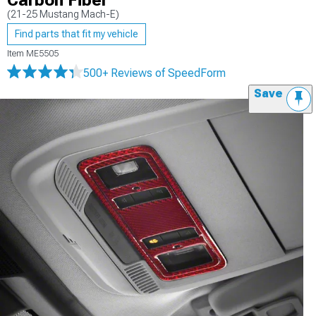
Carbon Fiber
(21-25 Mustang Mach-E)
Find parts that fit my vehicle
Item
ME5505
500+ Reviews
of SpeedForm
Save