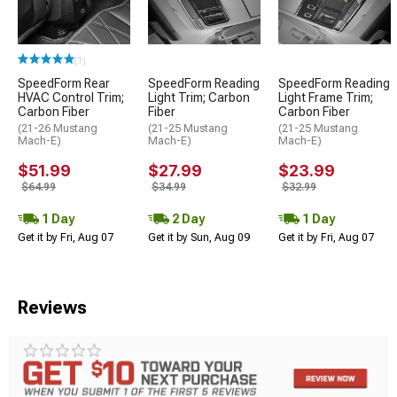
(1)
SpeedForm Rear
SpeedForm Reading
SpeedForm Reading
HVAC Control Trim;
Light Trim; Carbon
Light Frame Trim;
Carbon Fiber
Fiber
Carbon Fiber
(21-26 Mustang
(21-25 Mustang
(21-25 Mustang
Mach-E)
Mach-E)
Mach-E)
$51.99
$27.99
$23.99
$64.99
$34.99
$32.99
1 Day
2 Day
1 Day
Get it by Fri, Aug 07
Get it by Sun, Aug 09
Get it by Fri, Aug 07
Reviews