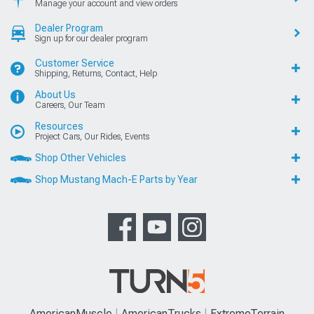
Manage your account and view orders
Dealer Program
Sign up for our dealer program
Customer Service
Shipping, Returns, Contact, Help
About Us
Careers, Our Team
Resources
Project Cars, Our Rides, Events
Shop Other Vehicles
Shop Mustang Mach-E Parts by Year
AmericanMuscle
AmericanTrucks
ExtremeTerrain