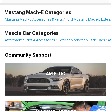
Mustang Mach-E Categories
Mustang Mach-E Accessories & Parts
Ford Mustang Mach-E Exteri
Muscle Car Categories
Aftermarket Parts & Accessories
Exterior Mods for Muscle Cars
Af
Community Support
AM BLOG