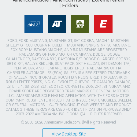
Ecklers
FORD, FORD MUSTANG, MUSTANG GT, SVT COBRA, MACH 1 MUSTANG,
SHELBY GT 500, COBRA R, BULLITT MUSTANG, SN95, S197, V6 MUSTANG,
FOX BODY MUSTANG,MACH-E, AND 5.0 MUSTANG ARE REGISTERED
TRADEMARKS OF FORD MOTOR COMPANY. DODGE, DODGE
CHALLENGER, DAYTONA 392, DAYTONA R/T, DODGE CHARGER, SRT 392,
SRT8, R/T, RALLYE REDLINE, SCAT PACK, SRT HELLCAT, SRT DEMON, T/A,
PENTASTAR, AND HEMI ARE REGISTERED TRADEMARKS OF FIAT
CHRYSLER AUTOMOBILES (FCA). SALEEN IS A REGISTERED TRADEMARK
OF SALEEN INCORPORATED. ROUSH IS A REGISTERED TRADEMARK OF
ROUSH ENTERPRISES, INC. CHEVROLET, CHEVROLET CAMARO, CAMARO,
LS, LT, LT1, SS, Z/28, ZL1, ECOTEC, CORVETTE, ZO6, ZR1, STINGRAY, AND
GRAND SPORT ARE REGISTERED TRADEMARKS OF GENERAL MOTORS
LLC.. AMERICANMUSCLE HAS NO AFFILIATION WITH THE FORD MOTOR
COMPANY, ROUSH ENTERPRISES, FIAT CHRYSLER AUTOMOBILES, SALEEN,
OR GENERAL MOTORS LLC.. THROUGHOUT OUR WEBSITE AND PRODUCT
CATALOG THESE TERMS ARE USED FOR IDENTIFICATION PURPOSES ONLY.
2003-2022 AMERICANMUSCLE.COM. ®ALL RIGHTS RESERVED
© 2003-2026 AmericanMuscle.com. ®All Rights Reserved
View Desktop Site