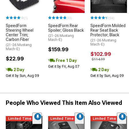
(1)
(33)
(94)
SpeedForm
SpeedForm Rear
SpeedForm Molded
Steering Wheel
Spoiler; Gloss Black
Rear Seat Back
Center Trim;
Protector; Black
(21-26 Mustang
Carbon Fiber
Mach-E)
(21-26 Mustang
Mach-E)
(21-26 Mustang
$159.99
Mach-E)
$102.99
$22.99
$114.99
Free 1 Day
Get it by Fri, Aug 07
2 Day
2 Day
Get it by Sun, Aug 09
Get it by Sun, Aug 09
People Who Viewed This Item Also Viewed
Limited Time
Limited Time
Limited Time