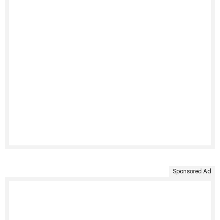
Sponsored Ad