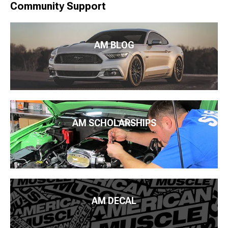
Community Support
AM BLOG
AM SCHOLARSHIPS
AM DECAL