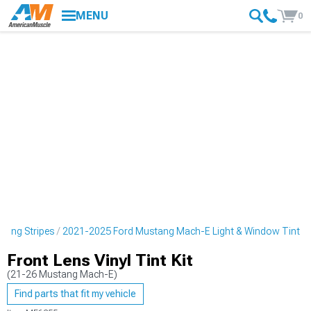
MENU
0
cing Stripes
2021-2025 Ford Mustang Mach-E Light & Window Tint
Front Lens Vinyl Tint Kit
(21-26 Mustang Mach-E)
Find parts that fit my vehicle