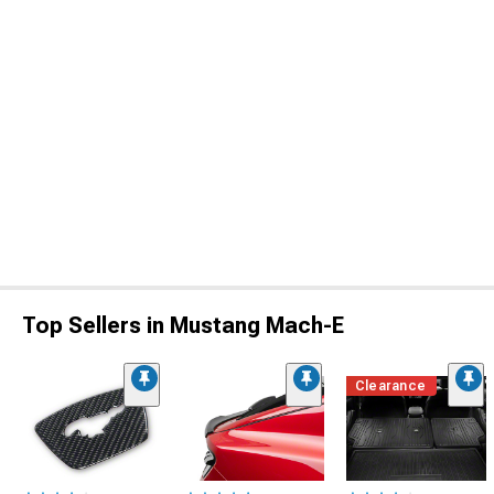
Top Sellers in Mustang Mach-E
Clearance