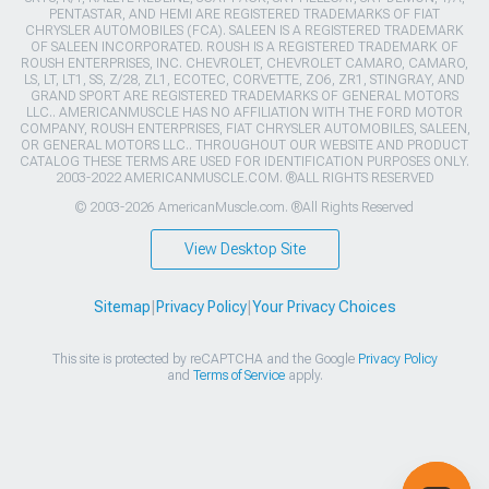
PENTASTAR, AND HEMI ARE REGISTERED TRADEMARKS OF FIAT
CHRYSLER AUTOMOBILES (FCA). SALEEN IS A REGISTERED TRADEMARK
OF SALEEN INCORPORATED. ROUSH IS A REGISTERED TRADEMARK OF
ROUSH ENTERPRISES, INC. CHEVROLET, CHEVROLET CAMARO, CAMARO,
LS, LT, LT1, SS, Z/28, ZL1, ECOTEC, CORVETTE, ZO6, ZR1, STINGRAY, AND
GRAND SPORT ARE REGISTERED TRADEMARKS OF GENERAL MOTORS
LLC.. AMERICANMUSCLE HAS NO AFFILIATION WITH THE FORD MOTOR
COMPANY, ROUSH ENTERPRISES, FIAT CHRYSLER AUTOMOBILES, SALEEN,
OR GENERAL MOTORS LLC.. THROUGHOUT OUR WEBSITE AND PRODUCT
CATALOG THESE TERMS ARE USED FOR IDENTIFICATION PURPOSES ONLY.
2003-2022 AMERICANMUSCLE.COM. ®ALL RIGHTS RESERVED
© 2003-2026 AmericanMuscle.com. ®All Rights Reserved
View Desktop Site
Sitemap
|
Privacy Policy
|
Your Privacy Choices
This site is protected by reCAPTCHA and the Google
Privacy Policy
and
Terms of Service
apply.