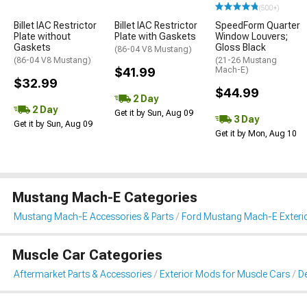
(500+)
Billet IAC Restrictor
Billet IAC Restrictor
SpeedForm Quarter
Plate without
Plate with Gaskets
Window Louvers;
Gaskets
Gloss Black
(86-04 V8 Mustang)
(86-04 V8 Mustang)
(21-26 Mustang
$41.99
Mach-E)
$32.99
$44.99
2 Day
2 Day
Get it by Sun, Aug 09
3 Day
Get it by Sun, Aug 09
Get it by Mon, Aug 10
Mustang Mach-E Categories
Mustang Mach-E Accessories & Parts
Ford Mustang Mach-E Exteri
Muscle Car Categories
Aftermarket Parts & Accessories
Exterior Mods for Muscle Cars
De