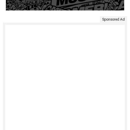
Sponsored Ad