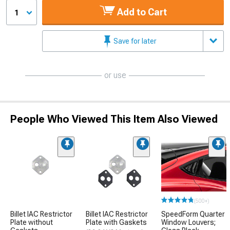
Add to Cart
1
Save for later
or use
People Who Viewed This Item Also Viewed
(500+)
Billet IAC Restrictor
Billet IAC Restrictor
SpeedForm Quarter
Plate without
Plate with Gaskets
Window Louvers;