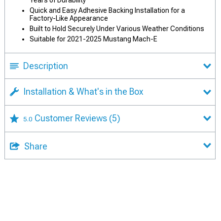
Years of Durability
Quick and Easy Adhesive Backing Installation for a
Factory-Like Appearance
Built to Hold Securely Under Various Weather Conditions
Suitable for 2021-2025 Mustang Mach-E
Description
Installation & What's in the Box
Customer Reviews
(5)
5.0
Share