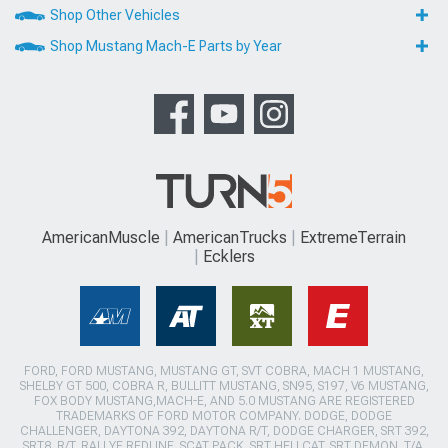
Shop Other Vehicles
Shop Mustang Mach-E Parts by Year
AmericanMuscle
AmericanTrucks
ExtremeTerrain
Ecklers
FORD, FORD MUSTANG, MUSTANG GT, SVT COBRA, MACH 1 MUSTANG,
SHELBY GT 500, COBRA R, BULLITT MUSTANG, SN95, S197, V6 MUSTANG,
FOX BODY MUSTANG,MACH-E, AND 5.0 MUSTANG ARE REGISTERED
TRADEMARKS OF FORD MOTOR COMPANY. DODGE, DODGE
CHALLENGER, DAYTONA 392, DAYTONA R/T, DODGE CHARGER, SRT 392,
SRT8, R/T, RALLYE REDLINE, SCAT PACK, SRT HELLCAT, SRT DEMON, T/A,