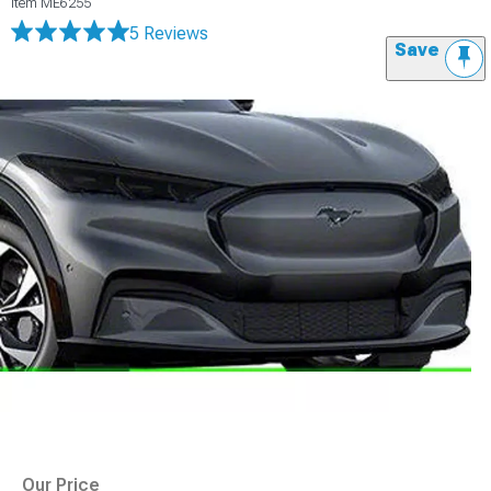
Item
ME6255
5 Reviews
Save
Our Price