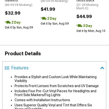
Gaskets
Gloss Black
(86-04 V8 Mustang)
(86-04 V8 Mustang)
(21-26 Mustang
$41.99
Mach-E)
$32.99
$44.99
2 Day
2 Day
Get it by Sun, Aug 09
3 Day
Get it by Sun, Aug 09
Get it by Mon, Aug 10
Product Details
Features
Provides a Stylish and Custom Look While Maintaining
Visibility
Protects Front Lenses from Scratches and UV Damage
Includes Four Pre-Cut Vinyl Pieces for Headlights and
Front Side Markers/Fog Lights
Comes with Installation Instructions
Uses Superior Quality Vinyl and Tint that Offers Six