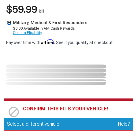
$59.99
kit
Military, Medical & First Responders
$3.00
Available in AM Cash Rewards.
Confirm Eligibility
Affirm
Pay over time with
. See if you qualify at checkout.
CONFIRM THIS FITS YOUR VEHICLE!
Update or Change Vehicle
Select a different vehicle
Help?