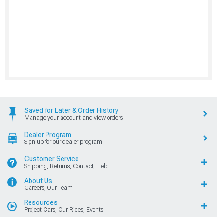
Saved for Later & Order History
Manage your account and view orders
Dealer Program
Sign up for our dealer program
Customer Service
Shipping, Returns, Contact, Help
About Us
Careers, Our Team
Resources
Project Cars, Our Rides, Events