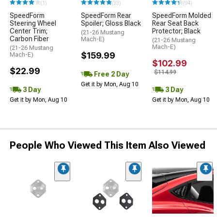
(1)
(33)
(94)
SpeedForm
SpeedForm Rear
SpeedForm Molded
Steering Wheel
Spoiler; Gloss Black
Rear Seat Back
Center Trim;
Protector; Black
(21-26 Mustang
Carbon Fiber
Mach-E)
(21-26 Mustang
Mach-E)
(21-26 Mustang
$159.99
Mach-E)
$102.99
$22.99
$114.99
Free 2 Day
Get it by Mon, Aug 10
3 Day
3 Day
Get it by Mon, Aug 10
Get it by Mon, Aug 10
People Who Viewed This Item Also Viewed