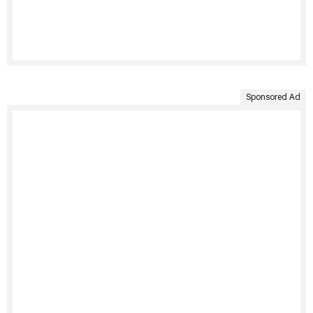
Sponsored Ad