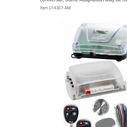
Item
U14307-AM
1979-1993