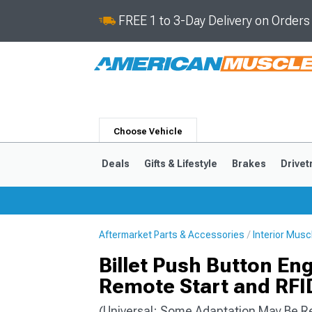
FREE 1 to 3-Day Delivery on Order
Choose Vehicle
Deals
Gifts & Lifestyle
Brakes
Drivet
Aftermarket Parts & Accessories
Interior Mus
2024-2026
2015-202
Billet Push Button Eng
Remote Start and RFID
(Universal; Some Adaptation May Be R