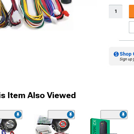
Shop 
Sign up 
s Item Also Viewed