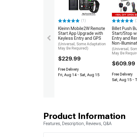
(1)
(
Kleinn Mobile2W Remote
Billet Push B
Start App Upgrade with
Start/Stop w
Keyless Entry and GPS
Entry and Re
Non-Illumina
(Universal; Some Adaptation
May Be Required)
(Universal; So
May Be Requir
$229.99
$609.99
Free Delivery
Free Delivery
Fri, Aug 14 - Sat, Aug 15
Sat, Aug 15 - 
Product Information
Features, Description, Reviews, Q&A