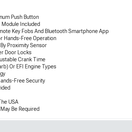
minum Push Button
l Module Included
emote Key Fobs And Bluetooth Smartphone App
or Hands-Free Operation
By Proximity Sensor
er Door Locks
ustable Crank Time
rb) Or EFI Engine Types
ogy
ands-Free Security
vided
 The USA
n May Be Required