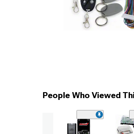
People Who Viewed Thi