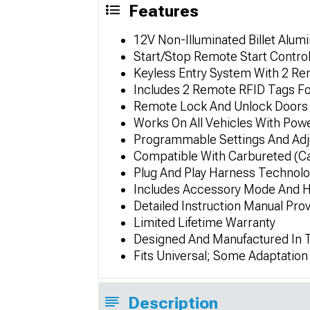
Features
12V Non-Illuminated Billet Alu
Start/Stop Remote Start Contro
Keyless Entry System With 2 R
Includes 2 Remote RFID Tags F
Remote Lock And Unlock Doors 
Works On All Vehicles With Pow
Programmable Settings And Adj
Compatible With Carbureted (Ca
Plug And Play Harness Technol
Includes Accessory Mode And H
Detailed Instruction Manual Pro
Limited Lifetime Warranty
Designed And Manufactured In
Fits Universal; Some Adaptatio
Description