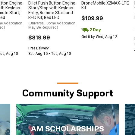
utton Engine
Billet Push Button Engine
DroneMobile X2MAX-LTE
ith Keyless
Start/Stop with Keyless
Kit
mote Start;
Entry, Remote Start and
ted
RFID Kit; Red LED
$109.99
me Adaptation
(Universal; Some Adaptation
ed)
May Be Required)
2 Day
$819.99
Get it by Wed, Aug 12
Free Delivery
Tue, Aug 18
Sat, Aug 15 - Tue, Aug 18
Community Support
AM SCHOLARSHIPS