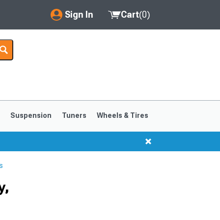
Sign In
Cart
(
0
)
My Account
Where's my order?
Order Help/Return
Saved Products
s
Suspension
Tuners
Wheels & Tires
Got questions? (FAQs)
Customer Service
s
1999-2004
1994-1998
y,