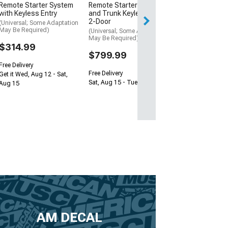
Remote Starter System
Remote Starter with Door
Free 2 Da
with Keyless Entry
and Trunk Keyless Entry;
Get it by Wed, Au
2-Door
(Universal; Some Adaptation
May Be Required)
(Universal; Some Adaptation
May Be Required)
$314.99
$799.99
Free Delivery
Free Delivery
Get it Wed, Aug 12 - Sat,
Sat, Aug 15 - Tue, Aug 18
Aug 15
AM DECAL