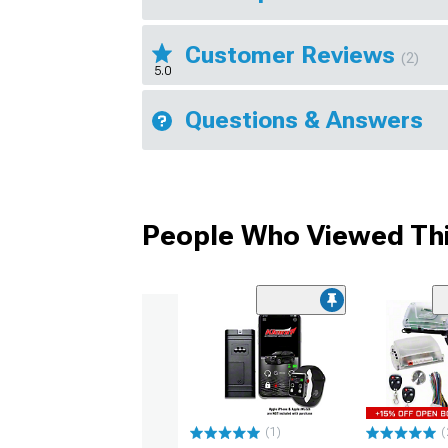
Customer Reviews
(2)
5.0
Questions & Answers
People Who Viewed Thi
(1)
(