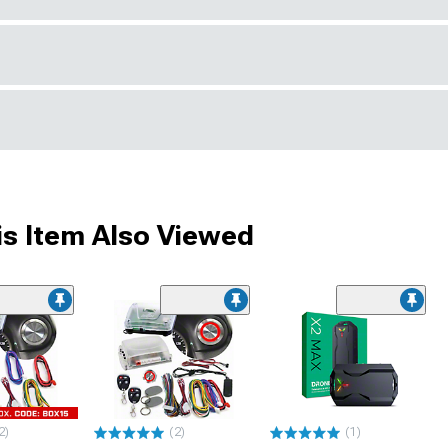
s Item Also Viewed
2)
(2)
(1)