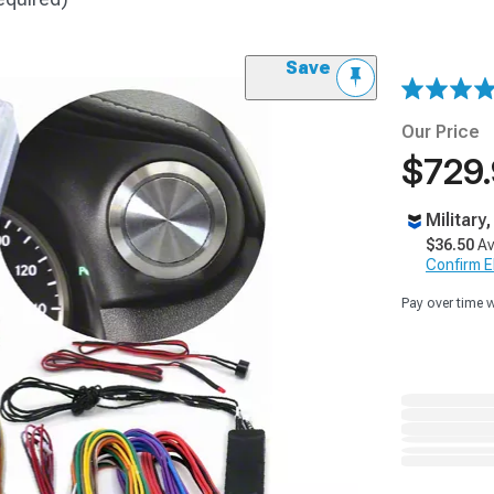
Save
Our Price
$729
Military
$36.50
Av
Confirm Eli
Pay over time 