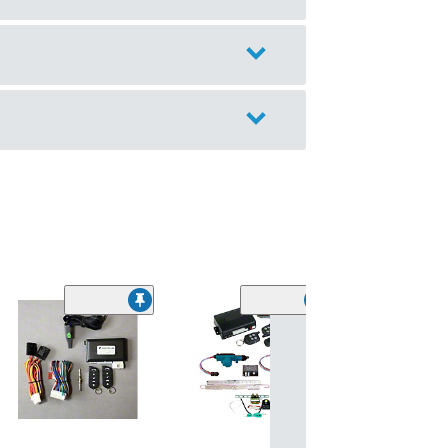
(11)
SpeedForm Pr
Black Leather 
Cover; Red Stit
(05-09 Mustang)
$199.99