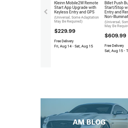
Kleinn Mobile2W Remote
Billet Push B
Start App Upgrade with
Start/Stop w
Keyless Entry and GPS
Entry and Re
Non-Illumina
(Universal; Some Adaptation
May Be Required)
(Universal; So
May Be Requir
$229.99
$609.99
Free Delivery
Free Delivery
Fri, Aug 14 - Sat, Aug 15
Sat, Aug 15 - 
AM BLOG