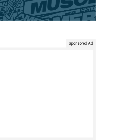
Sponsored Ad