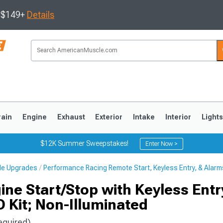
s $149+
Details
rain
Engine
Exhaust
Exterior
Intake
Interior
Light
$12K Summer Sweepstakes!
Enter Now >
cle Upgrades
Performance Racing Remote Start, Keyless Entry, & Alarm
3
2010-2014
2005-2009
ine Start/Stop with Keyless Entr
 Kit; Non-Illuminated
equired)