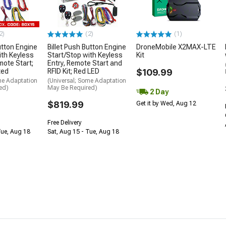
2)
(2)
(1)
utton Engine
Billet Push Button Engine
DroneMobile X2MAX-LTE
ith Keyless
Start/Stop with Keyless
Kit
mote Start;
Entry, Remote Start and
ted
RFID Kit; Red LED
$109.99
me Adaptation
(Universal; Some Adaptation
ed)
May Be Required)
2 Day
$819.99
Get it by Wed, Aug 12
Free Delivery
Tue, Aug 18
Sat, Aug 15 - Tue, Aug 18