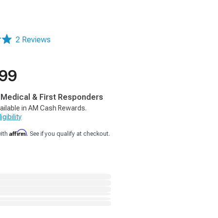
2 Reviews
.99
, Medical & First Responders
ailable in AM Cash Rewards.
gibility
Affirm
with
. See if you qualify at checkout.