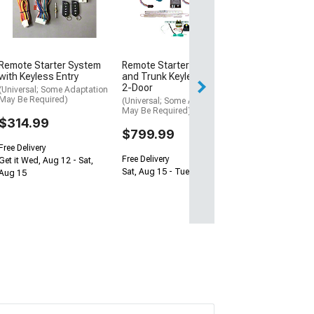
4-Door
(Universal; Some
May Be Required
$959.99
Remote Starter System
Remote Starter with Door
Free Delivery
with Keyless Entry
and Trunk Keyless Entry;
2-Door
Sat, Aug 15 - Tue
(Universal; Some Adaptation
May Be Required)
(Universal; Some Adaptation
May Be Required)
$314.99
$799.99
Free Delivery
Free Delivery
Get it Wed, Aug 12 - Sat,
Sat, Aug 15 - Tue, Aug 18
Aug 15