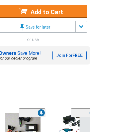
Add to Cart
Save for later
or use
Owners
Save More!
Join For
FREE
for our dealer program
Remote Starter
and Trunk Keyle