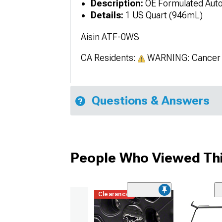
Description:
OE Formulated Auto
Details:
1 US Quart (946mL)
Aisin ATF-0WS
CA Residents:
WARNING: Cancer 
Questions & Answers
People Who Viewed Thi
Clearance