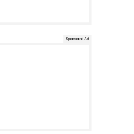
Sponsored Ad