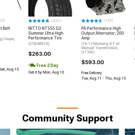
65)
(143)
(500+)
 Belt
NITTO NT555 G2
PA Performance High
Summer Ultra High
Output Alternator; 200
Performance Tire
Amp
g Coupe,
(275/40R18)
(15-17 Mustang GT w/
Manual Transmission,
GT350)
$263.00
$593.00
Free 2 Day
Sat, Aug 15
Get it by Mon, Aug 10
Free Delivery
Tue, Aug 11 - Thu, Aug 13
Community Support