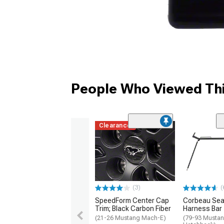
People Who Viewed Thi
Clearance
(3)
(
SpeedForm Center Cap
Corbeau Seat
Trim; Black Carbon Fiber
Harness Bar
(21-26 Mustang Mach-E)
(79-93 Mustan