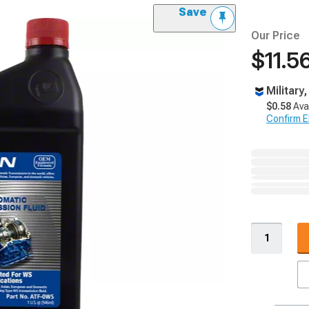
Save
Our Price
$11.5
Military
$0.58
Ava
Confirm Eli