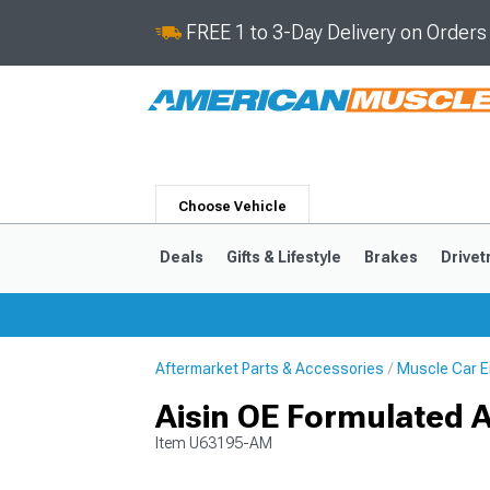
FREE 1 to 3-Day Delivery on Order
Choose Vehicle
Deals
Gifts & Lifestyle
Brakes
Drivet
Aftermarket Parts & Accessories
Muscle Car E
2024-2026
2015-202
Aisin OE Formulated 
Item
U63195-AM