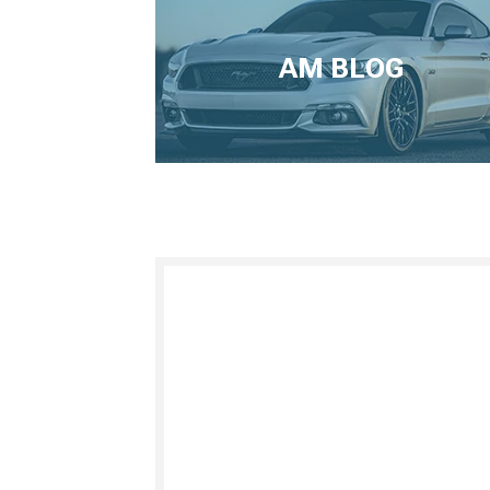
AM BLOG