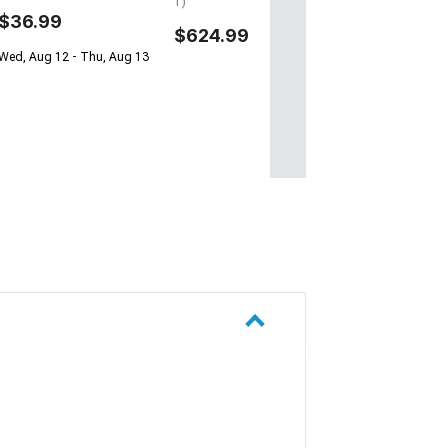
1)
$36.99
$624.99
Wed, Aug 12 - Thu, Aug 13