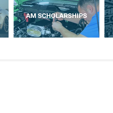
AM SCHOLARSHIPS