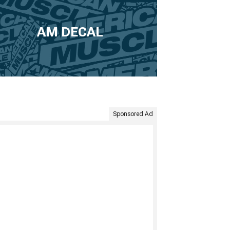
AM DECAL
Sponsored Ad