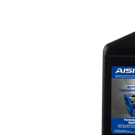
1979-1993