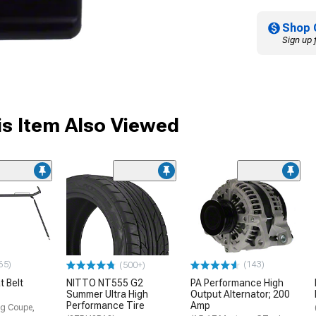
Shop 
Sign up 
s Item Also Viewed
65)
(143)
(500+)
 Belt
NITTO NT555 G2
PA Performance High
Summer Ultra High
Output Alternator; 200
Performance Tire
Amp
g Coupe,