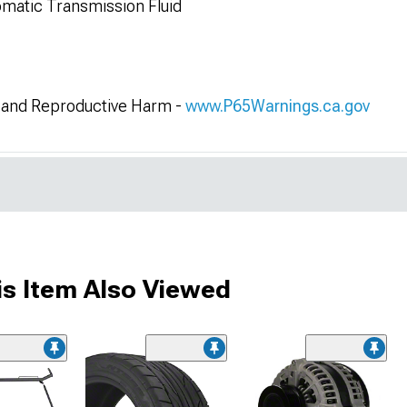
matic Transmission Fluid
and Reproductive Harm -
www.P65Warnings.ca.gov
s Item Also Viewed