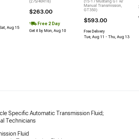
(275/40R18)
(15-17 Mustang GT w/
Manual Transmission,
GT350)
$263.00
$593.00
Free 2 Day
Sat, Aug 15
Get it by Mon, Aug 10
Free Delivery
Tue, Aug 11 - Thu, Aug 13
le Specific Automatic Transmission Fluid;
nal Technicians
ssion Fluid