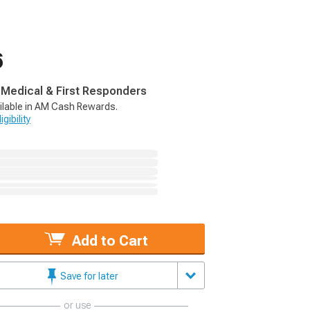
6
, Medical & First Responders
ilable in AM Cash Rewards.
gibility
Add to Cart
Save for later
or use