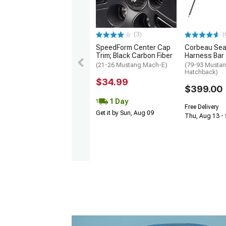
(3)
(
SpeedForm Center Cap
Corbeau Seat
Trim; Black Carbon Fiber
Harness Bar
(21-26 Mustang Mach-E)
(79-93 Mustan
Hatchback)
$34.99
$399.00
1 Day
Free Delivery
Get it by Sun, Aug 09
Thu, Aug 13 - 