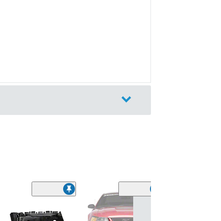
Kumho Ecsta V
Summer Tire