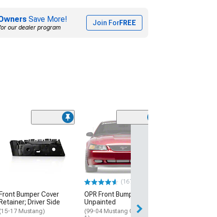
Owners
Save More!
Join For
FREE
for our dealer program
Kumho Ecsta V
Summer Tire
(295/35R18)
$251.22
(167)
Front Bumper Cover
OPR Front Bumper Cover;
Retainer; Driver Side
Unpainted
(15-17 Mustang)
(99-04 Mustang GT, Mach