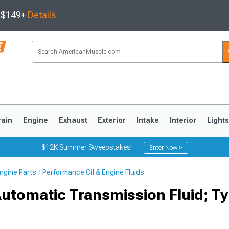
s $149+
Details
rain
Engine
Exhaust
Exterior
Intake
Interior
Light
$12K Summer Sweepstakes!
Enter Now >
ngine Parts
Performance Oil & Engine Fluids
3
2010-2014
2005-2009
Automatic Transmission Fluid; T