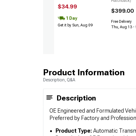
Hatchback)
$34.99
$399.00
1 Day
Free Delivery
Get it by Sun, Aug 09
Thu, Aug 13 - 
Product Information
Description, Q&A
Description
OE Engineered and Formulated Vehic
Preferred by Factory and Professio
Product Type:
Automatic Transmi