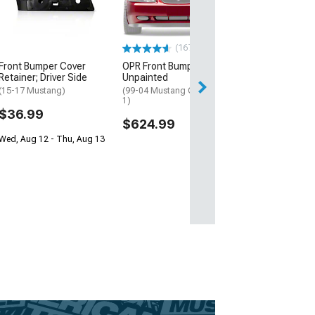
(295/35R18)
$251.22
(167)
Front Bumper Cover
OPR Front Bumper Cover;
Retainer; Driver Side
Unpainted
(15-17 Mustang)
(99-04 Mustang GT, Mach
1)
$36.99
$624.99
Wed, Aug 12 - Thu, Aug 13