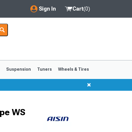
Sign In
Cart
(
0
)
My Account
Where's my order?
Order Help/Return
Saved Products
s
Suspension
Tuners
Wheels & Tires
Got questions? (FAQs)
Customer Service
1999-2004
1994-1998
ype WS