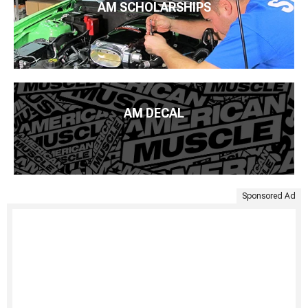
AM SCHOLARSHIPS
AM DECAL
Sponsored Ad