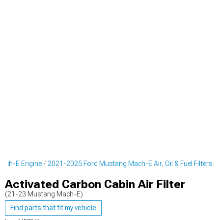
ach-E Engine
2021-2025 Ford Mustang Mach-E Air, Oil & Fuel Filters
Activated Carbon Cabin Air Filter
(21-23 Mustang Mach-E)
Find parts that fit my vehicle