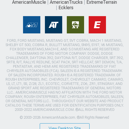
AmericanMuscle
AmericanTrucks
ExtremeTerrain
Ecklers
FORD, FORD MUSTANG, MUSTANG GT, SVT COBRA, MACH 1 MUSTANG,
SHELBY GT 500, COBRA R, BULLITT MUSTANG, SN95, S197, V6 MUSTANG,
FOX BODY MUSTANG,MACH-E, AND 5.0 MUSTANG ARE REGISTERED
TRADEMARKS OF FORD MOTOR COMPANY. DODGE, DODGE
CHALLENGER, DAYTONA 392, DAYTONA R/T, DODGE CHARGER, SRT 392,
SRT8, R/T, RALLYE REDLINE, SCAT PACK, SRT HELLCAT, SRT DEMON, T/A,
PENTASTAR, AND HEMI ARE REGISTERED TRADEMARKS OF FIAT
CHRYSLER AUTOMOBILES (FCA). SALEEN IS A REGISTERED TRADEMARK
OF SALEEN INCORPORATED. ROUSH IS A REGISTERED TRADEMARK OF
ROUSH ENTERPRISES, INC. CHEVROLET, CHEVROLET CAMARO, CAMARO,
LS, LT, LT1, SS, Z/28, ZL1, ECOTEC, CORVETTE, ZO6, ZR1, STINGRAY, AND
GRAND SPORT ARE REGISTERED TRADEMARKS OF GENERAL MOTORS
LLC.. AMERICANMUSCLE HAS NO AFFILIATION WITH THE FORD MOTOR
COMPANY, ROUSH ENTERPRISES, FIAT CHRYSLER AUTOMOBILES, SALEEN,
OR GENERAL MOTORS LLC.. THROUGHOUT OUR WEBSITE AND PRODUCT
CATALOG THESE TERMS ARE USED FOR IDENTIFICATION PURPOSES ONLY.
2003-2022 AMERICANMUSCLE.COM. ®ALL RIGHTS RESERVED
© 2003-2026 AmericanMuscle.com. ®All Rights Reserved
View Desktop Site