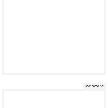
Sponsored Ad