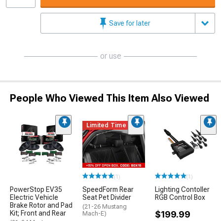
Save for later
or use
People Who Viewed This Item Also Viewed
Limited Time
(1)
(1)
PowerStop EV35
SpeedForm Rear
Lighting Contoller
Electric Vehicle
Seat Pet Divider
RGB Control Box
Brake Rotor and Pad
(21-26 Mustang
Kit; Front and Rear
$199.99
Mach-E)