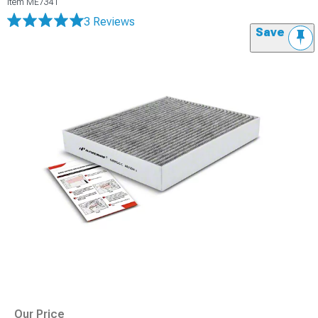
Item
ME7341
3 Reviews
Save
Our Price