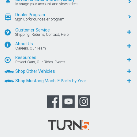
Manage your account and view orders
Dealer Program
Sign up for our dealer program
Customer Service
Shipping, Returns, Contact, Help
About Us
Careers, Our Team
Resources
Project Cars, Our Rides, Events
Shop Other Vehicles
Shop Mustang Mach-E Parts by Year