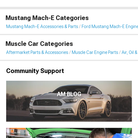
Mustang Mach-E Categories
Mustang Mach-E Accessories & Parts
Ford Mustang Mach-E Engin
Muscle Car Categories
Aftermarket Parts & Accessories
Muscle Car Engine Parts
Air, Oil 
Community Support
AM BLOG