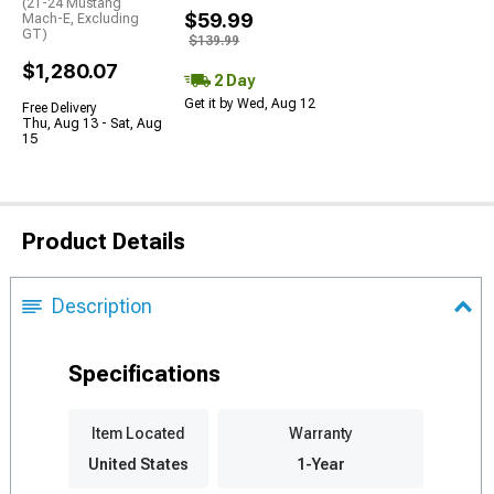
(21-24 Mustang
$59.99
Mach-E, Excluding
GT)
$139.99
$1,280.07
2 Day
Get it by Wed, Aug 12
Free Delivery
Thu, Aug 13 - Sat, Aug
15
Product Details
Description
Specifications
Item Located
Warranty
United States
1-Year