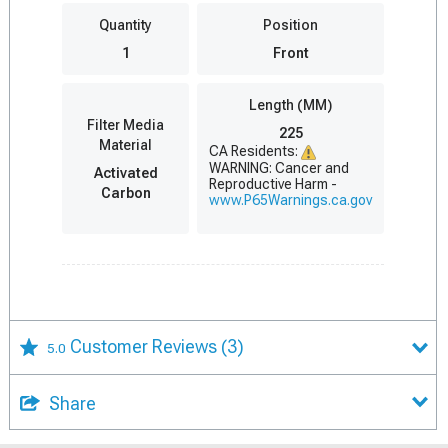
Quantity
Position
1
Front
Length (MM)
Filter Media
225
Material
CA Residents:
WARNING: Cancer and
Activated
Reproductive Harm -
Carbon
www.P65Warnings.ca.gov
Customer Reviews
(3)
5.0
Share