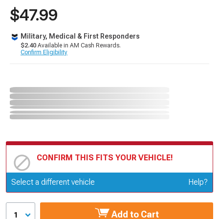
$47.99
Military, Medical & First Responders
$2.40
Available in AM Cash Rewards.
Confirm Eligibility
CONFIRM THIS FITS YOUR VEHICLE!
Update or Change Vehicle
Select a different vehicle
Help?
Add to Cart
1