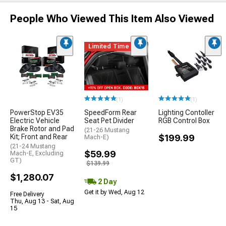
People Who Viewed This Item Also Viewed
Limited Time
(1)
(1)
PowerStop EV35
SpeedForm Rear
Lighting Contoller
Electric Vehicle
Seat Pet Divider
RGB Control Box
Brake Rotor and Pad
(21-26 Mustang
Kit; Front and Rear
$199.99
Mach-E)
(21-24 Mustang
$59.99
Mach-E, Excluding
GT)
$139.99
$1,280.07
2 Day
Get it by Wed, Aug 12
Free Delivery
Thu, Aug 13 - Sat, Aug
15