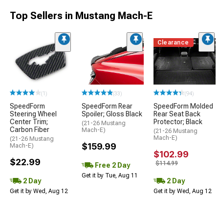
Top Sellers in Mustang Mach-E
Clearance
(1)
(33)
(94)
SpeedForm
SpeedForm Rear
SpeedForm Molded
Steering Wheel
Spoiler; Gloss Black
Rear Seat Back
Center Trim;
Protector; Black
(21-26 Mustang
Carbon Fiber
Mach-E)
(21-26 Mustang
Mach-E)
(21-26 Mustang
$159.99
Mach-E)
$102.99
$22.99
$114.99
Free 2 Day
Get it by Tue, Aug 11
2 Day
2 Day
Get it by Wed, Aug 12
Get it by Wed, Aug 12