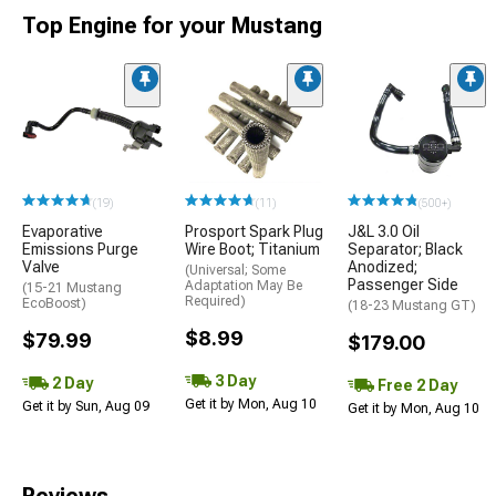
Top Engine for your Mustang
(19)
(11)
(500+)
Evaporative
Prosport Spark Plug
J&L 3.0 Oil
Emissions Purge
Wire Boot; Titanium
Separator; Black
Valve
Anodized;
(Universal; Some
Passenger Side
Adaptation May Be
(15-21 Mustang
Required)
EcoBoost)
(18-23 Mustang GT)
$8.99
$79.99
$179.00
3 Day
2 Day
Free 2 Day
Get it by Mon, Aug 10
Get it by Sun, Aug 09
Get it by Mon, Aug 10
Reviews