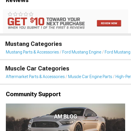
Mustang Categories
Mustang Parts & Accessories
Ford Mustang Engine
Ford Mustang I
Muscle Car Categories
Aftermarket Parts & Accessories
Muscle Car Engine Parts
High-Per
Community Support
AM BLOG