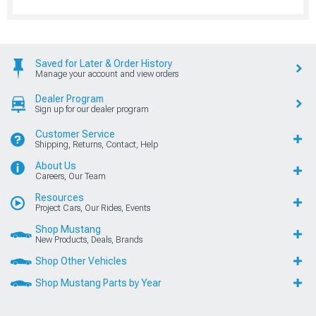
Saved for Later & Order History
Manage your account and view orders
Dealer Program
Sign up for our dealer program
Customer Service
Shipping, Returns, Contact, Help
About Us
Careers, Our Team
Resources
Project Cars, Our Rides, Events
Shop Mustang
New Products, Deals, Brands
Shop Other Vehicles
Shop Mustang Parts by Year