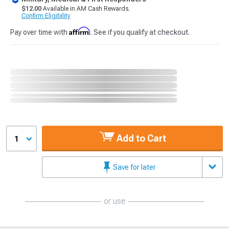
$12.00
Available in AM Cash Rewards.
Confirm Eligibility
Affirm
Pay over time with
. See if you qualify at checkout.
Add to Cart
1
Save for later
or use