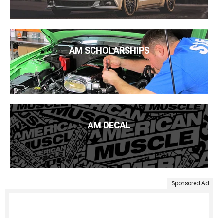
AM SCHOLARSHIPS
AM DECAL
Sponsored Ad