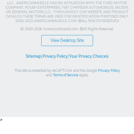
LLC.. AMERICANMUSCLE HAS NO AFFILIATION WITH THE FORD MOTOR
COMPANY, ROUSH ENTERPRISES, FIAT CHRYSLER AUTOMOBILES, SALEEN,
OR GENERAL MOTORS LLC.. THROUGHOUT OUR WEBSITE AND PRODUCT
CATALOG THESE TERMS ARE USED FOR IDENTIFICATION PURPOSES ONLY.
2003-2022 AMERICANMUSCLE.COM. ®ALL RIGHTS RESERVED
© 2003-2026 AmericanMuscle.com. ®All Rights Reserved
View Desktop Site
Sitemap
|
Privacy Policy
|
Your Privacy Choices
This site is protected by reCAPTCHA and the Google
Privacy Policy
and
Terms of Service
apply.
>