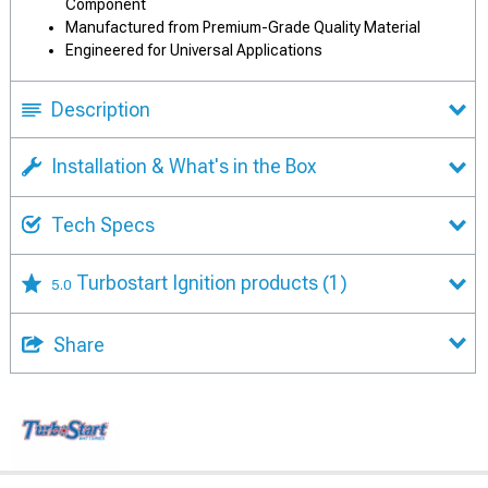
Component
Manufactured from Premium-Grade Quality Material
Engineered for Universal Applications
Description
Installation & What's in the Box
Tech Specs
Turbostart Ignition products
(1)
5.0
Share