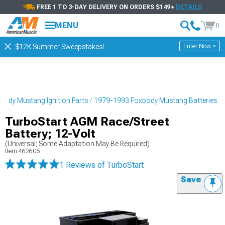
FREE 1 TO 3-DAY DELIVERY ON ORDERS $149+
DETAILS
MENU
0
Enter Now >
$12K Summer Sweepstakes!
ody Mustang Ignition Parts
1979-1993 Foxbody Mustang Batteries
TurboStart AGM Race/Street
Battery; 12-Volt
(Universal; Some Adaptation May Be Required)
Item
462605
1 Reviews
of TurboStart
Save