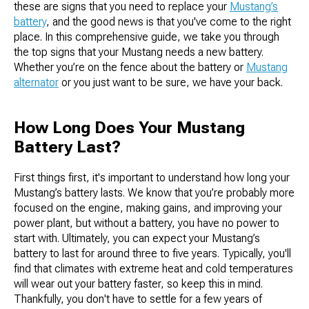
these are signs that you need to replace your
Mustang’s
battery
, and the good news is that you've come to the right
place. In this comprehensive guide, we take you through
the top signs that your Mustang needs a new battery.
Whether you’re on the fence about the battery or
Mustang
alternator
or you just want to be sure, we have your back.
How Long Does Your Mustang
Battery Last?
First things first, it's important to understand how long your
Mustang’s battery lasts. We know that you’re probably more
focused on the engine, making gains, and improving your
power plant, but without a battery, you have no power to
start with. Ultimately, you can expect your Mustang’s
battery to last for around three to five years. Typically, you'll
find that climates with extreme heat and cold temperatures
will wear out your battery faster, so keep this in mind.
Thankfully, you don't have to settle for a few years of