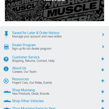
Saved for Later & Order History
Manage your account and view orders
Dealer Program
Sign up for our dealer program
Customer Service
Shipping, Returns, Contact, Help
About Us
Careers, Our Team
Resources
Project Cars, Our Rides, Events
Shop Mustang
New Products, Deals, Brands
Shop Other Vehicles
Shop Mustang Parts by Year