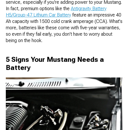
service, especially if you're adding power to your Mustang.
In fact, premium options like the
Antigravity Battery
H5/Group-47 Lithium Car Battery
feature an impressive 40
Ah capacity with 1500 cold crank amperage (CCA). What's
more, batteries like these come with five-year warranties,
so even if they fail early, you don't have to worry about
being on the hook.
5 Signs Your Mustang Needs a
Battery