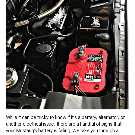
While it can be tricky to know if it's a battery, alternator, or
another electrical issue, there are a handful of signs that
your Mustang’s battery is failing. We take you through a