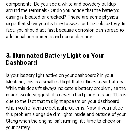
components. Do you see a white and powdery buildup
around the terminals? Or do you notice that the battery’s
casing is bloated or cracked? These are some physical
signs that show you it's time to swap out that old battery. In
fact, you should act fast because corrosion can spread to
additional components and cause damage.
3. Illuminated Battery Light on Your
Dashboard
Is your battery light active on your dashboard? In your
Mustang, this is a small red light that outlines a car battery.
While this doesn't always indicate a battery problem, as the
image would suggest, it's never a bad place to start. This is
due to the fact that this light appears on your dashboard
when you’re facing electrical problems. Now, if you notice
this problem alongside dim lights inside and outside of your
Stang when the engine isn't running, it's time to check on
your battery.