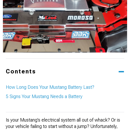
Contents
How Long Does Your Mustang Battery Last?
5 Signs Your Mustang Needs a Battery
Is your Mustang’s electrical system all out of whack? Or is
your vehicle failing to start without a jump? Unfortunately,