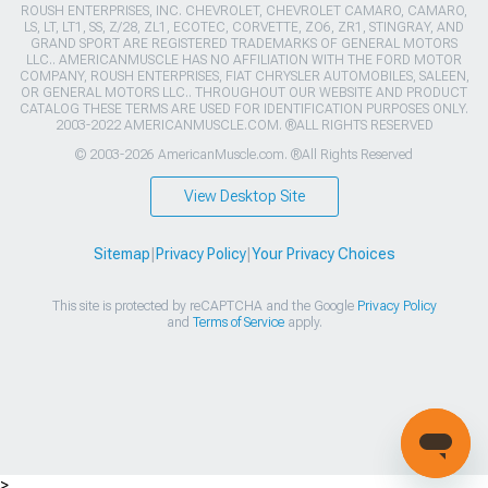
ROUSH ENTERPRISES, INC. CHEVROLET, CHEVROLET CAMARO, CAMARO,
LS, LT, LT1, SS, Z/28, ZL1, ECOTEC, CORVETTE, ZO6, ZR1, STINGRAY, AND
GRAND SPORT ARE REGISTERED TRADEMARKS OF GENERAL MOTORS
LLC.. AMERICANMUSCLE HAS NO AFFILIATION WITH THE FORD MOTOR
COMPANY, ROUSH ENTERPRISES, FIAT CHRYSLER AUTOMOBILES, SALEEN,
OR GENERAL MOTORS LLC.. THROUGHOUT OUR WEBSITE AND PRODUCT
CATALOG THESE TERMS ARE USED FOR IDENTIFICATION PURPOSES ONLY.
2003-2022 AMERICANMUSCLE.COM. ®ALL RIGHTS RESERVED
© 2003-2026 AmericanMuscle.com. ®All Rights Reserved
View Desktop Site
Sitemap
|
Privacy Policy
|
Your Privacy Choices
This site is protected by reCAPTCHA and the Google
Privacy Policy
and
Terms of Service
apply.
>