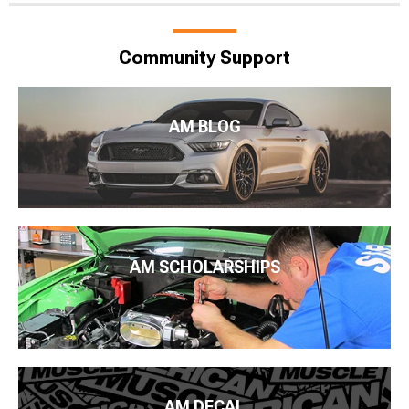
Community Support
AM BLOG
AM SCHOLARSHIPS
AM DECAL