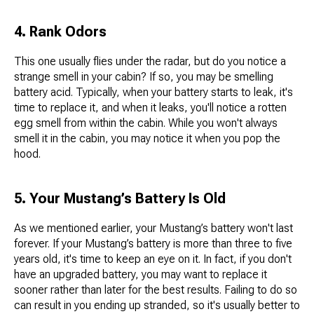
4. Rank Odors
This one usually flies under the radar, but do you notice a
strange smell in your cabin? If so, you may be smelling
battery acid. Typically, when your battery starts to leak, it's
time to replace it, and when it leaks, you'll notice a rotten
egg smell from within the cabin. While you won't always
smell it in the cabin, you may notice it when you pop the
hood.
5. Your Mustang’s Battery Is Old
As we mentioned earlier, your Mustang’s battery won't last
forever. If your Mustang’s battery is more than three to five
years old, it's time to keep an eye on it. In fact, if you don't
have an upgraded battery, you may want to replace it
sooner rather than later for the best results. Failing to do so
can result in you ending up stranded, so it's usually better to