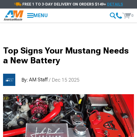
FREE 1 TO 3-DAY DELIVERY ON ORDERS $149+
DETAILS
MENU
0
Top Signs Your Mustang Needs
a New Battery
AM Staff
By:
/ Dec 15 2025