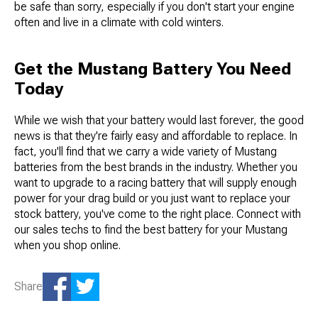
be safe than sorry, especially if you don't start your engine
often and live in a climate with cold winters.
Get the Mustang Battery You Need
Today
While we wish that your battery would last forever, the good
news is that they're fairly easy and affordable to replace. In
fact, you'll find that we carry a wide variety of Mustang
batteries from the best brands in the industry. Whether you
want to upgrade to a racing battery that will supply enough
power for your drag build or you just want to replace your
stock battery, you've come to the right place. Connect with
our sales techs to find the best battery for your Mustang
when you shop online.
Share