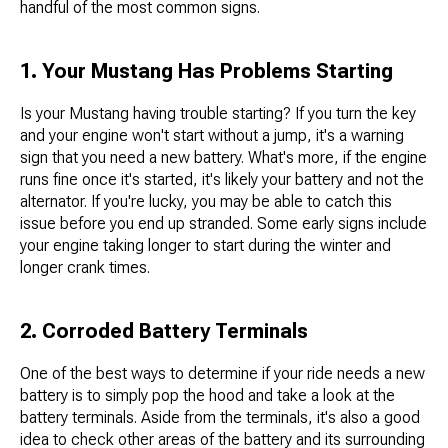
handful of the most common signs.
1. Your Mustang Has Problems Starting
Is your Mustang having trouble starting? If you turn the key
and your engine won't start without a jump, it's a warning
sign that you need a new battery. What's more, if the engine
runs fine once it's started, it's likely your battery and not the
alternator. If you're lucky, you may be able to catch this
issue before you end up stranded. Some early signs include
your engine taking longer to start during the winter and
longer crank times.
2. Corroded Battery Terminals
One of the best ways to determine if your ride needs a new
battery is to simply pop the hood and take a look at the
battery terminals. Aside from the terminals, it's also a good
idea to check other areas of the battery and its surrounding