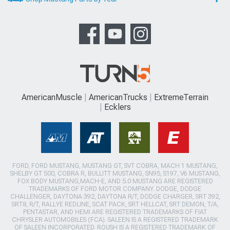
AmericanMuscle
AmericanTrucks
ExtremeTerrain
Ecklers
FORD, FORD MUSTANG, MUSTANG GT, SVT COBRA, MACH 1 MUSTANG,
SHELBY GT 500, COBRA R, BULLITT MUSTANG, SN95, S197, V6 MUSTANG,
FOX BODY MUSTANG,MACH-E, AND 5.0 MUSTANG ARE REGISTERED
TRADEMARKS OF FORD MOTOR COMPANY. DODGE, DODGE
CHALLENGER, DAYTONA 392, DAYTONA R/T, DODGE CHARGER, SRT 392,
SRT8, R/T, RALLYE REDLINE, SCAT PACK, SRT HELLCAT, SRT DEMON, T/A,
PENTASTAR, AND HEMI ARE REGISTERED TRADEMARKS OF FIAT
CHRYSLER AUTOMOBILES (FCA). SALEEN IS A REGISTERED TRADEMARK
OF SALEEN INCORPORATED. ROUSH IS A REGISTERED TRADEMARK OF