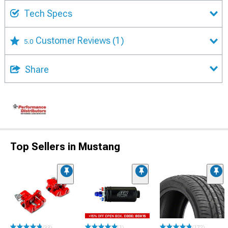
Tech Specs
Customer Reviews
(1)
5.0
Share
Top Sellers in Mustang
(33)
(1)
(172)