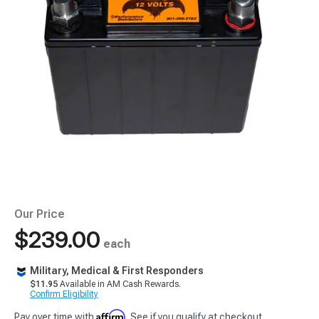
Our Price
$239.00
each
Military, Medical & First Responders
$11.95
Available in AM Cash Rewards.
Confirm Eligibility
Affirm
Pay over time with
. See if you qualify at checkout.