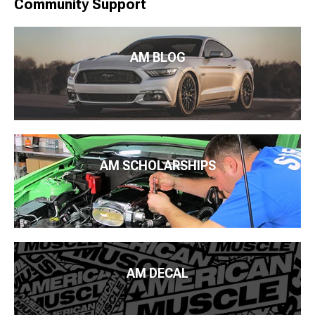
Community Support
AM BLOG
AM SCHOLARSHIPS
AM DECAL