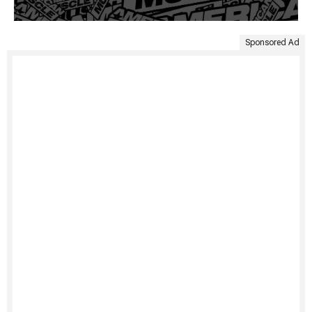
Sponsored Ad