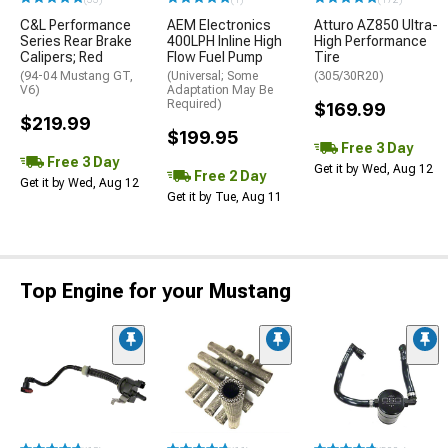
C&L Performance
AEM Electronics
Atturo AZ850 Ultra-
Series Rear Brake
400LPH Inline High
High Performance
Calipers; Red
Flow Fuel Pump
Tire
(94-04 Mustang GT,
(Universal; Some
(305/30R20)
V6)
Adaptation May Be
Required)
$169.99
$219.99
$199.95
Free 3 Day
Free 3 Day
Get it by Wed, Aug 12
Free 2 Day
Get it by Wed, Aug 12
Get it by Tue, Aug 11
Top Engine for your Mustang