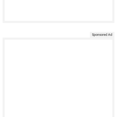
Sponsored Ad