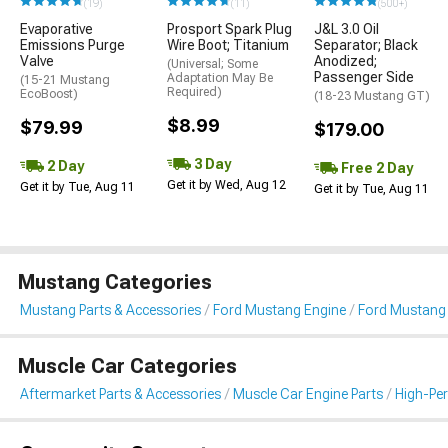
(19)
(11)
(500+)
Evaporative
Prosport Spark Plug
J&L 3.0 Oil
Emissions Purge
Wire Boot; Titanium
Separator; Black
Valve
Anodized;
(Universal; Some
Passenger Side
Adaptation May Be
(15-21 Mustang
Required)
EcoBoost)
(18-23 Mustang GT)
$8.99
$79.99
$179.00
3 Day
2 Day
Free 2 Day
Get it by Wed, Aug 12
Get it by Tue, Aug 11
Get it by Tue, Aug 11
Mustang Categories
Mustang Parts & Accessories
Ford Mustang Engine
Ford Mustang I
Muscle Car Categories
Aftermarket Parts & Accessories
Muscle Car Engine Parts
High-Per