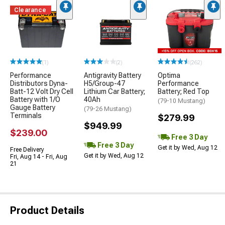
Clearance
(1)
(2)
(262)
Performance
Antigravity Battery
Optima
Distributors Dyna-
H5/Group-47
Performance
Batt-12 Volt Dry Cell
Lithium Car Battery;
Battery; Red Top
Battery with 1/O
40Ah
(79-10 Mustang)
Gauge Battery
(79-26 Mustang)
Terminals
$279.99
$949.99
$239.00
Free 3 Day
Free 3 Day
Get it by Wed, Aug 12
Free Delivery
Get it by Wed, Aug 12
Fri, Aug 14 - Fri, Aug
21
Product Details