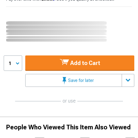
Add to Cart
1
Save for later
or use
People Who Viewed This Item Also Viewed