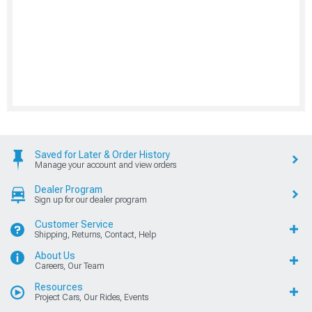
Saved for Later & Order History
Manage your account and view orders
Dealer Program
Sign up for our dealer program
Customer Service
Shipping, Returns, Contact, Help
About Us
Careers, Our Team
Resources
Project Cars, Our Rides, Events