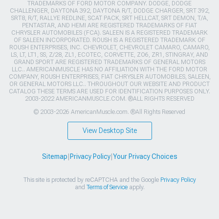
TRADEMARKS OF FORD MOTOR COMPANY. DODGE, DODGE
CHALLENGER, DAYTONA 392, DAYTONA R/T, DODGE CHARGER, SRT 392,
SRT8, R/T, RALLYE REDLINE, SCAT PACK, SRT HELLCAT, SRT DEMON, T/A,
PENTASTAR, AND HEMI ARE REGISTERED TRADEMARKS OF FIAT
CHRYSLER AUTOMOBILES (FCA). SALEEN IS A REGISTERED TRADEMARK
OF SALEEN INCORPORATED. ROUSH IS A REGISTERED TRADEMARK OF
ROUSH ENTERPRISES, INC. CHEVROLET, CHEVROLET CAMARO, CAMARO,
LS, LT, LT1, SS, Z/28, ZL1, ECOTEC, CORVETTE, ZO6, ZR1, STINGRAY, AND
GRAND SPORT ARE REGISTERED TRADEMARKS OF GENERAL MOTORS
LLC.. AMERICANMUSCLE HAS NO AFFILIATION WITH THE FORD MOTOR
COMPANY, ROUSH ENTERPRISES, FIAT CHRYSLER AUTOMOBILES, SALEEN,
OR GENERAL MOTORS LLC.. THROUGHOUT OUR WEBSITE AND PRODUCT
CATALOG THESE TERMS ARE USED FOR IDENTIFICATION PURPOSES ONLY.
2003-2022 AMERICANMUSCLE.COM. ®ALL RIGHTS RESERVED
© 2003-2026 AmericanMuscle.com. ®All Rights Reserved
View Desktop Site
Sitemap
|
Privacy Policy
|
Your Privacy Choices
This site is protected by reCAPTCHA and the Google
Privacy Policy
and
Terms of Service
apply.