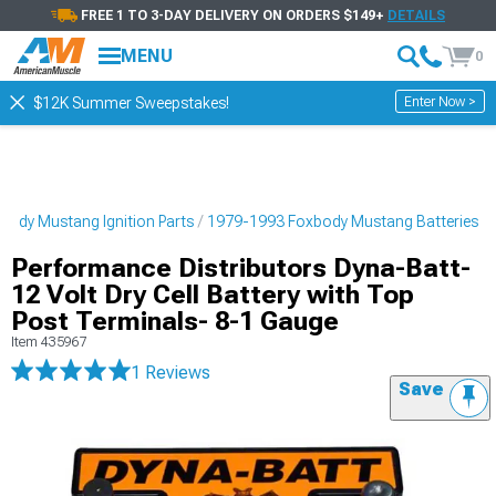
FREE 1 TO 3-DAY DELIVERY ON ORDERS $149+
DETAILS
MENU
0
Enter Now >
$12K Summer Sweepstakes!
ody Mustang Ignition Parts
1979-1993 Foxbody Mustang Batteries
Performance Distributors Dyna-Batt-
12 Volt Dry Cell Battery with Top
Post Terminals- 8-1 Gauge
Item
435967
1 Reviews
Save