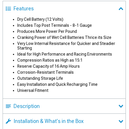
Features
Dry Cell Battery (12 Volts)
Includes Top Post Terminals - 8-1 Gauge
Produces More Power Per Pound
Cranking Power of Wet Cell Batteries Thrice its Size
Very Low Internal Resistance for Quicker and Steadier
Starting
Ideal for High Performance and Racing Environments
Compression Ratios as High as 15:1
Reserve Capacity of 16 Amp Hours
Corrosion-Resistant Terminals
Outstanding Storage Life
Easy Installation and Quick Recharging Time
Universal Fitment
Description
Installation & What's in the Box