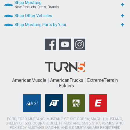
Shop Mustang
New Products, Deals, Brands
Shop Other Vehicles
Shop Mustang Parts by Year
AmericanMuscle
AmericanTrucks
ExtremeTerrain
Ecklers
FORD, FORD MUSTANG, MUSTANG GT, SVT COBRA, MACH 1 MUSTANG,
SHELBY GT 500, COBRA R, BULLITT MUSTANG, SN95, S197, V6 MUSTANG,
FOX BODY MUSTANG,MACH-E, AND 5.0 MUSTANG ARE REGISTERED