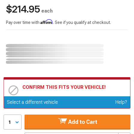
$214.95
each
Affirm
Pay over time with
. See if you qualify at checkout.
CONFIRM THIS FITS YOUR VEHICLE!
Update or Change Vehicle
Select a different vehicle
Help?
Add to Cart
1