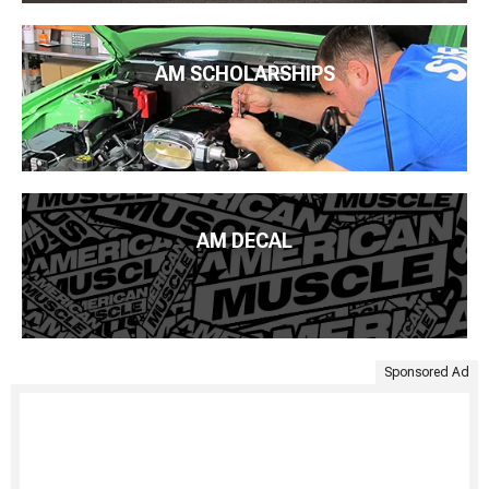
AM SCHOLARSHIPS
AM DECAL
Sponsored Ad