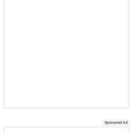
Sponsored Ad