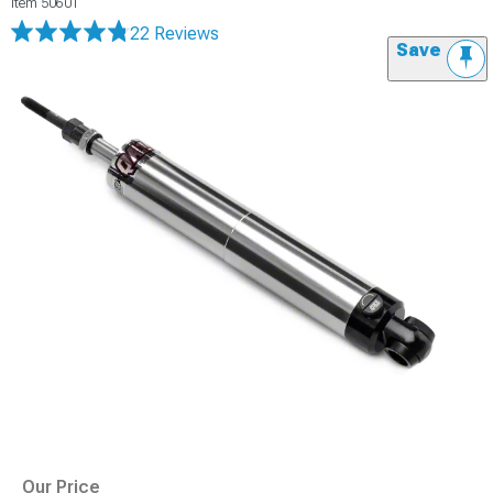
Item
50601
22 Reviews
Save
Our Price