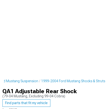
ord Mustang Suspension
1999-2004 Ford Mustang Shocks & Struts
QA1 Adjustable Rear Shock
(79-04 Mustang, Excluding 99-04 Cobra)
Find parts that fit my vehicle