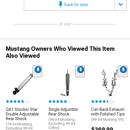
Save for later
or use
Mustang Owners Who Viewed This Item
Also Viewed
(22)
(1)
(20)
QA1 Stocker Star
Single Adjustble
Cat-Back Exhaust
Double Adjustable
Rear Shock
with Polished Tips
Rear Shock
(94-04 Mustang,
(99-04 Mustang V6)
Excluding 99-04
(79-04 Mustang,
Cobra)
Excluding 99-04
$369.99