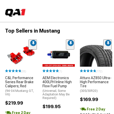
Top Sellers in Mustang
(33)
(1)
(172)
C&L Performance
AEM Electronics
Atturo AZ850 Ultra-
Series Rear Brake
400LPH Inline High
High Performance
Calipers; Red
Flow Fuel Pump
Tire
(94-04 Mustang GT,
(Universal; Some
(305/30R20)
V6)
Adaptation May Be
Required)
$169.99
$219.99
$199.95
Free 2 Day
Free 2 Day