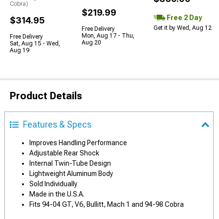
Cobra)
$219.99
Free 2 Day
$314.95
Get it by Wed, Aug 12
Free Delivery
Mon, Aug 17 - Thu,
Free Delivery
Aug 20
Sat, Aug 15 - Wed,
Aug 19
Product Details
Features & Specs
Improves Handling Performance
Adjustable Rear Shock
Internal Twin-Tube Design
Lightweight Aluminum Body
Sold Individually
Made in the U.S.A.
Fits 94-04 GT, V6, Bullitt, Mach 1 and 94-98 Cobra