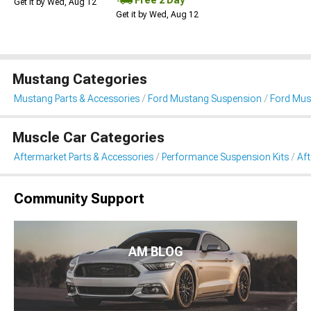
Get it by Wed, Aug 12
Get it by Wed, Aug 12
Mustang Categories
Mustang Parts & Accessories
Ford Mustang Suspension
Ford Mus
Muscle Car Categories
Aftermarket Parts & Accessories
Performance Suspension Kits
Aft
Community Support
AM BLOG