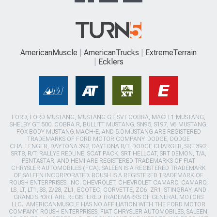
AmericanMuscle
AmericanTrucks
ExtremeTerrain
Ecklers
FORD, FORD MUSTANG, MUSTANG GT, SVT COBRA, MACH 1 MUSTANG,
SHELBY GT 500, COBRA R, BULLITT MUSTANG, SN95, S197, V6 MUSTANG,
FOX BODY MUSTANG,MACH-E, AND 5.0 MUSTANG ARE REGISTERED
TRADEMARKS OF FORD MOTOR COMPANY. DODGE, DODGE
CHALLENGER, DAYTONA 392, DAYTONA R/T, DODGE CHARGER, SRT 392,
SRT8, R/T, RALLYE REDLINE, SCAT PACK, SRT HELLCAT, SRT DEMON, T/A,
PENTASTAR, AND HEMI ARE REGISTERED TRADEMARKS OF FIAT
CHRYSLER AUTOMOBILES (FCA). SALEEN IS A REGISTERED TRADEMARK
OF SALEEN INCORPORATED. ROUSH IS A REGISTERED TRADEMARK OF
ROUSH ENTERPRISES, INC. CHEVROLET, CHEVROLET CAMARO, CAMARO,
LS, LT, LT1, SS, Z/28, ZL1, ECOTEC, CORVETTE, ZO6, ZR1, STINGRAY, AND
GRAND SPORT ARE REGISTERED TRADEMARKS OF GENERAL MOTORS
LLC.. AMERICANMUSCLE HAS NO AFFILIATION WITH THE FORD MOTOR
COMPANY, ROUSH ENTERPRISES, FIAT CHRYSLER AUTOMOBILES, SALEEN,