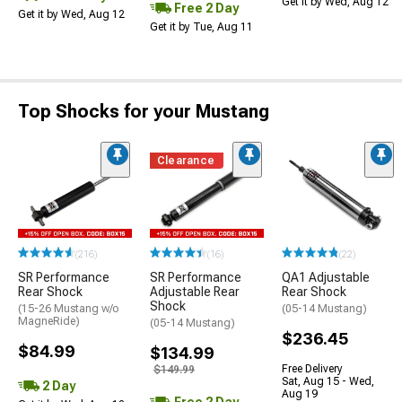
Get it by Wed, Aug 12
Free 2 Day
Get it by Wed, Aug 12
Get it by Tue, Aug 11
Top Shocks for your Mustang
Clearance
(216)
(16)
(22)
SR Performance
SR Performance
QA1 Adjustable
Rear Shock
Adjustable Rear
Rear Shock
Shock
(15-26 Mustang w/o
(05-14 Mustang)
MagneRide)
(05-14 Mustang)
$236.45
$84.99
$134.99
Free Delivery
$149.99
Sat, Aug 15 - Wed,
2 Day
Aug 19
Free 2 Day