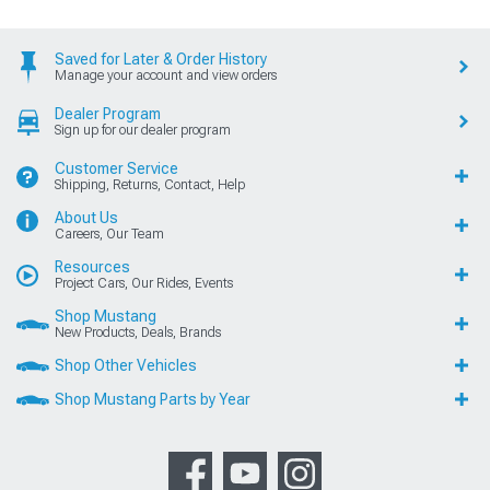
Saved for Later & Order History
Manage your account and view orders
Dealer Program
Sign up for our dealer program
Customer Service
Shipping, Returns, Contact, Help
About Us
Careers, Our Team
Resources
Project Cars, Our Rides, Events
Shop Mustang
New Products, Deals, Brands
Shop Other Vehicles
Shop Mustang Parts by Year