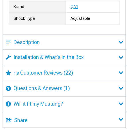
Brand
QA1
Shock Type
Adjustable
Description
Installation & What's in the Box
Customer Reviews
(22)
4.8
Questions & Answers
(1)
Will it fit my Mustang?
Share