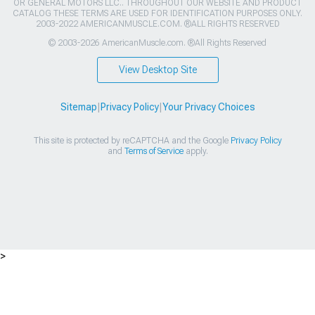
OR GENERAL MOTORS LLC.. THROUGHOUT OUR WEBSITE AND PRODUCT
CATALOG THESE TERMS ARE USED FOR IDENTIFICATION PURPOSES ONLY.
2003-2022 AMERICANMUSCLE.COM. ®ALL RIGHTS RESERVED
© 2003-2026 AmericanMuscle.com. ®All Rights Reserved
View Desktop Site
Sitemap
|
Privacy Policy
|
Your Privacy Choices
This site is protected by reCAPTCHA and the Google
Privacy Policy
and
Terms of Service
apply.
>