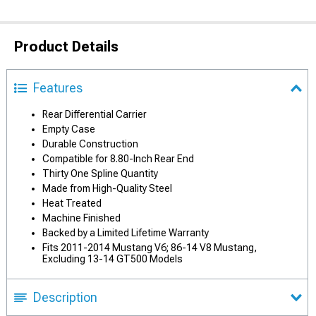
Product Details
Features
Rear Differential Carrier
Empty Case
Durable Construction
Compatible for 8.80-Inch Rear End
Thirty One Spline Quantity
Made from High-Quality Steel
Heat Treated
Machine Finished
Backed by a Limited Lifetime Warranty
Fits 2011-2014 Mustang V6; 86-14 V8 Mustang,
Excluding 13-14 GT500 Models
Description