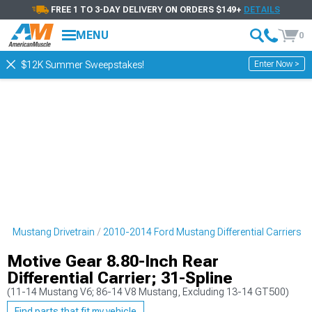
FREE 1 TO 3-DAY DELIVERY ON ORDERS $149+
DETAILS
MENU
0
Enter Now >
$12K Summer Sweepstakes!
rd Mustang Drivetrain
2010-2014 Ford Mustang Differential Carriers
Motive Gear 8.80-Inch Rear
Differential Carrier; 31-Spline
(11-14 Mustang V6; 86-14 V8 Mustang, Excluding 13-14 GT500)
Find parts that fit my vehicle