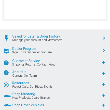
Saved for Later & Order History
Manage your account and view orders
Dealer Program
Sign up for our dealer program
Customer Service
Shipping, Returns, Contact, Help
About Us
Careers, Our Team
Resources
Project Cars, Our Rides, Events
Shop Mustang
New Products, Deals, Brands
Shop Other Vehicles