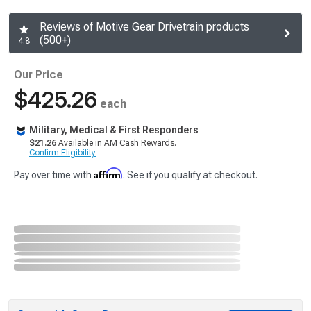
Reviews of Motive Gear Drivetrain products
(500+)
4.8
Our Price
$425.26
each
Military, Medical & First Responders
$21.26
Available in AM Cash Rewards.
Confirm Eligibility
Affirm
Pay over time with
. See if you qualify at checkout.