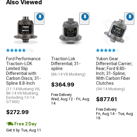
Also Viewed
(119)
(1)
Ford Performance
Traction Lok
Yukon Gear
Traction-LOK
Differential; 31-
Differential Carrier;
Limited Slip
spline
Rear; Ford 8.80-
Differential with
Inch; 31-Spline;
(86-14 V8 Mustang)
Carbon Discs; 31-
With Carbon Fiber
Spline 8.8-Inch
Clutches
$364.99
(11-14 Mustang V6;
(94-14 Mustang)
86-14 V8 Mustang,
Free Delivery
Excluding 13-14
$877.61
Wed, Aug 12 - Fri, Aug
GT500)
14
Free Delivery
$272.99
Fri, Aug 14 - Tue, Aug
18
Free 2 Day
Get it by Tue, Aug 11