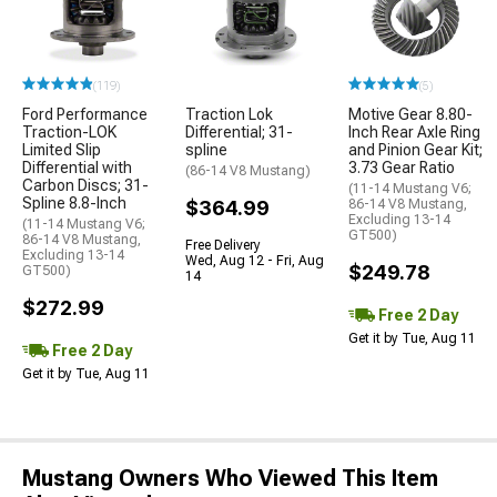
(119)
(5)
Ford Performance
Traction Lok
Motive Gear 8.80-
Traction-LOK
Differential; 31-
Inch Rear Axle Ring
Limited Slip
spline
and Pinion Gear Kit;
Differential with
3.73 Gear Ratio
(86-14 V8 Mustang)
Carbon Discs; 31-
(11-14 Mustang V6;
Spline 8.8-Inch
$364.99
86-14 V8 Mustang,
Excluding 13-14
(11-14 Mustang V6;
GT500)
86-14 V8 Mustang,
Free Delivery
Excluding 13-14
Wed, Aug 12 - Fri, Aug
$249.78
GT500)
14
$272.99
Free 2 Day
Get it by Tue, Aug 11
Free 2 Day
Get it by Tue, Aug 11
Mustang Owners Who Viewed This Item