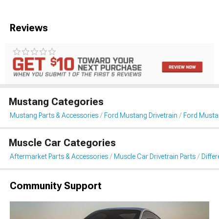
Reviews
Mustang Categories
Mustang Parts & Accessories
Ford Mustang Drivetrain
Ford Mustan
Muscle Car Categories
Aftermarket Parts & Accessories
Muscle Car Drivetrain Parts
Differ
Community Support