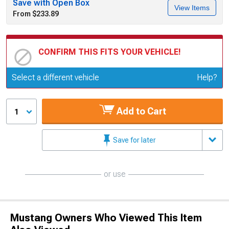
Save with Open Box
View Items
From $233.89
CONFIRM THIS FITS YOUR VEHICLE!
Update or Change Vehicle
Select a different vehicle
Help?
Add to Cart
1
Save for later
or use
Mustang Owners Who Viewed This Item