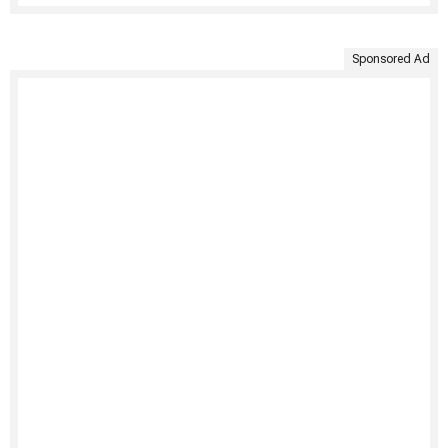
Sponsored Ad