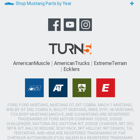
Shop Mustang Parts by Year
AmericanMuscle
AmericanTrucks
ExtremeTerrain
Ecklers
FORD, FORD MUSTANG, MUSTANG GT, SVT COBRA, MACH 1 MUSTANG,
SHELBY GT 500, COBRA R, BULLITT MUSTANG, SN95, S197, V6 MUSTANG,
FOX BODY MUSTANG,MACH-E, AND 5.0 MUSTANG ARE REGISTERED
TRADEMARKS OF FORD MOTOR COMPANY. DODGE, DODGE
CHALLENGER, DAYTONA 392, DAYTONA R/T, DODGE CHARGER, SRT 392,
SRT8, R/T, RALLYE REDLINE, SCAT PACK, SRT HELLCAT, SRT DEMON, T/A,
PENTASTAR, AND HEMI ARE REGISTERED TRADEMARKS OF FIAT
CHRYSLER AUTOMOBILES (FCA). SALEEN IS A REGISTERED TRADEMARK