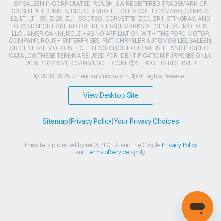
OF SALEEN INCORPORATED. ROUSH IS A REGISTERED TRADEMARK OF
ROUSH ENTERPRISES, INC. CHEVROLET, CHEVROLET CAMARO, CAMARO,
LS, LT, LT1, SS, Z/28, ZL1, ECOTEC, CORVETTE, ZO6, ZR1, STINGRAY, AND
GRAND SPORT ARE REGISTERED TRADEMARKS OF GENERAL MOTORS
LLC.. AMERICANMUSCLE HAS NO AFFILIATION WITH THE FORD MOTOR
COMPANY, ROUSH ENTERPRISES, FIAT CHRYSLER AUTOMOBILES, SALEEN,
OR GENERAL MOTORS LLC.. THROUGHOUT OUR WEBSITE AND PRODUCT
CATALOG THESE TERMS ARE USED FOR IDENTIFICATION PURPOSES ONLY.
2003-2022 AMERICANMUSCLE.COM. ®ALL RIGHTS RESERVED
© 2003-2026 AmericanMuscle.com. ®All Rights Reserved
View Desktop Site
Sitemap
|
Privacy Policy
|
Your Privacy Choices
This site is protected by reCAPTCHA and the Google
Privacy Policy
and
Terms of Service
apply.