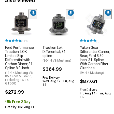
Also Viewed
(119)
(1)
Ford Performance
Traction Lok
Yukon Gear
Traction-LOK
Differential; 31-
Differential Carrier;
Limited Slip
spline
Rear; Ford 8.80-
Differential with
Inch; 31-Spline;
(86-14 V8 Mustang)
Carbon Discs; 31-
With Carbon Fiber
Spline 8.8-Inch
Clutches
$364.99
(11-14 Mustang V6;
(94-14 Mustang)
86-14 V8 Mustang,
Free Delivery
Excluding 13-14
$877.61
Wed, Aug 12 - Fri, Aug
GT500)
14
Free Delivery
$272.99
Fri, Aug 14 - Tue, Aug
18
Free 2 Day
Get it by Tue, Aug 11