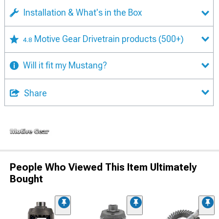
Installation & What's in the Box
Motive Gear Drivetrain products
(500+)
4.8
Will it fit my Mustang?
Share
People Who Viewed This Item Ultimately
Bought