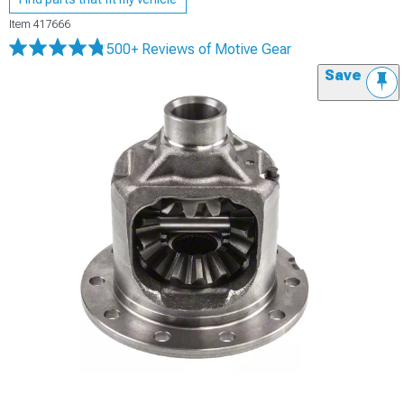
Item
417666
500+ Reviews
of Motive Gear
Save