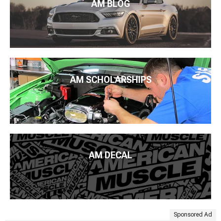
AM BLOG
AM SCHOLARSHIPS
AM DECAL
Sponsored Ad