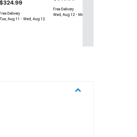
$324.99
Free Delivery
Free Delivery
Wed, Aug 12 - Mon, Aug 17
Tue, Aug 11 - Wed, Aug 12