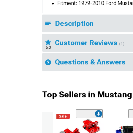
Fitment: 1979-2010 Ford Musta
Description
Customer Reviews
(1)
5.0
Questions & Answers
Top Sellers in Mustang
Sale