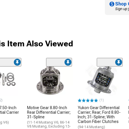
Shop 
Sign up 
s Item Also Viewed
2)
(1)
7.50-Inch
Motive Gear 8.80-Inch
Yukon Gear Differential
tial Carrier
Rear Differential Carrier;
Carrier; Rear; Ford 8.80-
31-Spline
Inch; 31-Spline; With
Carbon Fiber Clutches
g V6)
(11-14 Mustang V6; 86-14
V8 Mustang, Excluding 13-
(94-14 Mustang)