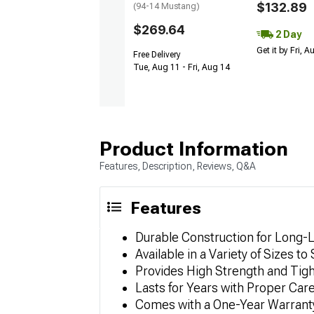
$132.89
(94-14 Mustang)
$269.64
2 Day
Get it by Fri, 
Free Delivery
Tue, Aug 11 - Fri, Aug 14
Product Information
Features, Description, Reviews, Q&A
Features
Durable Construction for Long-
Available in a Variety of Sizes to
Provides High Strength and Tig
Lasts for Years with Proper Car
Comes with a One-Year Warrant