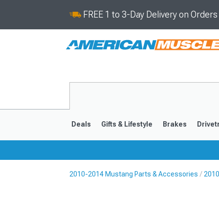
FREE 1 to 3-Day Delivery on Order
Deals
Gifts & Lifestyle
Brakes
Drivet
2010-2014 Mustang Parts & Accessories
2010
2024-2026
2015-202