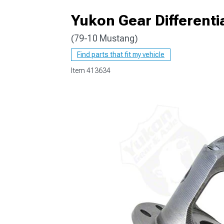
Yukon Gear Differentia
(79-10 Mustang)
1979-1993
Find parts that fit my vehicle
Item
413634