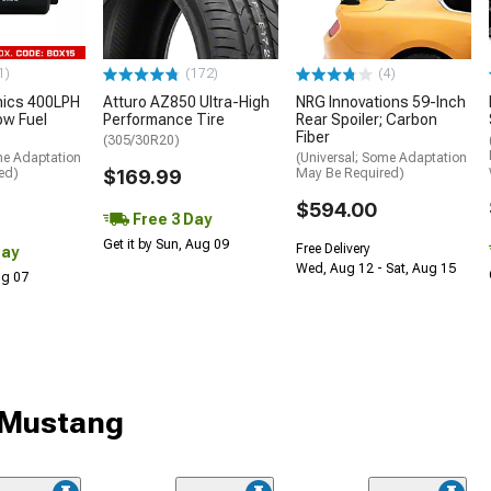
1)
(172)
(4)
nics 400LPH
Atturo AZ850 Ultra-High
NRG Innovations 59-Inch
low Fuel
Performance Tire
Rear Spoiler; Carbon
Fiber
(305/30R20)
me Adaptation
(Universal; Some Adaptation
ed)
$169.99
May Be Required)
$594.00
Free 3 Day
Get it by Sun, Aug 09
Free Delivery
Day
Wed, Aug 12 - Sat, Aug 15
Aug 07
r Mustang