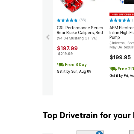
(33)
(
C&L Performance Series
AEM Electro
Rear Brake Calipers; Red
Inline High F
Pump
(94-04 Mustang GT, V6)
(Universal; So
$197.99
May Be Requir
$219.99
$199.95
Free 3 Day
Free 2 
Get it by Sun, Aug 09
Get it by Fri, 
Top Drivetrain for you