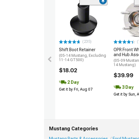
(235)
(
Shift Boot Retainer
OPR Front Wh
and Hub Ass
(05-14 Mustang, Excluding
11-14 GT500)
(05-09 Mustan
14 Mustang)
$18.02
$39.99
2 Day
3 Day
Get it by Fri, Aug 07
Get it by Sun,
Mustang Categories
Mustang Parts & Accessories
Ford Mustang