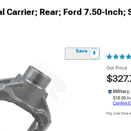
l Carrier; Rear; Ford 7.50-Inch;
Save
Our Price
$327.
Military
$18.00
Av
Confirm Eli
Pay over time 