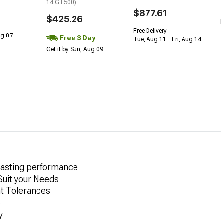
14 GT500)
$877.61
$425.26
Free Delivery
Aug 07
Free 3 Day
Tue, Aug 11 - Fri, Aug 14
Get it by Sun, Aug 09
Lasting performance
 Suit your Needs
ht Tolerances
e
y