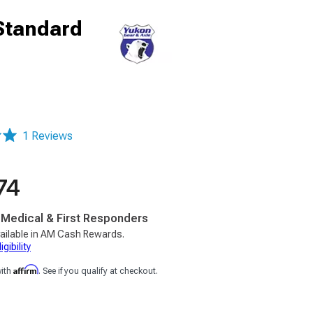
 Standard
1 Reviews
74
, Medical & First Responders
ailable in AM Cash Rewards.
gibility
Affirm
with
. See if you qualify at checkout.