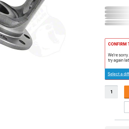
CONFIRM T
We're sorry.
try again lat
Select a dif