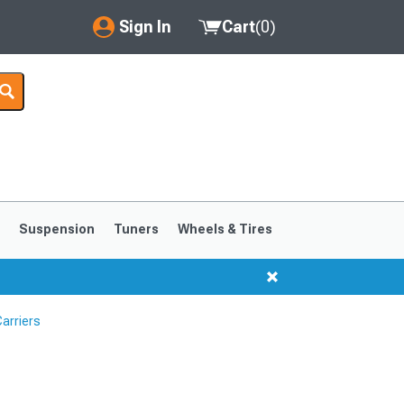
Sign In
Cart
(
0
)
My Account
Where's my order?
Order Help/Return
Saved Products
s
Suspension
Tuners
Wheels & Tires
Got questions? (FAQs)
Customer Service
arriers
1999-2004
1994-1998