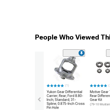
People Who Viewed Thi
(1)
(
Yukon Gear Differential
Motive Gear 
Carrier; Rear; Ford 8.80-
Rear Differen
Inch; Standard; 31-
Gear Kit
Spline; 0.875-Inch Cross
(79-10 Mustan
Pin Hole