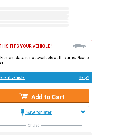
HIS FITS YOUR VEHICLE!
 Fitment data is not available at this time. Please
er.
ferent vehicle
Help?
Add to Cart
Save for later
or use