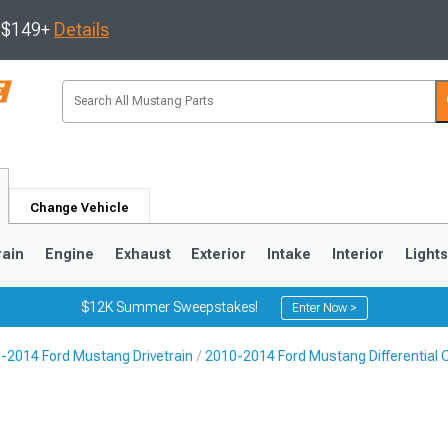
s $149+
Details
Change Vehicle
rain
Engine
Exhaust
Exterior
Intake
Interior
Light
$12K Summer Sweepstakes!
Enter Now >
-2014 Ford Mustang Drivetrain
2010-2014 Ford Mustang Differential C
3
2010-2014
2005-2009