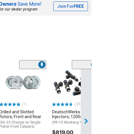
Owners
Save More!
Join For
FREE
for our dealer program
(1)
Mishimoto Univ
Row Non-Therm
Oil Cooler Kit; S
(Universal; Some
May Be Required
(1)
(23)
$457.95
Drilled and Slotted
DeatschWerks Fuel
Rotors; Front and Rear
Injectors; 1200cc
Free 3 Da
(06-23 Charger w/ Single
(99-10 Mustang V6)
Get it by Sun, Au
Piston Front Calipers)
$819.00