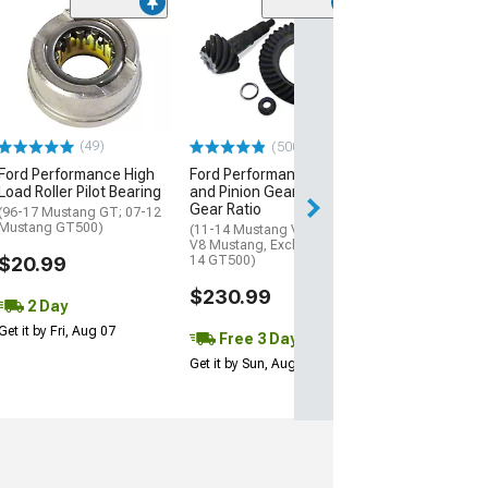
(24
McLeod High
Performance Hy
Clutch Line Up
(05-26 V8 Musta
$74.00
(49)
(500+)
Ford Performance High
Ford Performance Ring
2 Day
Load Roller Pilot Bearing
and Pinion Gear Kit; 3.73
Get it by Fri, Aug 
Gear Ratio
(96-17 Mustang GT; 07-12
Mustang GT500)
(11-14 Mustang V6; 86-14
V8 Mustang, Excluding 13-
$20.99
14 GT500)
$230.99
2 Day
Get it by Fri, Aug 07
Free 3 Day
Get it by Sun, Aug 09