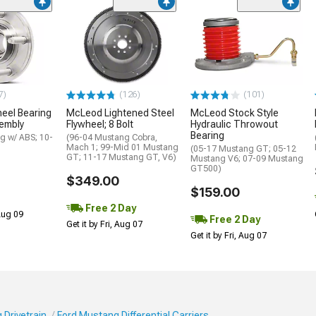
7)
(126)
(101)
eel Bearing
McLeod Lightened Steel
McLeod Stock Style
embly
Flywheel; 8 Bolt
Hydraulic Throwout
Bearing
g w/ ABS; 10-
(96-04 Mustang Cobra,
Mach 1; 99-Mid 01 Mustang
(05-17 Mustang GT; 05-12
GT; 11-17 Mustang GT, V6)
Mustang V6; 07-09 Mustang
GT500)
$349.00
$159.00
Free 2 Day
 Aug 09
Free 2 Day
Get it by Fri, Aug 07
Get it by Fri, Aug 07
 Drivetrain
Ford Mustang Differential Carriers