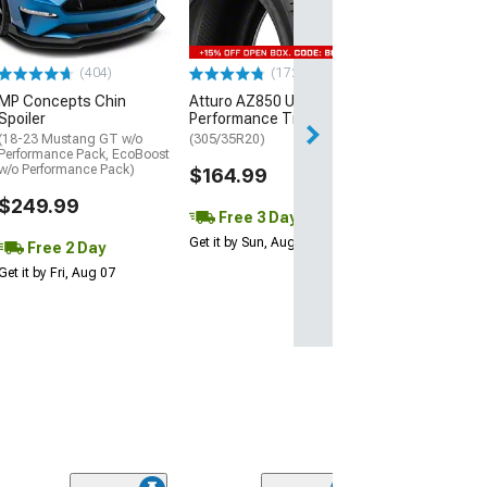
(P315/50R17)
$440.29
(404)
(172)
Free Delivery
MP Concepts Chin
Atturo AZ850 Ultra-High
Wed, Aug 12 - Fri
Spoiler
Performance Tire
(18-23 Mustang GT w/o
(305/35R20)
Performance Pack, EcoBoost
w/o Performance Pack)
$164.99
$249.99
Free 3 Day
Get it by Sun, Aug 09
Free 2 Day
Get it by Fri, Aug 07