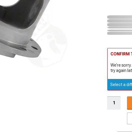
CONFIRM T
We're sorry.
try again lat
Select a dif