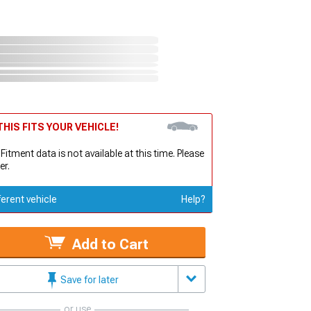
HIS FITS YOUR VEHICLE!
 Fitment data is not available at this time. Please
er.
ferent vehicle
Help?
Add to Cart
Save for later
or use