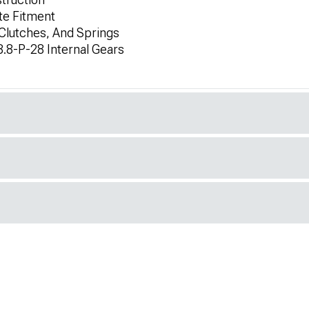
te Fitment
Clutches, And Springs
.8-P-28 Internal Gears