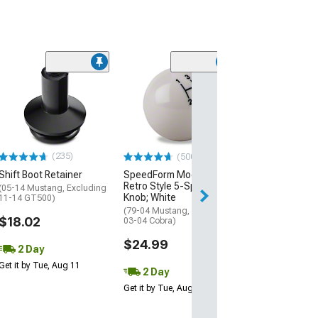
(25)
Ford Hydraulic
Bearing
(11-17 Mustang 
$199.99
(235)
(500+)
Free 2 Da
Shift Boot Retainer
SpeedForm Modern Billet
Get it by Wed, Au
Retro Style 5-Speed Shift
(05-14 Mustang, Excluding
Knob; White
11-14 GT500)
(79-04 Mustang, Excluding
$18.02
03-04 Cobra)
$24.99
2 Day
Get it by Tue, Aug 11
2 Day
Get it by Tue, Aug 11