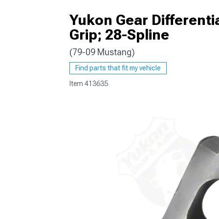
Yukon Gear Differentia
Grip; 28-Spline
(79-09 Mustang)
1979-1993
Find parts that fit my vehicle
Item
413635