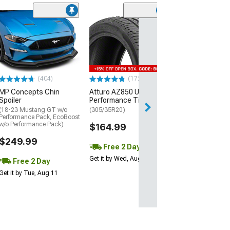
(29)
Mickey Thomp
Street R Tire
(P315/50R17)
$440.29
(404)
(172)
Free Delivery
MP Concepts Chin
Atturo AZ850 Ultra-High
Wed, Aug 12 - Th
Spoiler
Performance Tire
(18-23 Mustang GT w/o
(305/35R20)
Performance Pack, EcoBoost
w/o Performance Pack)
$164.99
$249.99
Free 2 Day
Get it by Wed, Aug 12
Free 2 Day
Get it by Tue, Aug 11