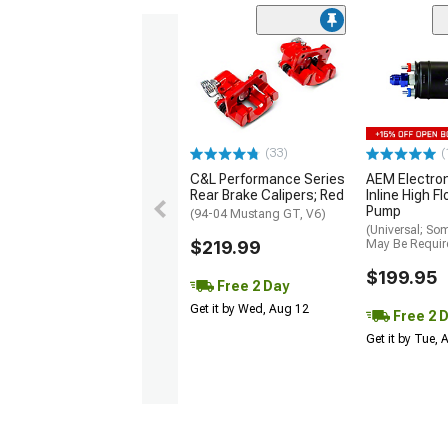
(33)
(
C&L Performance Series
AEM Electro
Rear Brake Calipers; Red
Inline High F
Pump
(94-04 Mustang GT, V6)
(Universal; So
$219.99
May Be Requir
$199.95
Free 2 Day
Get it by Wed, Aug 12
Free 2 
Get it by Tue,