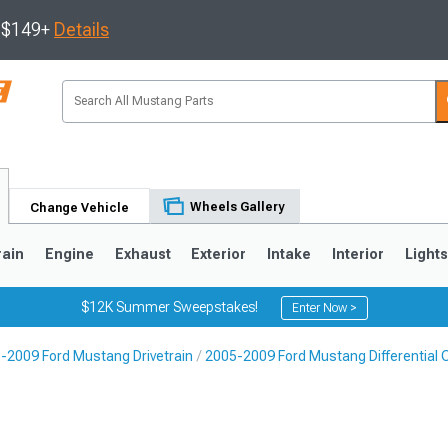
s $149+
Details
Wheels Gallery
Change Vehicle
rain
Engine
Exhaust
Exterior
Intake
Interior
Light
$12K Summer Sweepstakes!
Enter Now >
-2009 Ford Mustang Drivetrain
2005-2009 Ford Mustang Differential C
3
2010-2014
2005-2009