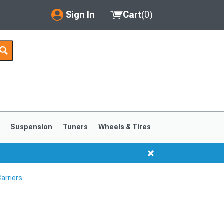
Sign In
Cart
(
0
)
My Account
Where's my order?
Order Help/Return
Saved Products
s
Suspension
Tuners
Wheels & Tires
Got questions? (FAQs)
Customer Service
arriers
1999-2004
1994-1998