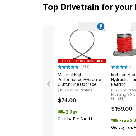
Top Drivetrain for you
(244)
(
McLeod High
McLeod Stoc
Performance Hydraulic
Hydraulic T
Clutch Line Upgrade
Bearing
(05-26 V8 Mustang)
(05-17 Mustan
Mustang V6; 
GT500)
$74.00
$159.00
2 Day
Get it by Tue, Aug 11
Free 2 
Get it by Tue,