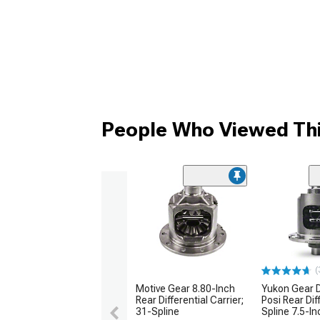
People Who Viewed Thi
(
Motive Gear 8.80-Inch
Yukon Gear 
Rear Differential Carrier;
Posi Rear Dif
31-Spline
Spline 7.5-In