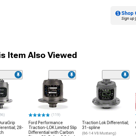
Shop 
Sign up 
s Item Also Viewed
36)
(119)
DuraGrip
Ford Performance
Traction Lok Differential;
ferential; 28-
Traction-LOK Limited Slip
31-spline
ch
Differential with Carbon
(86-14 V8 Mustang)