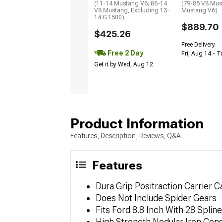
(11-14 Mustang V6; 86-14
(79-85 V8 Mus
V8 Mustang, Excluding 13-
Mustang V6)
14 GT500)
$889.70
$425.26
Free Delivery
Free 2 Day
Fri, Aug 14 - 
Get it by Wed, Aug 12
Product Information
Features, Description, Reviews, Q&A
Features
Dura Grip Positraction Carrier 
Does Not Include Spider Gears
Fits Ford 8.8 Inch With 28 Spline
High Strength Nodular Iron Cons