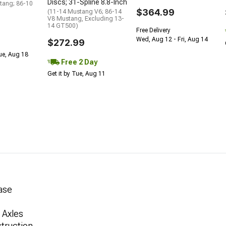
Discs; 31-Spline 8.8-Inch
tang; 86-10
$364.99
(11-14 Mustang V6; 86-14
V8 Mustang, Excluding 13-
14 GT500)
Free Delivery
Wed, Aug 12 - Fri, Aug 14
$272.99
Tue, Aug 18
Free 2 Day
Get it by Tue, Aug 11
Case
 Axles
truction