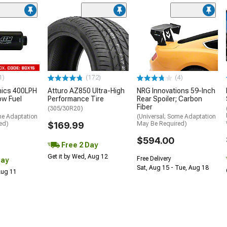
1)
(172)
(4)
nics 400LPH
Atturo AZ850 Ultra-High
NRG Innovations 59-Inch
low Fuel
Performance Tire
Rear Spoiler; Carbon
Fiber
(305/30R20)
me Adaptation
(Universal; Some Adaptation
ed)
$169.99
May Be Required)
$594.00
Free 2 Day
Get it by Wed, Aug 12
Free Delivery
Day
Sat, Aug 15 - Tue, Aug 18
 Aug 11