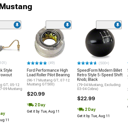
r Mustang
101)
(49)
(500+)
k Style
Ford Performance High
SpeedForm Modern Billet
hrowout
Load Roller Pilot Bearing
Retro Style 5-Speed Shift
Knob; Black
(96-17 Mustang GT; 07-12
Mustang GT500)
g GT; 05-12
(79-04 Mustang, Excluding
07-09 Mustang
03-04 Cobra)
$20.99
$22.99
2 Day
2 Day
Get it by Tue, Aug 11
Day
Get it by Tue, Aug 11
 Aug 11