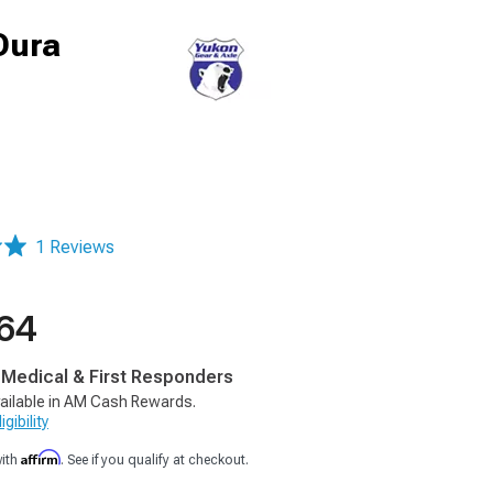
 Dura
1 Reviews
.64
, Medical & First Responders
ailable in AM Cash Rewards.
gibility
Affirm
with
. See if you qualify at checkout.