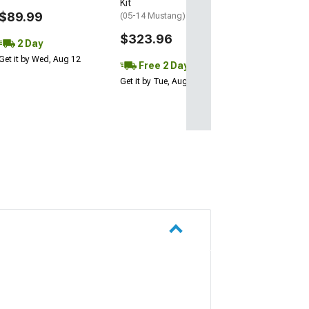
Kit
$89.99
(05-14 Mustang)
$323.96
2 Day
Get it by Wed, Aug 12
Free 2 Day
Get it by Tue, Aug 11