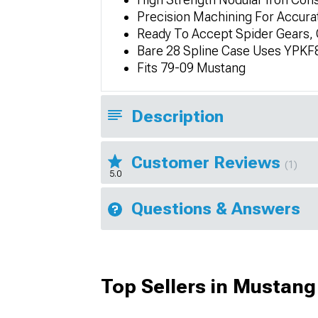
Precision Machining For Accura
Ready To Accept Spider Gears, 
Bare 28 Spline Case Uses YPKF8
Fits 79-09 Mustang
Description
Customer Reviews
(1)
5.0
Questions & Answers
Top Sellers in Mustang