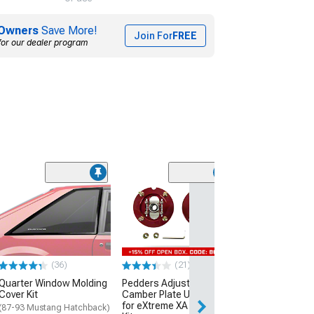
Owners
Save More!
Join For
FREE
for our dealer program
(1)
Yukon Gear Diff
Carrier; Rear; F
Inch; Trac-Loc;
Spline; Positrac
(79-14 Mustang)
(36)
(21)
$783.20
Quarter Window Molding
Pedders Adjustable
Cover Kit
Camber Plate Upgrade
Free Delivery
for eXtreme XA Coil-Over
Fri, Aug 14 - Tue
(87-93 Mustang Hatchback)