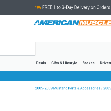
FREE 1 to 3-Day Delivery on Order
Deals
Gifts & Lifestyle
Brakes
Drivet
2005-2009 Mustang Parts & Accessories
2005
2024-2026
2015-202