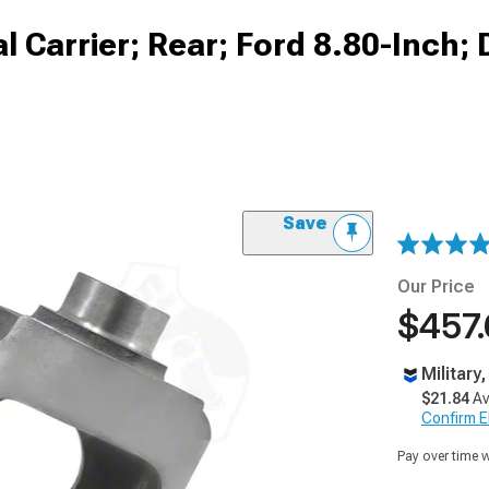
l Carrier; Rear; Ford 8.80-Inch;
Save
Our Price
$457
Military
$21.84
Av
Confirm Eli
Pay over time 