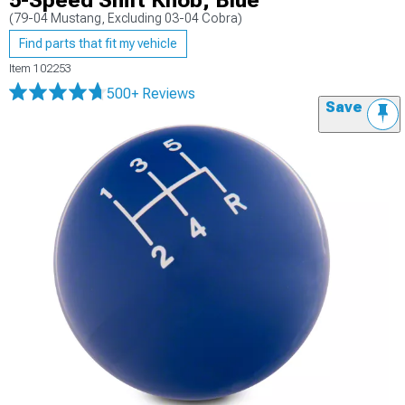
5-Speed Shift Knob; Blue
(79-04 Mustang, Excluding 03-04 Cobra)
Find parts that fit my vehicle
Item
102253
500+ Reviews
Save