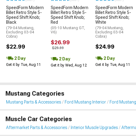
SpeedForm Modern
SpeedForm Modern
SpeedForm Modern
Billet Retro Style 5-
Billet Retro Style 5-
Billet Retro Style 5-
Speed Shift Knob;
Speed Shift Knob;
Speed Shift Knob;
Black
Red
White
(79-04 Mustang,
(05-10 Mustang GT,
(79-04 Mustang,
Excluding 03-04
V6)
Excluding 03-04
Cobra)
Cobra)
$26.99
$22.99
$24.99
$29.99
2 Day
2 Day
2 Day
Get it by Tue, Aug 11
Get it by Tue, Aug 11
Get it by Wed, Aug 12
Mustang Categories
Mustang Parts & Accessories
Ford Mustang Interior
Ford Mustang
Muscle Car Categories
Aftermarket Parts & Accessories
Interior Muscle Upgrades
Afterma