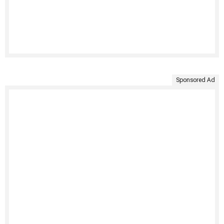
Sponsored Ad