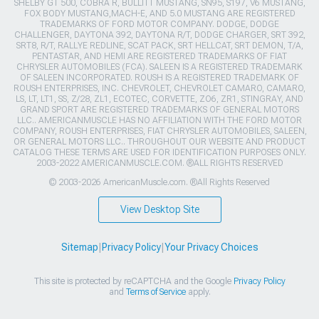
SHELBY GT 500, COBRA R, BULLITT MUSTANG, SN95, S197, V6 MUSTANG,
FOX BODY MUSTANG,MACH-E, AND 5.0 MUSTANG ARE REGISTERED
TRADEMARKS OF FORD MOTOR COMPANY. DODGE, DODGE
CHALLENGER, DAYTONA 392, DAYTONA R/T, DODGE CHARGER, SRT 392,
SRT8, R/T, RALLYE REDLINE, SCAT PACK, SRT HELLCAT, SRT DEMON, T/A,
PENTASTAR, AND HEMI ARE REGISTERED TRADEMARKS OF FIAT
CHRYSLER AUTOMOBILES (FCA). SALEEN IS A REGISTERED TRADEMARK
OF SALEEN INCORPORATED. ROUSH IS A REGISTERED TRADEMARK OF
ROUSH ENTERPRISES, INC. CHEVROLET, CHEVROLET CAMARO, CAMARO,
LS, LT, LT1, SS, Z/28, ZL1, ECOTEC, CORVETTE, ZO6, ZR1, STINGRAY, AND
GRAND SPORT ARE REGISTERED TRADEMARKS OF GENERAL MOTORS
LLC.. AMERICANMUSCLE HAS NO AFFILIATION WITH THE FORD MOTOR
COMPANY, ROUSH ENTERPRISES, FIAT CHRYSLER AUTOMOBILES, SALEEN,
OR GENERAL MOTORS LLC.. THROUGHOUT OUR WEBSITE AND PRODUCT
CATALOG THESE TERMS ARE USED FOR IDENTIFICATION PURPOSES ONLY.
2003-2022 AMERICANMUSCLE.COM. ®ALL RIGHTS RESERVED
© 2003-2026 AmericanMuscle.com. ®All Rights Reserved
View Desktop Site
Sitemap
|
Privacy Policy
|
Your Privacy Choices
This site is protected by reCAPTCHA and the Google
Privacy Policy
and
Terms of Service
apply.