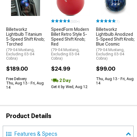
(500+)
(1)
Billetworkz
SpeedForm Modern
Billetworkz
Lightbulb Titanium
Billet Retro Style 5-
Lightbulb Anodized
5-Speed Shift Knob;
Speed Shift Knob;
5-Speed Shift Knob;
Torched
Red
Blue Cosmic
(79-04 Mustang,
(79-04 Mustang,
(79-04 Mustang,
Excluding 03-04
Excluding 03-04
Excluding 03-04
Cobra)
Cobra)
Cobra)
$189.00
$24.99
$99.00
Free Delivery
Thu, Aug 13 - Fri, Aug
2 Day
Thu, Aug 13 - Fri, Aug
14
Get it by Wed, Aug 12
14
Product Details
Features & Specs