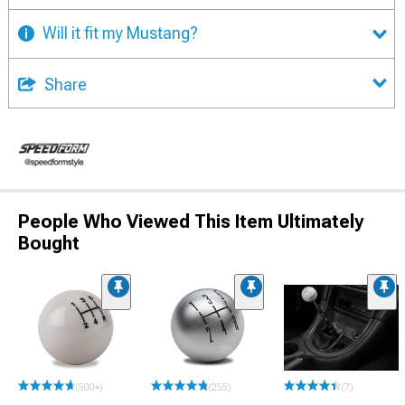
Will it fit my Mustang?
Share
People Who Viewed This Item Ultimately
Bought
(500+)
(255)
(7)