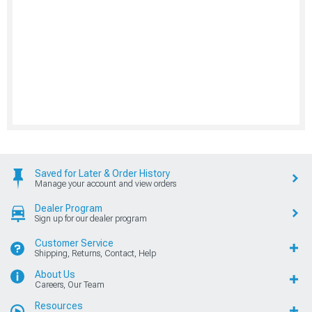
Saved for Later & Order History
Manage your account and view orders
Dealer Program
Sign up for our dealer program
Customer Service
Shipping, Returns, Contact, Help
About Us
Careers, Our Team
Resources