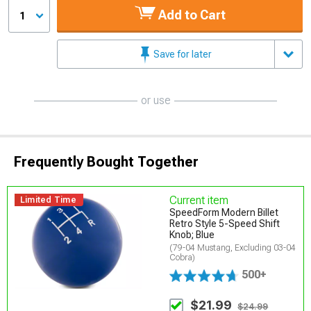
Add to Cart
1
Save for later
or use
Frequently Bought Together
Current item
Limited Time
SpeedForm Modern Billet
Retro Style 5-Speed Shift
Knob; Blue
(79-04 Mustang, Excluding 03-04
Cobra)
500+
$21.99
$24.99