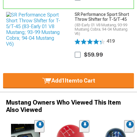
SR Performance Sport Short
Throw Shifter for T-5/T-45
(83-Early 01 V8 Mustang; 93-99
Mustang Cobra; 94-04 Mustang
V6)
419
$59.99
Add
1
Item
to Cart
Mustang Owners Who Viewed This Item
Also Viewed