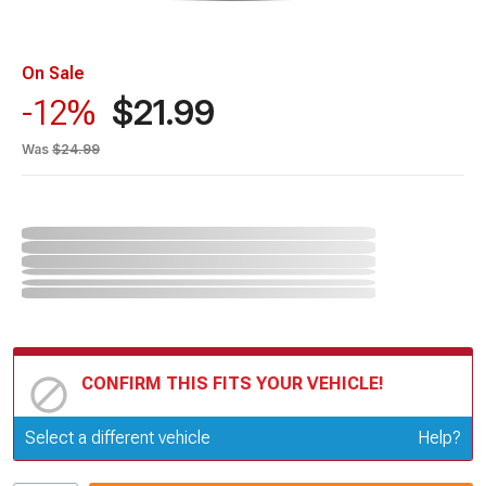
On Sale
$21.99
-12%
Was
$24.99
CONFIRM THIS FITS YOUR VEHICLE!
Update or Change Vehicle
Select a different vehicle
Help?