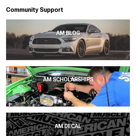
Community Support
AM BLOG
AM SCHOLARSHIPS
AM DECAL