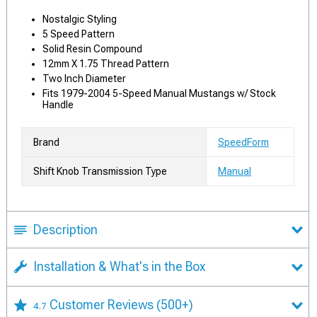
Nostalgic Styling
5 Speed Pattern
Solid Resin Compound
12mm X 1.75 Thread Pattern
Two Inch Diameter
Fits 1979-2004 5-Speed Manual Mustangs w/ Stock
Handle
Brand
SpeedForm
Shift Knob Transmission Type
Manual
Description
Installation & What's in the Box
Customer Reviews
(500+)
4.7