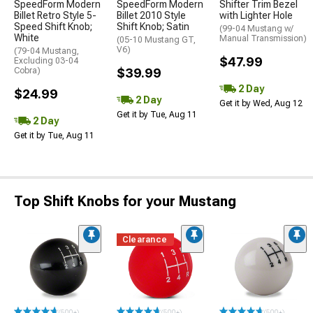
SpeedForm Modern
SpeedForm Modern
Shifter Trim Bezel
Billet Retro Style 5-
Billet 2010 Style
with Lighter Hole
Speed Shift Knob;
Shift Knob; Satin
(99-04 Mustang w/
White
Manual Transmission)
(05-10 Mustang GT,
V6)
(79-04 Mustang,
$47.99
Excluding 03-04
Cobra)
$39.99
2 Day
$24.99
2 Day
Get it by Wed, Aug 12
Get it by Tue, Aug 11
2 Day
Get it by Tue, Aug 11
Top Shift Knobs for your Mustang
Clearance
(500+)
(500+)
(500+)