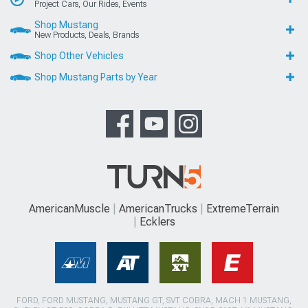
Project Cars, Our Rides, Events
Shop Mustang
New Products, Deals, Brands
Shop Other Vehicles
Shop Mustang Parts by Year
AmericanMuscle
AmericanTrucks
ExtremeTerrain
Ecklers
FORD, FORD MUSTANG, MUSTANG GT, SVT COBRA, MACH 1 MUSTANG,