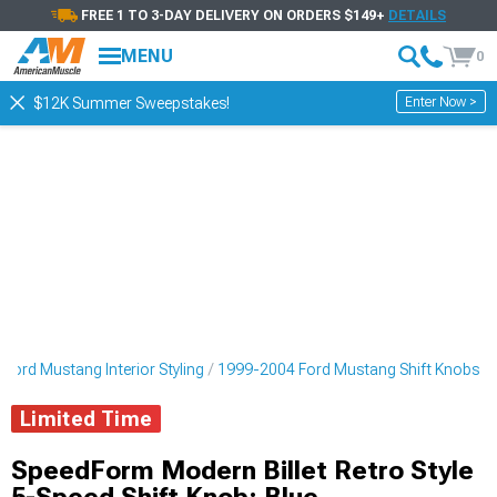
FREE 1 TO 3-DAY DELIVERY ON ORDERS $149+
DETAILS
MENU
0
Enter Now >
$12K Summer Sweepstakes!
Ford Mustang Interior Styling
1999-2004 Ford Mustang Shift Knobs
Limited Time
SpeedForm Modern Billet Retro Style