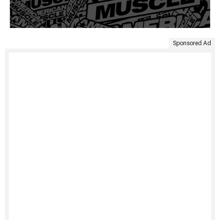
Sponsored Ad