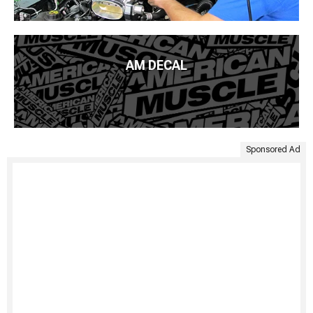
AM DECAL
Sponsored Ad