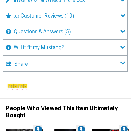
Customer Reviews
(10)
3.3
Questions & Answers
(5)
Will it fit my Mustang?
Share
People Who Viewed This Item Ultimately
Bought