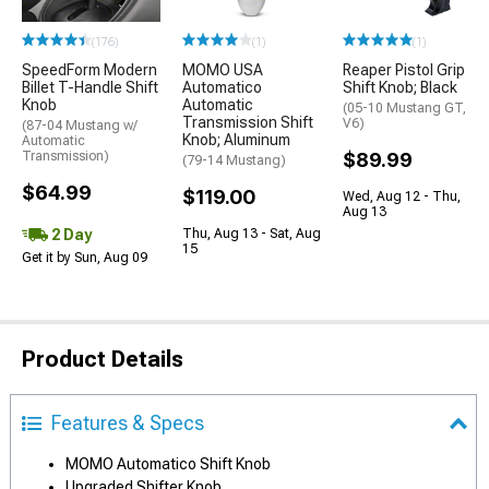
(176)
(1)
(1)
SpeedForm Modern
MOMO USA
Reaper Pistol Grip
Billet T-Handle Shift
Automatico
Shift Knob; Black
Knob
Automatic
(05-10 Mustang GT,
Transmission Shift
V6)
(87-04 Mustang w/
Knob; Aluminum
Automatic
Transmission)
$89.99
(79-14 Mustang)
$64.99
$119.00
Wed, Aug 12 - Thu,
Aug 13
2 Day
Thu, Aug 13 - Sat, Aug
15
Get it by Sun, Aug 09
Product Details
Features & Specs
MOMO Automatico Shift Knob
Upgraded Shifter Knob