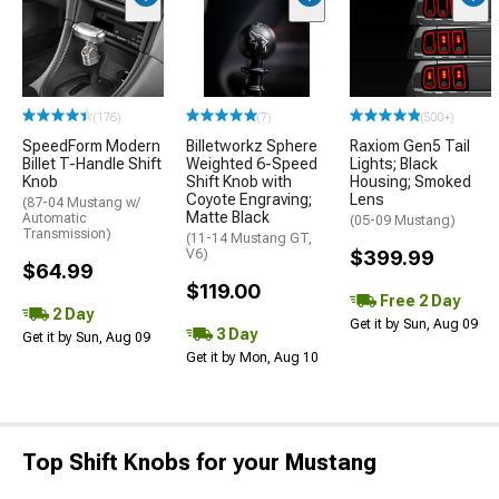
(176)
(7)
(500+)
SpeedForm Modern
Billetworkz Sphere
Raxiom Gen5 Tail
Billet T-Handle Shift
Weighted 6-Speed
Lights; Black
Knob
Shift Knob with
Housing; Smoked
Coyote Engraving;
Lens
(87-04 Mustang w/
Matte Black
Automatic
(05-09 Mustang)
Transmission)
(11-14 Mustang GT,
V6)
$399.99
$64.99
$119.00
Free 2 Day
2 Day
Get it by Sun, Aug 09
3 Day
Get it by Sun, Aug 09
Get it by Mon, Aug 10
Top Shift Knobs for your Mustang