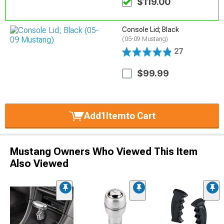
$119.00
Console Lid; Black
(05-09 Mustang)
27
$99.99
Add
1
Item
to Cart
Mustang Owners Who Viewed This Item
Also Viewed