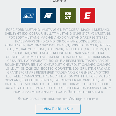
Ecklers
FORD, FORD MUSTANG, MUSTANG GT, SVT COBRA, MACH 1 MUSTANG,
SHELBY GT 500, COBRA R, BULLITT MUSTANG, SN95, S197, V6 MUSTANG,
FOX BODY MUSTANG,MACH-E, AND 5.0 MUSTANG ARE REGISTERED
TRADEMARKS OF FORD MOTOR COMPANY. DODGE, DODGE
CHALLENGER, DAYTONA 392, DAYTONA R/T, DODGE CHARGER, SRT 392,
SRT8, R/T, RALLYE REDLINE, SCAT PACK, SRT HELLCAT, SRT DEMON, T/A,
PENTASTAR, AND HEMI ARE REGISTERED TRADEMARKS OF FIAT
CHRYSLER AUTOMOBILES (FCA). SALEEN IS A REGISTERED TRADEMARK
OF SALEEN INCORPORATED. ROUSH IS A REGISTERED TRADEMARK OF
ROUSH ENTERPRISES, INC. CHEVROLET, CHEVROLET CAMARO, CAMARO,
LS, LT, LT1, SS, Z/28, ZL1, ECOTEC, CORVETTE, ZO6, ZR1, STINGRAY, AND
GRAND SPORT ARE REGISTERED TRADEMARKS OF GENERAL MOTORS
LLC.. AMERICANMUSCLE HAS NO AFFILIATION WITH THE FORD MOTOR
COMPANY, ROUSH ENTERPRISES, FIAT CHRYSLER AUTOMOBILES, SALEEN,
OR GENERAL MOTORS LLC.. THROUGHOUT OUR WEBSITE AND PRODUCT
CATALOG THESE TERMS ARE USED FOR IDENTIFICATION PURPOSES ONLY.
2003-2022 AMERICANMUSCLE.COM. ®ALL RIGHTS RESERVED
© 2003-2026 AmericanMuscle.com. ®All Rights Reserved
View Desktop Site