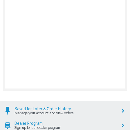
Saved for Later & Order History
Manage your account and view orders
Dealer Program
Sign up for our dealer program