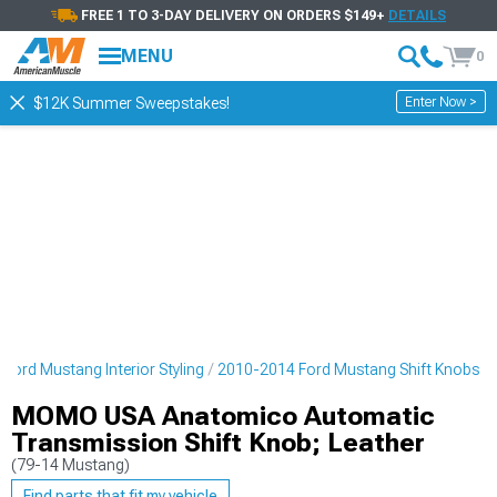
FREE 1 TO 3-DAY DELIVERY ON ORDERS $149+
DETAILS
MENU
0
Enter Now >
$12K Summer Sweepstakes!
Ford Mustang Interior Styling
2010-2014 Ford Mustang Shift Knobs
MOMO USA Anatomico Automatic
Transmission Shift Knob; Leather
(79-14 Mustang)
Find parts that fit my vehicle