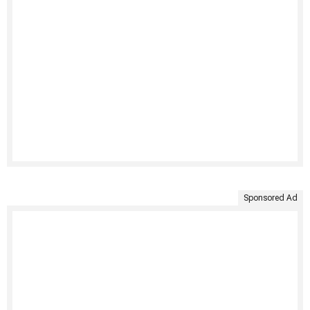
Sponsored Ad