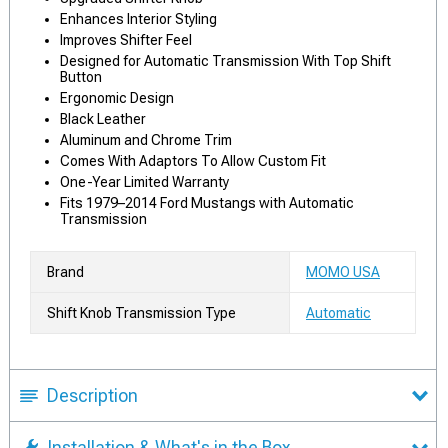
Enhances Interior Styling
Improves Shifter Feel
Designed for Automatic Transmission With Top Shift
Button
Ergonomic Design
Black Leather
Aluminum and Chrome Trim
Comes With Adaptors To Allow Custom Fit
One-Year Limited Warranty
Fits 1979–2014 Ford Mustangs with Automatic
Transmission
Brand
MOMO USA
Shift Knob Transmission Type
Automatic
Description
Installation & What's in the Box