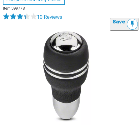
Item
399778
10 Reviews
Save