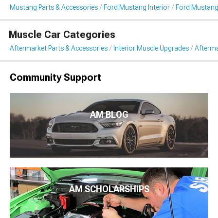
Mustang Parts & Accessories
Ford Mustang Interior
Ford Mustang
Muscle Car Categories
Aftermarket Parts & Accessories
Interior Muscle Upgrades
Afterma
Community Support
AM BLOG
AM SCHOLARSHIPS