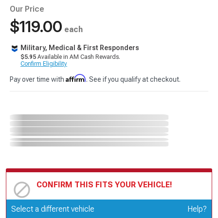
Our Price
$119.00
each
Military, Medical & First Responders
$5.95
Available in AM Cash Rewards.
Confirm Eligibility
Affirm
Pay over time with
. See if you qualify at checkout.
CONFIRM THIS FITS YOUR VEHICLE!
Update or Change Vehicle
Select a different vehicle
Help?