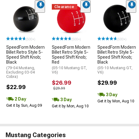
Clearance
(500+)
(500+)
(500+)
SpeedForm Modern
SpeedForm Modern
SpeedForm Modern
Billet Retro Style 5-
Billet Retro Style 5-
Billet Retro Style 5-
Speed Shift Knob;
Speed Shift Knob;
Speed Shift Knob;
Black
Red
Black
(79-04 Mustang,
(05-10 Mustang GT,
(05-10 Mustang GT,
Excluding 03-04
V6)
V6)
Cobra)
$26.99
$29.99
$22.99
$29.99
3 Day
2 Day
3 Day
Get it by Mon, Aug 10
Get it by Sun, Aug 09
Get it by Mon, Aug 10
Mustang Categories