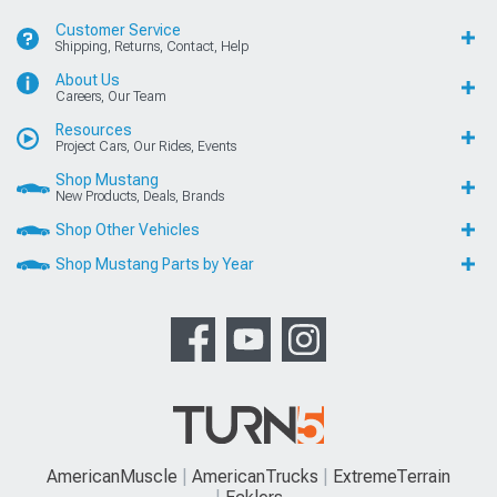
Customer Service
Shipping, Returns, Contact, Help
About Us
Careers, Our Team
Resources
Project Cars, Our Rides, Events
Shop Mustang
New Products, Deals, Brands
Shop Other Vehicles
Shop Mustang Parts by Year
AmericanMuscle
AmericanTrucks
ExtremeTerrain