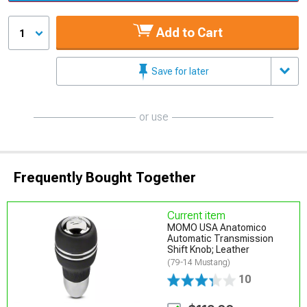
Add to Cart
1
Save for later
or use
Frequently Bought Together
Current item
MOMO USA Anatomico
Automatic Transmission
Shift Knob; Leather
(79-14 Mustang)
10