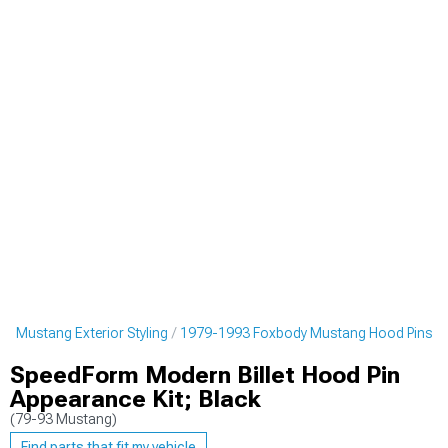
y Mustang Exterior Styling
1979-1993 Foxbody Mustang Hood Pins
SpeedForm Modern Billet Hood Pin
Appearance Kit; Black
(79-93 Mustang)
Find parts that fit my vehicle