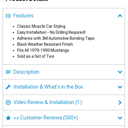
Features
Classic Muscle Car Styling
Easy Installation - No Drilling Required!
Adheres with 3M Automotive Bonding Tape
Black Weather Resistant Finish
Fits All 1979-1993 Mustangs
Sold as a Set of Two
Description
Installation & What's in the Box
Video Review & Installation
(1)
Customer Reviews
(500+)
4.8