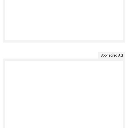
Sponsored Ad