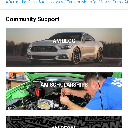
Aftermarket Parts & Accessories
Exterior Mods for Muscle Cars
A
Community Support
AM BLOG
AM SCHOLARSHIPS