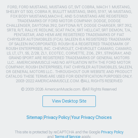
FORD, FORD MUSTANG, MUSTANG GT, SVT COBRA, MACH 1 MUSTANG,
SHELBY GT 500, COBRA R, BULLITT MUSTANG, SN95, S197, V6 MUSTANG,
FOX BODY MUSTANG,MACH-E, AND 5.0 MUSTANG ARE REGISTERED
TRADEMARKS OF FORD MOTOR COMPANY. DODGE, DODGE
CHALLENGER, DAYTONA 392, DAYTONA R/T, DODGE CHARGER, SRT 392,
SRT8, R/T, RALLYE REDLINE, SCAT PACK, SRT HELLCAT, SRT DEMON, T/A,
PENTASTAR, AND HEMI ARE REGISTERED TRADEMARKS OF FIAT
CHRYSLER AUTOMOBILES (FCA). SALEEN IS A REGISTERED TRADEMARK
OF SALEEN INCORPORATED. ROUSH IS A REGISTERED TRADEMARK OF
ROUSH ENTERPRISES, INC. CHEVROLET, CHEVROLET CAMARO, CAMARO,
LS, LT, LT1, SS, Z/28, ZL1, ECOTEC, CORVETTE, ZO6, ZR1, STINGRAY, AND
GRAND SPORT ARE REGISTERED TRADEMARKS OF GENERAL MOTORS
LLC.. AMERICANMUSCLE HAS NO AFFILIATION WITH THE FORD MOTOR
COMPANY, ROUSH ENTERPRISES, FIAT CHRYSLER AUTOMOBILES, SALEEN,
OR GENERAL MOTORS LLC.. THROUGHOUT OUR WEBSITE AND PRODUCT
CATALOG THESE TERMS ARE USED FOR IDENTIFICATION PURPOSES ONLY.
2003-2022 AMERICANMUSCLE.COM. ®ALL RIGHTS RESERVED
© 2003-2026 AmericanMuscle.com. ®All Rights Reserved
View Desktop Site
Sitemap
|
Privacy Policy
|
Your Privacy Choices
This site is protected by reCAPTCHA and the Google
Privacy Policy
and
Terms of Service
apply.