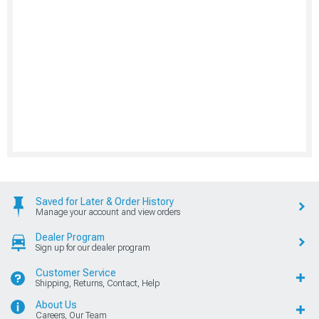
Saved for Later & Order History
Manage your account and view orders
Dealer Program
Sign up for our dealer program
Customer Service
Shipping, Returns, Contact, Help
About Us
Careers, Our Team