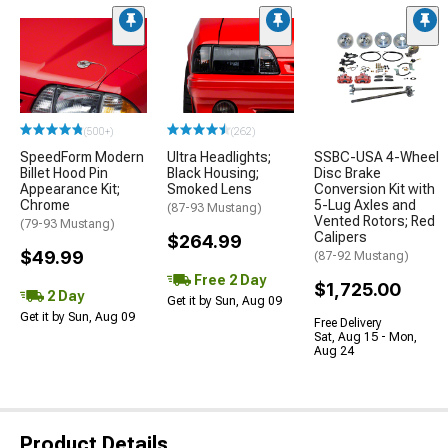
(500+)
(262)
SpeedForm Modern
Ultra Headlights;
SSBC-USA 4-Wheel
Billet Hood Pin
Black Housing;
Disc Brake
Appearance Kit;
Smoked Lens
Conversion Kit with
Chrome
5-Lug Axles and
(87-93 Mustang)
Vented Rotors; Red
(79-93 Mustang)
Calipers
$264.99
$49.99
(87-92 Mustang)
Free 2 Day
$1,725.00
2 Day
Get it by Sun, Aug 09
Get it by Sun, Aug 09
Free Delivery
Sat, Aug 15 - Mon,
Aug 24
Product Details