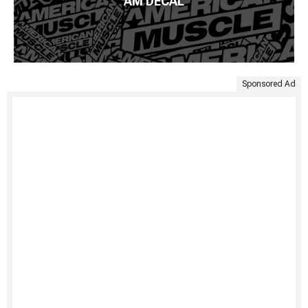
AM DECAL
Sponsored Ad