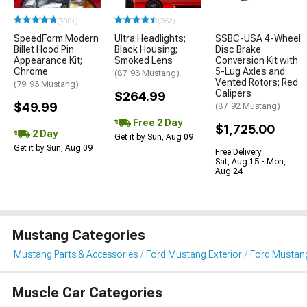
(500+)
(262)
SpeedForm Modern
Ultra Headlights;
SSBC-USA 4-Wheel
Billet Hood Pin
Black Housing;
Disc Brake
Appearance Kit;
Smoked Lens
Conversion Kit with
Chrome
5-Lug Axles and
(87-93 Mustang)
Vented Rotors; Red
(79-93 Mustang)
Calipers
$264.99
$49.99
(87-92 Mustang)
Free 2 Day
$1,725.00
2 Day
Get it by Sun, Aug 09
Get it by Sun, Aug 09
Free Delivery
Sat, Aug 15 - Mon,
Aug 24
Mustang Categories
Mustang Parts & Accessories
Ford Mustang Exterior
Ford Mustan
Muscle Car Categories