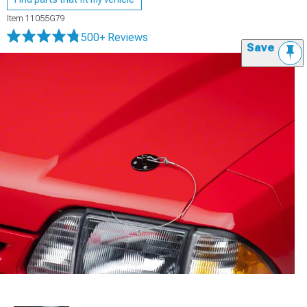
Item
11055G79
500+ Reviews
Save