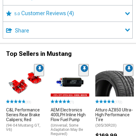
Customer Reviews
(4)
5.0
Share
Top Sellers in Mustang
(33)
(1)
(172)
C&L Performance
AEM Electronics
Atturo AZ850 Ultra-
Series Rear Brake
400LPH Inline High
High Performance
Calipers; Red
Flow Fuel Pump
Tire
(94-04 Mustang GT,
(Universal; Some
(305/30R20)
V6)
Adaptation May Be
Required)
$169.99