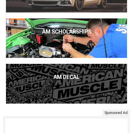
AM SCHOLARSHIPS
AM DECAL
Sponsored Ad