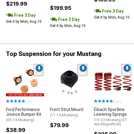
$219.99
$199.95
Free 3 Day
Free 3 Day
Get it by Mon, Aug 10
Free 2 Day
Get it by Mon, Aug 10
Get it by Mon, Aug 10
Top Suspension for your Mustang
(237)
(500+)
Ford Performance
Front Strut Mount
Eibach Sportline
Jounce Bumper Kit
Lowering Springs
(11-14 Mustang)
(05-14 Mustang)
(15-23 Mustang GT
$79.99
w/o MagneRide)
$38.99