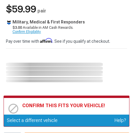
$59.99
pair
Military, Medical & First Responders
$3.00
Available in AM Cash Rewards.
Confirm Eligibility
Affirm
Pay over time with
. See if you qualify at checkout.
CONFIRM THIS FITS YOUR VEHICLE!
Update or Change Vehicle
Select a different vehicle
Help?