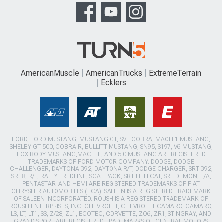
AmericanMuscle
AmericanTrucks
ExtremeTerrain
Ecklers
FORD, FORD MUSTANG, MUSTANG GT, SVT COBRA, MACH 1 MUSTANG,
SHELBY GT 500, COBRA R, BULLITT MUSTANG, SN95, S197, V6 MUSTANG,
FOX BODY MUSTANG,MACH-E, AND 5.0 MUSTANG ARE REGISTERED
TRADEMARKS OF FORD MOTOR COMPANY. DODGE, DODGE
CHALLENGER, DAYTONA 392, DAYTONA R/T, DODGE CHARGER, SRT 392,
SRT8, R/T, RALLYE REDLINE, SCAT PACK, SRT HELLCAT, SRT DEMON, T/A,
PENTASTAR, AND HEMI ARE REGISTERED TRADEMARKS OF FIAT
CHRYSLER AUTOMOBILES (FCA). SALEEN IS A REGISTERED TRADEMARK
OF SALEEN INCORPORATED. ROUSH IS A REGISTERED TRADEMARK OF
ROUSH ENTERPRISES, INC. CHEVROLET, CHEVROLET CAMARO, CAMARO,
LS, LT, LT1, SS, Z/28, ZL1, ECOTEC, CORVETTE, ZO6, ZR1, STINGRAY, AND
GRAND SPORT ARE REGISTERED TRADEMARKS OF GENERAL MOTORS