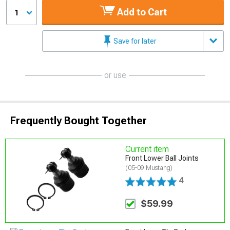
Add to Cart
1
Save for later
or use
Frequently Bought Together
Current item
Front Lower Ball Joints
(05-09 Mustang)
4
$59.99