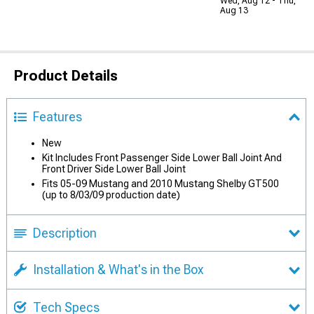
Wed, Aug 12 - Thu,
Aug 13
Product Details
Features
New
Kit Includes Front Passenger Side Lower Ball Joint And
Front Driver Side Lower Ball Joint
Fits 05-09 Mustang and 2010 Mustang Shelby GT500
(up to 8/03/09 production date)
Description
Installation & What's in the Box
Tech Specs