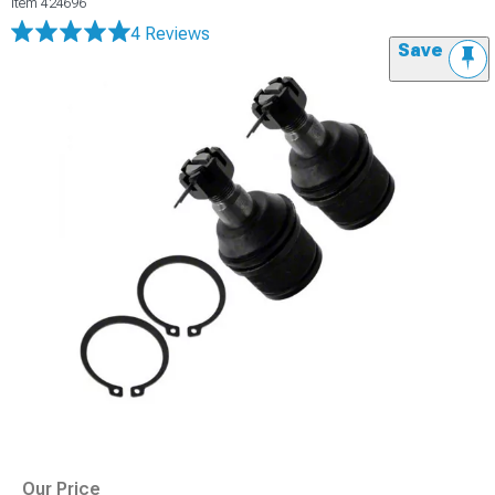
Item
424696
4 Reviews
Save
Our Price