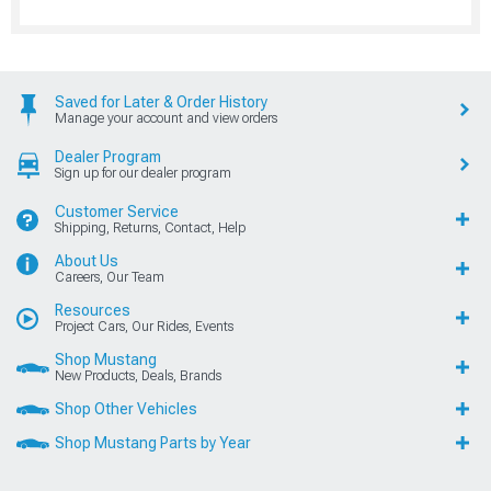
Saved for Later & Order History
Manage your account and view orders
Dealer Program
Sign up for our dealer program
Customer Service
Shipping, Returns, Contact, Help
About Us
Careers, Our Team
Resources
Project Cars, Our Rides, Events
Shop Mustang
New Products, Deals, Brands
Shop Other Vehicles
Shop Mustang Parts by Year