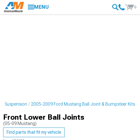
MENU
0
ng Suspension
2005-2009 Ford Mustang Ball Joint & Bumpsteer Kits
Front Lower Ball Joints
(05-09 Mustang)
Find parts that fit my vehicle