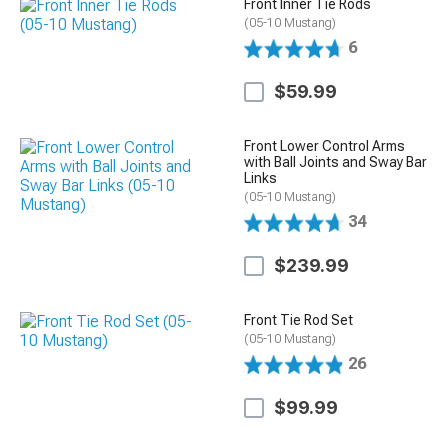
Front Inner Tie Rods
(05-10 Mustang)
6
$59.99
Front Lower Control Arms
with Ball Joints and Sway Bar
Links
(05-10 Mustang)
34
$239.99
Front Tie Rod Set
(05-10 Mustang)
26
$99.99