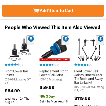
Add
1
Item
to Cart
People Who Viewed This Item Also Viewed
(6)
(61)
(6)
Front Lower Ball
Replacement Front
Front Lower Ball
Joints
Lower Ball Joint
Joints, Inner/Outer
Tie Rods and Sway
(05-09 Mustang GT,
(05-10 Mustang)
Bar Links Kit
V6)
$59.99
(05-08/02/09 Mustang
$64.99
GT, V6)
3 Day
$119.99
Wed, Aug 12 - Thu,
Get it by Mon, Aug 10
Aug 13