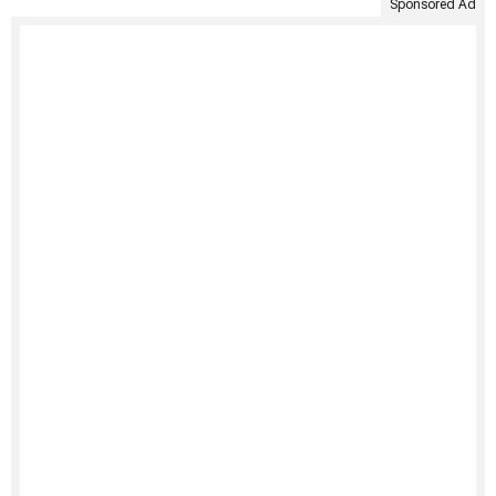
Sponsored Ad