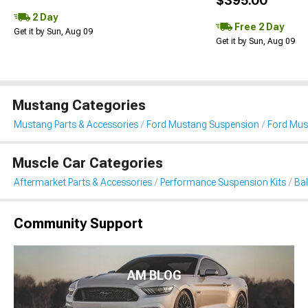
$395.00
2 Day
Free 2 Day
Get it by Sun, Aug 09
Get it by Sun, Aug 09
Mustang Categories
Mustang Parts & Accessories
Ford Mustang Suspension
Ford Must
Muscle Car Categories
Aftermarket Parts & Accessories
Performance Suspension Kits
Bal
Community Support
AM BLOG