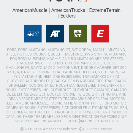
AmericanMuscle
AmericanTrucks
ExtremeTerrain
Ecklers
FORD, FORD MUSTANG, MUSTANG GT, SVT COBRA, MACH 1 MUSTANG,
SHELBY GT 500, COBRA R, BULLITT MUSTANG, SN95, S197, V6 MUSTANG,
FOX BODY MUSTANG,MACH-E, AND 5.0 MUSTANG ARE REGISTERED
TRADEMARKS OF FORD MOTOR COMPANY. DODGE, DODGE
CHALLENGER, DAYTONA 392, DAYTONA R/T, DODGE CHARGER, SRT 392,
SRT8, R/T, RALLYE REDLINE, SCAT PACK, SRT HELLCAT, SRT DEMON, T/A,
PENTASTAR, AND HEMI ARE REGISTERED TRADEMARKS OF FIAT
CHRYSLER AUTOMOBILES (FCA). SALEEN IS A REGISTERED TRADEMARK
OF SALEEN INCORPORATED. ROUSH IS A REGISTERED TRADEMARK OF
ROUSH ENTERPRISES, INC. CHEVROLET, CHEVROLET CAMARO, CAMARO,
LS, LT, LT1, SS, Z/28, ZL1, ECOTEC, CORVETTE, ZO6, ZR1, STINGRAY, AND
GRAND SPORT ARE REGISTERED TRADEMARKS OF GENERAL MOTORS
LLC.. AMERICANMUSCLE HAS NO AFFILIATION WITH THE FORD MOTOR
COMPANY, ROUSH ENTERPRISES, FIAT CHRYSLER AUTOMOBILES, SALEEN,
OR GENERAL MOTORS LLC.. THROUGHOUT OUR WEBSITE AND PRODUCT
CATALOG THESE TERMS ARE USED FOR IDENTIFICATION PURPOSES ONLY.
2003-2022 AMERICANMUSCLE.COM. ®ALL RIGHTS RESERVED
© 2003-2026 AmericanMuscle.com. ®All Rights Reserved