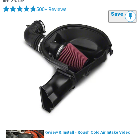
Item
387035
500+ Reviews
Save
Review & Install - Roush Cold Air Intake Video