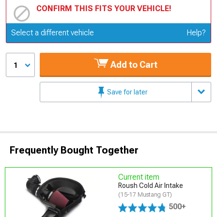
CONFIRM THIS FITS YOUR VEHICLE!
Update or Change Vehicle
Select a different vehicle
Help?
Add to Cart
1
Save for later
Frequently Bought Together
Current item
Roush Cold Air Intake
(15-17 Mustang GT)
500+