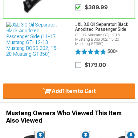
$389.99
J&L 3.0 Oil Separator; Black
Anodized; Passenger Side
(11-17 Mustang GT; 12-13
Mustang BOSS 302; 15-20
Mustang GT350)
500+
$179.00
Add
1
Item
to Cart
Mustang Owners Who Viewed This Item
Also Viewed