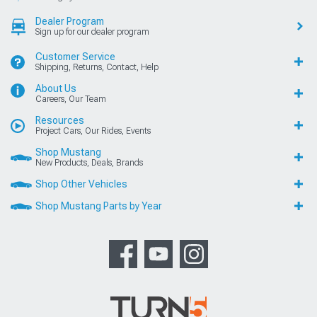
Dealer Program
Sign up for our dealer program
Customer Service
Shipping, Returns, Contact, Help
About Us
Careers, Our Team
Resources
Project Cars, Our Rides, Events
Shop Mustang
New Products, Deals, Brands
Shop Other Vehicles
Shop Mustang Parts by Year