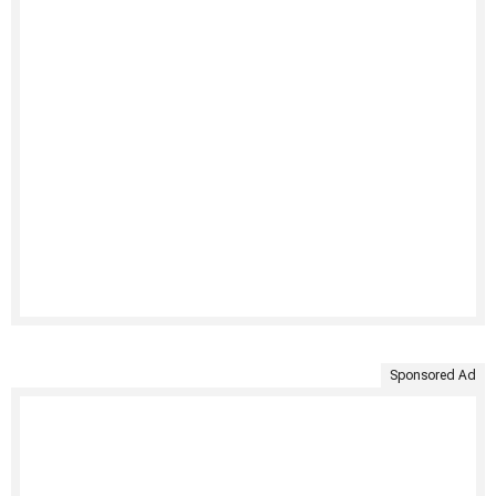
Sponsored Ad