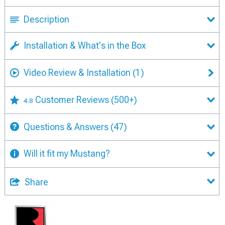
Description
Installation & What's in the Box
Video Review & Installation
(1)
Customer Reviews
(500+)
4.8
Questions & Answers
(47)
Will it fit my Mustang?
Share