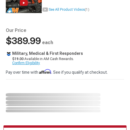
See All Product Videos
(1)
Our Price
$389.99
each
Military, Medical & First Responders
$19.00
Available in AM Cash Rewards.
Confirm Eligibility
Affirm
Pay over time with
. See if you qualify at checkout.