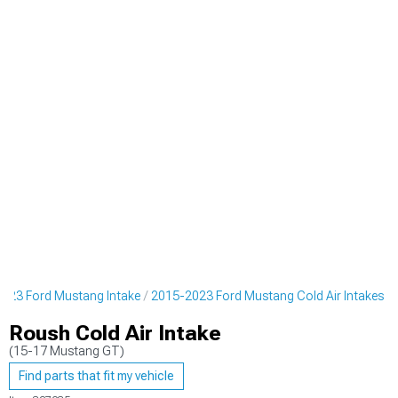
023 Ford Mustang Intake
2015-2023 Ford Mustang Cold Air Intakes
Roush Cold Air Intake
(15-17 Mustang GT)
Find parts that fit my vehicle