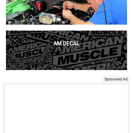
AM DECAL
Sponsored Ad