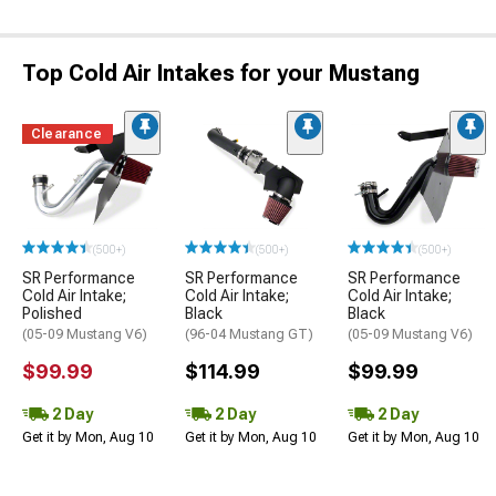
Top Cold Air Intakes for your Mustang
Clearance
(500+)
(500+)
(500+)
SR Performance
SR Performance
SR Performance
Cold Air Intake;
Cold Air Intake;
Cold Air Intake;
Polished
Black
Black
(05-09 Mustang V6)
(96-04 Mustang GT)
(05-09 Mustang V6)
$99.99
$114.99
$99.99
2 Day
2 Day
2 Day
Get it by Mon, Aug 10
Get it by Mon, Aug 10
Get it by Mon, Aug 10