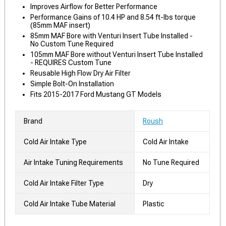
Improves Airflow for Better Performance
Performance Gains of 10.4 HP and 8.54 ft-lbs torque
(85mm MAF insert)
85mm MAF Bore with Venturi Insert Tube Installed -
No Custom Tune Required
105mm MAF Bore without Venturi Insert Tube Installed
- REQUIRES Custom Tune
Reusable High Flow Dry Air Filter
Simple Bolt-On Installation
Fits 2015-2017 Ford Mustang GT Models
Brand
Roush
Cold Air Intake Type
Cold Air Intake
Air Intake Tuning Requirements
No Tune Required
Cold Air Intake Filter Type
Dry
Cold Air Intake Tube Material
Plastic