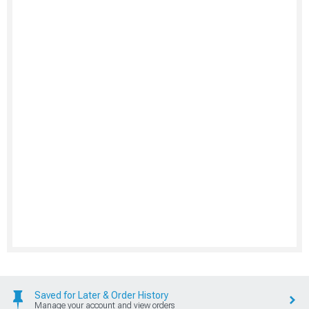
Saved for Later & Order History
Manage your account and view orders