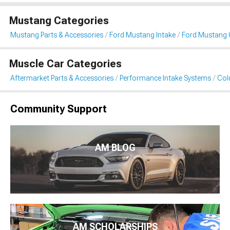
Mustang Categories
Mustang Parts & Accessories
Ford Mustang Intake
Ford Mustang C
Muscle Car Categories
Aftermarket Parts & Accessories
Performance Intake Systems
Cold
Community Support
AM BLOG
AM SCHOLARSHIPS