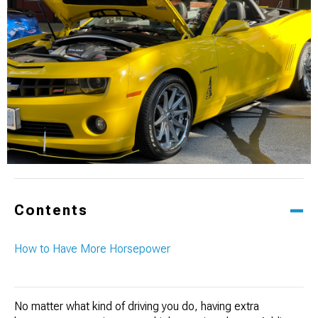
Contents
How to Have More Horsepower
No matter what kind of driving you do, having extra