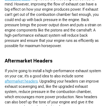
mind. However, improving the flow of exhaust can have a
big effect on how your engine produces power. If exhaust
can’t get out of the combustion chamber fast enough, you
could end up with back pressure in the engine. Back
pressure brings the power output down and puts a strain on
engine components like the pistons and the camshaft. A
high-performance exhaust system will reduce back
pressure and ensure that your engine runs as efficiently as
possible for maximum horsepower.
Aftermarket Headers
If you’re going to install a high-performance exhaust system
on your car, it’s a good idea to also include some
aftermarket headers
. Upgrading your headers can improve
exhaust scavenging and, like the upgraded exhaust
system, reduce pressure in the combustion chamber,
which encourages more power production. New headers
can also beef up the tone of your engine and give it the