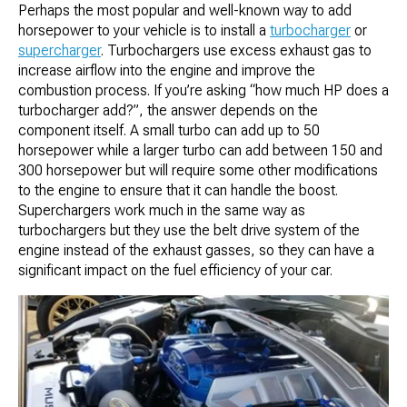
Perhaps the most popular and well-known way to add
horsepower to your vehicle is to install a
turbocharger
or
supercharger
. Turbochargers use excess exhaust gas to
increase airflow into the engine and improve the
combustion process. If you’re asking “how much HP does a
turbocharger add?”, the answer depends on the
component itself. A small turbo can add up to 50
horsepower while a larger turbo can add between 150 and
300 horsepower but will require some other modifications
to the engine to ensure that it can handle the boost.
Superchargers work much in the same way as
turbochargers but they use the belt drive system of the
engine instead of the exhaust gasses, so they can have a
significant impact on the fuel efficiency of your car.