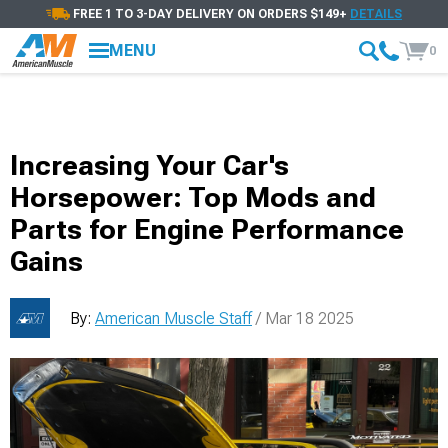
FREE 1 TO 3-DAY DELIVERY ON ORDERS $149+
DETAILS
MENU
0
Increasing Your Car's
Horsepower: Top Mods and
Parts for Engine Performance
Gains
By:
American Muscle Staff
/ Mar 18 2025