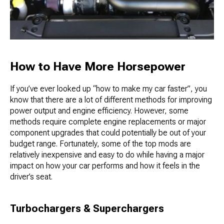
How to Have More Horsepower
If you’ve ever looked up “how to make my car faster”, you
know that there are a lot of different methods for improving
power output and engine efficiency. However, some
methods require complete engine replacements or major
component upgrades that could potentially be out of your
budget range. Fortunately, some of the top mods are
relatively inexpensive and easy to do while having a major
impact on how your car performs and how it feels in the
driver’s seat.
Turbochargers & Superchargers