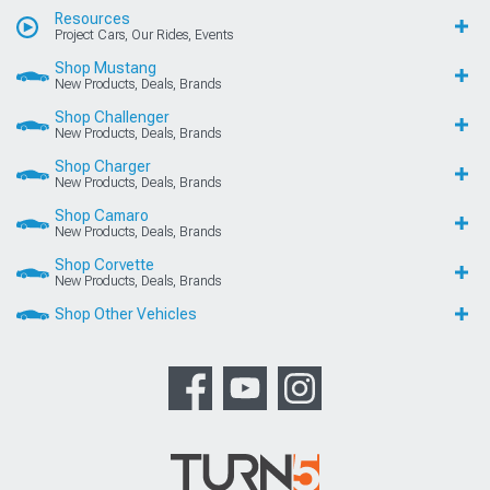
Resources
Project Cars, Our Rides, Events
Shop Mustang
New Products, Deals, Brands
Shop Challenger
New Products, Deals, Brands
Shop Charger
New Products, Deals, Brands
Shop Camaro
New Products, Deals, Brands
Shop Corvette
New Products, Deals, Brands
Shop Other Vehicles