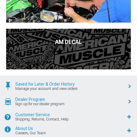
AM DECAL
Saved for Later & Order History
Manage your account and view orders
Dealer Program
Sign up for our dealer program
Customer Service
Shipping, Returns, Contact, Help
About Us
Careers, Our Team