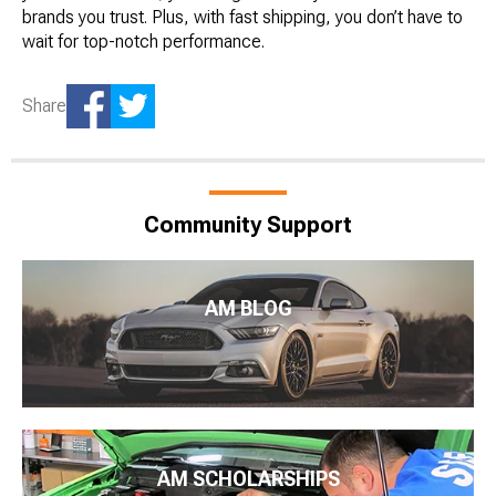
brands you trust. Plus, with fast shipping, you don’t have to
wait for top-notch performance.
Share
Community Support
AM BLOG
AM SCHOLARSHIPS