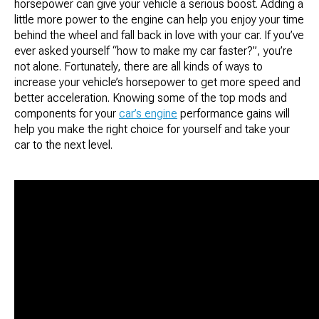
horsepower can give your vehicle a serious boost. Adding a
little more power to the engine can help you enjoy your time
behind the wheel and fall back in love with your car. If you’ve
ever asked yourself “how to make my car faster?”, you’re
not alone. Fortunately, there are all kinds of ways to
increase your vehicle’s horsepower to get more speed and
better acceleration. Knowing some of the top mods and
components for your
car’s engine
performance gains will
help you make the right choice for yourself and take your
car to the next level.