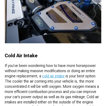
Cold Air Intake
If you’ve been wondering how to have more horsepower
without making massive modifications or doing an entire
engine replacement, a
cold air intake
is your best option.
The cooler the air coming into your vehicle is, the more
concentrated it will be with oxygen. More oxygen means a
more efficient combustion process and you can improve
your car’s power output as well as its gas mileage. Cold air
intakes are installed either on the outside of the engine