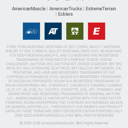
AmericanMuscle
AmericanTrucks
ExtremeTerrain
Ecklers
FORD, FORD MUSTANG, MUSTANG GT, SVT COBRA, MACH 1 MUSTANG,
SHELBY GT 500, COBRA R, BULLITT MUSTANG, SN95, S197, V6 MUSTANG,
FOX BODY MUSTANG,MACH-E, AND 5.0 MUSTANG ARE REGISTERED
TRADEMARKS OF FORD MOTOR COMPANY. DODGE, DODGE
CHALLENGER, DAYTONA 392, DAYTONA R/T, DODGE CHARGER, SRT 392,
SRT8, R/T, RALLYE REDLINE, SCAT PACK, SRT HELLCAT, SRT DEMON, T/A,
PENTASTAR, AND HEMI ARE REGISTERED TRADEMARKS OF FIAT
CHRYSLER AUTOMOBILES (FCA). SALEEN IS A REGISTERED TRADEMARK
OF SALEEN INCORPORATED. ROUSH IS A REGISTERED TRADEMARK OF
ROUSH ENTERPRISES, INC. CHEVROLET, CHEVROLET CAMARO, CAMARO,
LS, LT, LT1, SS, Z/28, ZL1, ECOTEC, CORVETTE, ZO6, ZR1, STINGRAY, AND
GRAND SPORT ARE REGISTERED TRADEMARKS OF GENERAL MOTORS
LLC.. AMERICANMUSCLE HAS NO AFFILIATION WITH THE FORD MOTOR
COMPANY, ROUSH ENTERPRISES, FIAT CHRYSLER AUTOMOBILES, SALEEN,
OR GENERAL MOTORS LLC.. THROUGHOUT OUR WEBSITE AND PRODUCT
CATALOG THESE TERMS ARE USED FOR IDENTIFICATION PURPOSES ONLY.
2003-2022 AMERICANMUSCLE.COM. ®ALL RIGHTS RESERVED
© 2003-2026 AmericanMuscle.com. ®All Rights Reserved