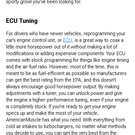
sporty growl you’ve been looking for.
ECU Tuning
For drivers who have newer vehicles, reprogramming your
car’s engine control unit, or
ECU
, is a great way to coax a
little more horsepower out of it without making a lot of
modifications or adding expensive components. Your ECU
comes with stock programming for things like engine timing
and the air-fuel ratio. However, most of the time, this is
meant to be as fuel-efficient as possible so manufacturers
can get the best rating from the EPA, and this doesn’t
always encourage good horsepower output. By making
adjustments with a tuner, you can unlock power and give
the engine a higher-performance tuning, even if your engine
is completely stock. If you’re ready to get your engine
specs up and make the most of your vehicle,
AmericanMuscle has what you need. With everything from
cold air intakes to turbochargers, no matter what methods
you decide to use, you can get the very best from the