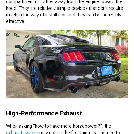
compartment or further away from the engine toward the
hood. They are relatively simple devices that don’t require
much in the way of installation and they can be incredibly
effective.
High-Performance Exhaust
When asking “how to have more horsepower?”, the
exhaust system
may not be the first thing that comes to