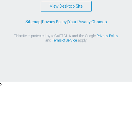
View Desktop Site
Sitemap
|
Privacy Policy
|
Your Privacy Choices
This site is protected by reCAPTCHA and the Google
Privacy Policy
and
Terms of Service
apply.
>