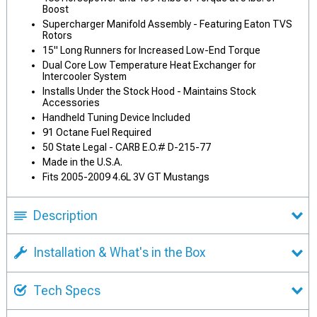
Boost
Supercharger Manifold Assembly - Featuring Eaton TVS
Rotors
15" Long Runners for Increased Low-End Torque
Dual Core Low Temperature Heat Exchanger for
Intercooler System
Installs Under the Stock Hood - Maintains Stock
Accessories
Handheld Tuning Device Included
91 Octane Fuel Required
50 State Legal - CARB E.O.# D-215-77
Made in the U.S.A.
Fits 2005-2009 4.6L 3V GT Mustangs
Description
Installation & What's in the Box
Tech Specs