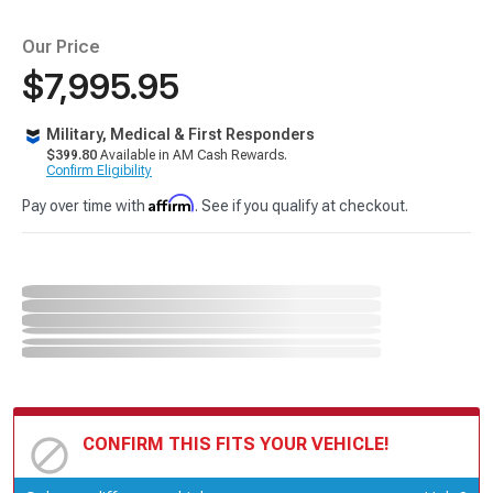
Our Price
$7,995.95
Military, Medical & First Responders
$399.80
Available in AM Cash Rewards.
Confirm Eligibility
Affirm
Pay over time with
. See if you qualify at checkout.
CONFIRM THIS FITS YOUR VEHICLE!