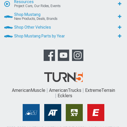
Resources
Project Cars, Our Rides, Events
Shop Mustang
New Products, Deals, Brands
Shop Other Vehicles
Shop Mustang Parts by Year
AmericanMuscle
AmericanTrucks
ExtremeTerrain
Ecklers