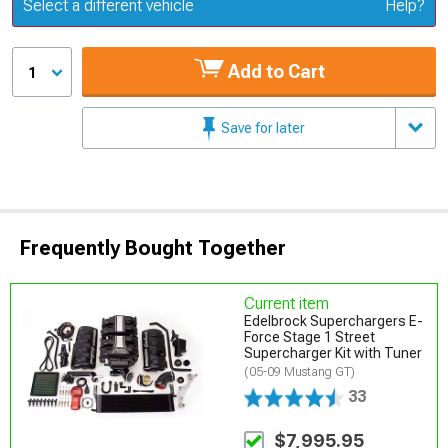
Update or Change Vehicle
Select a different vehicle
Help?
Add to Cart
1
Save for later
Frequently Bought Together
Current item
Edelbrock Superchargers E-
Force Stage 1 Street
Supercharger Kit with Tuner
(05-09 Mustang GT)
33
$7,995.95