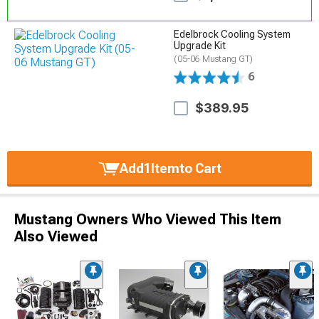
Edelbrock Cooling System
Upgrade Kit
(05-06 Mustang GT)
6
$389.95
Add
1
Item
to Cart
Mustang Owners Who Viewed This Item
Also Viewed