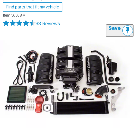
Find parts that fit my vehicle
Item
56538-A
33 Reviews
Save