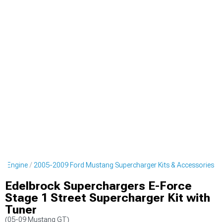
g Engine
2005-2009 Ford Mustang Supercharger Kits & Accessories
Edelbrock Superchargers E-Force
Stage 1 Street Supercharger Kit with
Tuner
(05-09 Mustang GT)