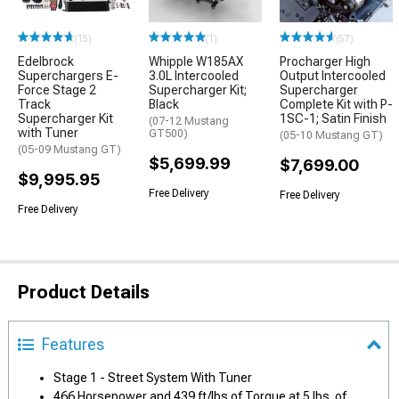
(15)
(1)
(57)
Edelbrock
Whipple W185AX
Procharger High
Superchargers E-
3.0L Intercooled
Output Intercooled
Force Stage 2
Supercharger Kit;
Supercharger
Track
Black
Complete Kit with P-
Supercharger Kit
1SC-1; Satin Finish
(07-12 Mustang
with Tuner
GT500)
(05-10 Mustang GT)
(05-09 Mustang GT)
$5,699.99
$7,699.00
$9,995.95
Free Delivery
Free Delivery
Free Delivery
Product Details
Features
Stage 1 - Street System With Tuner
466 Horsepower and 439 ft/lbs of Torque at 5 lbs. of