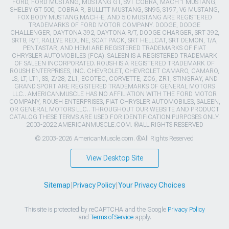
FORD, FORD MUSTANG, MUSTANG GT, SVT COBRA, MACH 1 MUSTANG,
SHELBY GT 500, COBRA R, BULLITT MUSTANG, SN95, S197, V6 MUSTANG,
FOX BODY MUSTANG,MACH-E, AND 5.0 MUSTANG ARE REGISTERED
TRADEMARKS OF FORD MOTOR COMPANY. DODGE, DODGE
CHALLENGER, DAYTONA 392, DAYTONA R/T, DODGE CHARGER, SRT 392,
SRT8, R/T, RALLYE REDLINE, SCAT PACK, SRT HELLCAT, SRT DEMON, T/A,
PENTASTAR, AND HEMI ARE REGISTERED TRADEMARKS OF FIAT
CHRYSLER AUTOMOBILES (FCA). SALEEN IS A REGISTERED TRADEMARK
OF SALEEN INCORPORATED. ROUSH IS A REGISTERED TRADEMARK OF
ROUSH ENTERPRISES, INC. CHEVROLET, CHEVROLET CAMARO, CAMARO,
LS, LT, LT1, SS, Z/28, ZL1, ECOTEC, CORVETTE, ZO6, ZR1, STINGRAY, AND
GRAND SPORT ARE REGISTERED TRADEMARKS OF GENERAL MOTORS
LLC.. AMERICANMUSCLE HAS NO AFFILIATION WITH THE FORD MOTOR
COMPANY, ROUSH ENTERPRISES, FIAT CHRYSLER AUTOMOBILES, SALEEN,
OR GENERAL MOTORS LLC.. THROUGHOUT OUR WEBSITE AND PRODUCT
CATALOG THESE TERMS ARE USED FOR IDENTIFICATION PURPOSES ONLY.
2003-2022 AMERICANMUSCLE.COM. ®ALL RIGHTS RESERVED
© 2003-2026 AmericanMuscle.com. ®All Rights Reserved
View Desktop Site
Sitemap
|
Privacy Policy
|
Your Privacy Choices
This site is protected by reCAPTCHA and the Google
Privacy Policy
and
Terms of Service
apply.