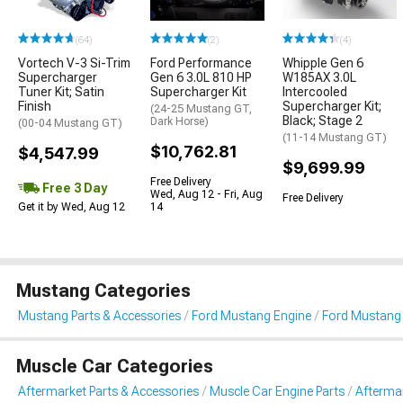
(64)
(2)
(4)
Vortech V-3 Si-Trim
Ford Performance
Whipple Gen 6
Supercharger
Gen 6 3.0L 810 HP
W185AX 3.0L
Tuner Kit; Satin
Supercharger Kit
Intercooled
Finish
Supercharger Kit;
(24-25 Mustang GT,
Black; Stage 2
Dark Horse)
(00-04 Mustang GT)
(11-14 Mustang GT)
$10,762.81
$4,547.99
$9,699.99
Free Delivery
Free 3 Day
Wed, Aug 12 - Fri, Aug
Free Delivery
Get it by Wed, Aug 12
14
Mustang Categories
Mustang Parts & Accessories
Ford Mustang Engine
Ford Mustang 
Muscle Car Categories
Aftermarket Parts & Accessories
Muscle Car Engine Parts
Aftermar