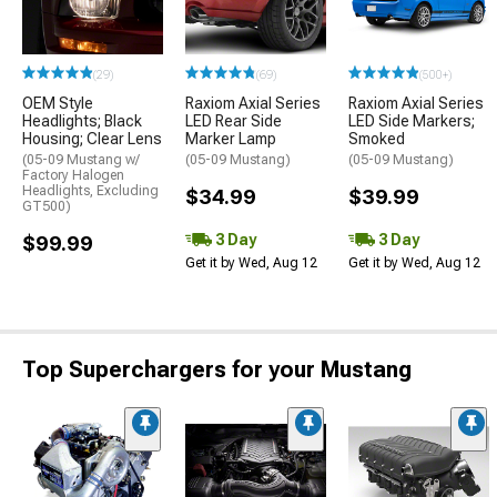
(29)
(69)
(500+)
OEM Style
Raxiom Axial Series
Raxiom Axial Series
Headlights; Black
LED Rear Side
LED Side Markers;
Housing; Clear Lens
Marker Lamp
Smoked
(05-09 Mustang w/
(05-09 Mustang)
(05-09 Mustang)
Factory Halogen
Headlights, Excluding
$34.99
$39.99
GT500)
3 Day
3 Day
$99.99
Get it by Wed, Aug 12
Get it by Wed, Aug 12
Top Superchargers for your Mustang