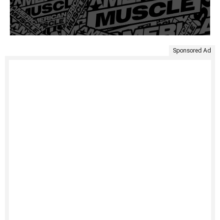
Sponsored Ad