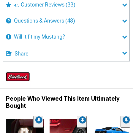
Customer Reviews
(33)
4.5
Questions & Answers
(48)
Will it fit my Mustang?
Share
People Who Viewed This Item Ultimately
Bought