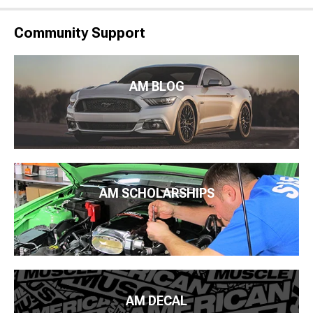
Community Support
AM BLOG
AM SCHOLARSHIPS
AM DECAL