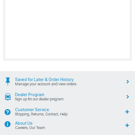
Saved for Later & Order History
Manage your account and view orders
Dealer Program
Sign up for our dealer program
Customer Service
Shipping, Returns, Contact, Help
About Us
Careers, Our Team