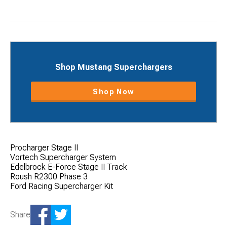
Shop Mustang Superchargers
Shop Now
Procharger Stage II
Vortech Supercharger System
Edelbrock E-Force Stage II Track
Roush R2300 Phase 3
Ford Racing Supercharger Kit
Share