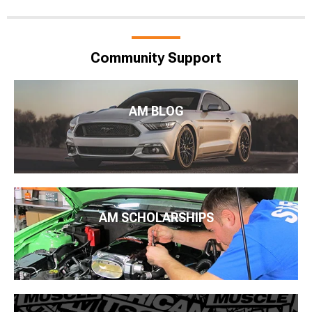
Community Support
AM BLOG
AM SCHOLARSHIPS