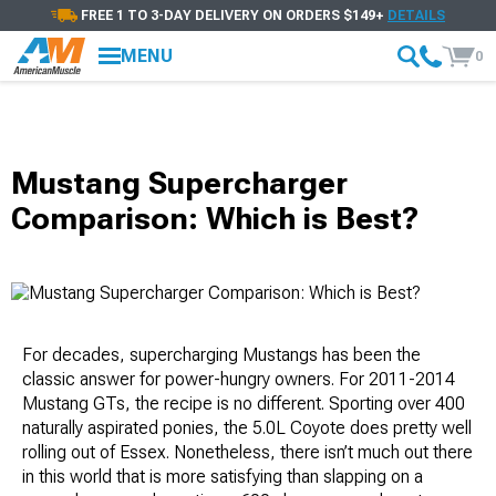
FREE 1 TO 3-DAY DELIVERY ON ORDERS $149+
DETAILS
MENU
0
Mustang Supercharger
Comparison: Which is Best?
For decades, supercharging Mustangs has been the
classic answer for power-hungry owners. For 2011-2014
Mustang GTs, the recipe is no different. Sporting over 400
naturally aspirated ponies, the 5.0L Coyote does pretty well
rolling out of Essex. Nonetheless, there isn’t much out there
in this world that is more satisfying than slapping on a