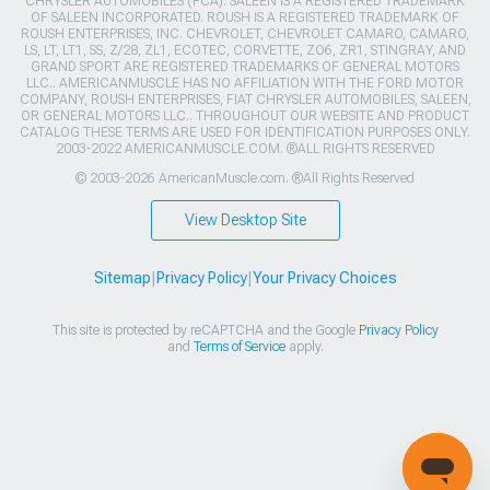
CHRYSLER AUTOMOBILES (FCA). SALEEN IS A REGISTERED TRADEMARK
OF SALEEN INCORPORATED. ROUSH IS A REGISTERED TRADEMARK OF
ROUSH ENTERPRISES, INC. CHEVROLET, CHEVROLET CAMARO, CAMARO,
LS, LT, LT1, SS, Z/28, ZL1, ECOTEC, CORVETTE, ZO6, ZR1, STINGRAY, AND
GRAND SPORT ARE REGISTERED TRADEMARKS OF GENERAL MOTORS
LLC.. AMERICANMUSCLE HAS NO AFFILIATION WITH THE FORD MOTOR
COMPANY, ROUSH ENTERPRISES, FIAT CHRYSLER AUTOMOBILES, SALEEN,
OR GENERAL MOTORS LLC.. THROUGHOUT OUR WEBSITE AND PRODUCT
CATALOG THESE TERMS ARE USED FOR IDENTIFICATION PURPOSES ONLY.
2003-2022 AMERICANMUSCLE.COM. ®ALL RIGHTS RESERVED
© 2003-2026 AmericanMuscle.com. ®All Rights Reserved
View Desktop Site
Sitemap
|
Privacy Policy
|
Your Privacy Choices
This site is protected by reCAPTCHA and the Google
Privacy Policy
and
Terms of Service
apply.