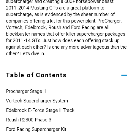
supercharger and creating a 600+ horsepower beast.
2011-2014 Mustang GTs are a great platform to
supercharge, as is evidenced by the sheer number of
companies offering a kit for this power plant. ProCharger,
Vortech, Edelbrock, Roush and Ford Racing are all
blockbuster names that offer killer supercharger packages
for 2011-14 GTs. Just how does each offering stack up
against each other? Is one any more advantageous than the
other? Let’s dive in.
Table of Contents
Procharger Stage II
Vortech Supercharger System
Edelbrock E-Force Stage II Track
Roush R2300 Phase 3
Ford Racing Supercharger Kit