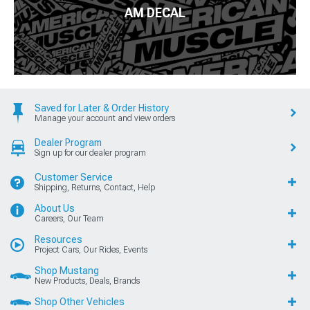
AM DECAL
Saved for Later & Order History
Manage your account and view orders
Dealer Program
Sign up for our dealer program
Customer Service
Shipping, Returns, Contact, Help
About Us
Careers, Our Team
Resources
Project Cars, Our Rides, Events
Shop Mustang
New Products, Deals, Brands
Shop Other Vehicles