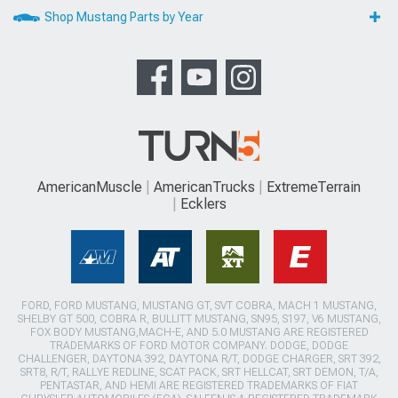
Shop Mustang Parts by Year
AmericanMuscle
AmericanTrucks
ExtremeTerrain
Ecklers
FORD, FORD MUSTANG, MUSTANG GT, SVT COBRA, MACH 1 MUSTANG,
SHELBY GT 500, COBRA R, BULLITT MUSTANG, SN95, S197, V6 MUSTANG,
FOX BODY MUSTANG,MACH-E, AND 5.0 MUSTANG ARE REGISTERED
TRADEMARKS OF FORD MOTOR COMPANY. DODGE, DODGE
CHALLENGER, DAYTONA 392, DAYTONA R/T, DODGE CHARGER, SRT 392,
SRT8, R/T, RALLYE REDLINE, SCAT PACK, SRT HELLCAT, SRT DEMON, T/A,
PENTASTAR, AND HEMI ARE REGISTERED TRADEMARKS OF FIAT