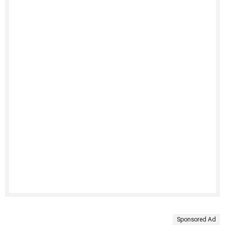
Sponsored Ad