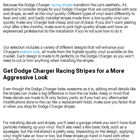
Because the Dodge Charger
racing stripes
transform the car’s aesthetic, it’s
essential to consider stripes for your Dodge Charger that are compatible with size
and shape, as well as the vinyl quality. Different types of vinyl react differently to
heat and cold, and badly installed stripes made from a low-quality vinyl can
quickly make any Charger look cheap and out of place. If you don’t want peeling
vinyl after a few months, make sure to pick high-quality stripes and have an
experienced professional do the installation if you’re not sure how to do it.
Our selection includes a variety of different designs that will enhance your
Charger’s
exterior look
, all made from the highest-quality vinyl available on the
market. Each design is made to fit perfectly on the Dodge Charger, so you won’t
need to cut or trim anything when installing the stripes.
Get Dodge Charger Racing Stripes for a More
Aggressive Look
Even though the Dodge Charger looks awesome as it is, adding small details like
the stripes can make a big difference in how the car looks. Keep in mind that
these decals are made to fit only factory parts, so if you had any aftermarket
modifications done to the car like a replacement hood, make sure you factor that
in when you shop for Dodge Charger stripes.
For installing decals and stripes, you’ll need a garage where you won’t have dust
particles messing up your vinyl. You’ll also need a few basic tools, such as a
squeegee, but the installation is pretty easy. Depending on the design, applying
vinyl might take an hour or two, but these stripes go hand in hand with other