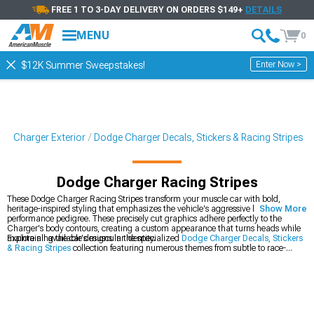
FREE 1 TO 3-DAY DELIVERY ON ORDERS $149+
DETAILS
MENU
0
Enter Now >
$12K Summer Sweepstakes!
ge Charger Exterior
Dodge Charger Decals, Stickers & Racing Stripes
Dodge Charger Racing Stripes
These Dodge Charger Racing Stripes transform your muscle car with bold,
heritage-inspired styling that emphasizes the vehicle's aggressive lines and
Show More
performance pedigree. These precisely cut graphics adhere perfectly to the
Charger's body contours, creating a custom appearance that turns heads while
maintaining the car's muscular identity.
Explore all available designs in the specialized
Dodge Charger Decals, Stickers
& Racing Stripes
collection featuring numerous themes from subtle to race-
inspired. For comprehensive build planning, the complete
Dodge Charger
Accessories, Parts & Mods
catalog reveals how these graphics complement
other modifications. These visual enhancements integrate perfectly with
additional
Dodge Charger Exterior
components for a cohesive appearance
package that maintains consistent design language.