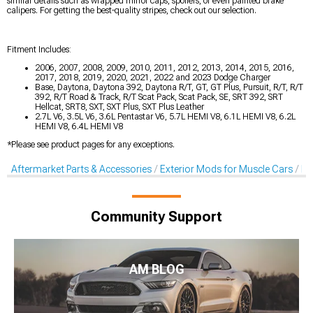
similar details such as wrapped mirror caps, spoilers, or even painted brake
calipers. For getting the best-quality stripes, check out our selection.
Fitment Includes:
2006, 2007, 2008, 2009, 2010, 2011, 2012, 2013, 2014, 2015, 2016,
2017, 2018, 2019, 2020, 2021, 2022 and 2023 Dodge Charger
Base, Daytona, Daytona 392, Daytona R/T, GT, GT Plus, Pursuit, R/T, R/T
392, R/T Road & Track, R/T Scat Pack, Scat Pack, SE, SRT 392, SRT
Hellcat, SRT8, SXT, SXT Plus, SXT Plus Leather
2.7L V6, 3.5L V6, 3.6L Pentastar V6, 5.7L HEMI V8, 6.1L HEMI V8, 6.2L
HEMI V8, 6.4L HEMI V8
*Please see product pages for any exceptions.
Aftermarket Parts & Accessories
Exterior Mods for Muscle Cars
De
Community Support
AM BLOG