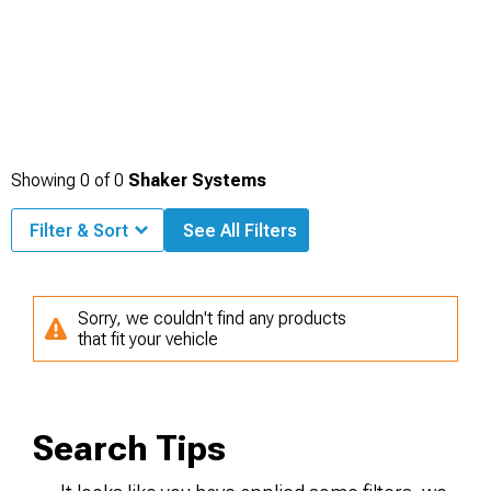
Showing
0
of
0
Shaker Systems
Filter & Sort
See All Filters
Sorry, we couldn't find any products
that fit your vehicle
Search Tips