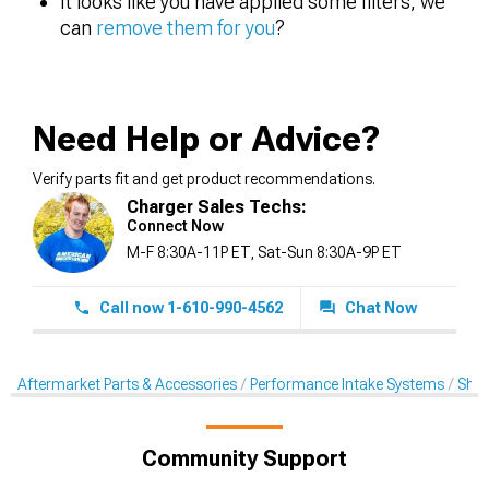
It looks like you have applied some filters, we
can
remove them for you
?
Need Help or Advice?
Verify parts fit and get product recommendations.
Charger Sales Techs:
Connect Now
M-F 8:30A-11P ET, Sat-Sun 8:30A-9P ET
Call now 1-610-990-4562
Chat Now
Aftermarket Parts & Accessories
Performance Intake Systems
Shak
Community Support