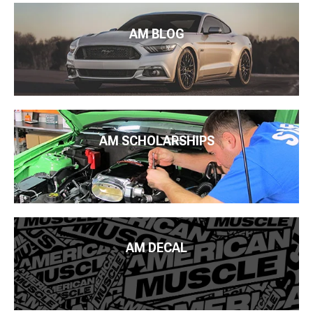
AM BLOG
AM SCHOLARSHIPS
AM DECAL