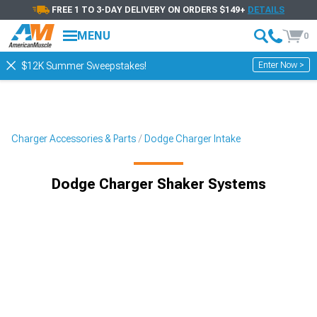
FREE 1 TO 3-DAY DELIVERY ON ORDERS $149+
DETAILS
MENU
0
Enter Now >
$12K Summer Sweepstakes!
Charger Accessories & Parts
Dodge Charger Intake
Dodge Charger Shaker Systems