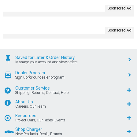
Sponsored Ad
Sponsored Ad
Saved for Later & Order History
Manage your account and view orders
Dealer Program
Sign up for our dealer program
Customer Service
Shipping, Returns, Contact, Help
About Us
Careers, Our Team
Resources
Project Cars, Our Rides, Events
Shop Charger
New Products, Deals, Brands