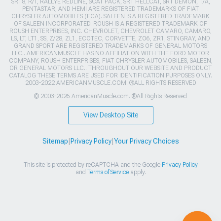
SRT8, R/T, RALLYE REDLINE, SCAT PACK, SRT HELLCAT, SRT DEMON, T/A,
PENTASTAR, AND HEMI ARE REGISTERED TRADEMARKS OF FIAT
CHRYSLER AUTOMOBILES (FCA). SALEEN IS A REGISTERED TRADEMARK
OF SALEEN INCORPORATED. ROUSH IS A REGISTERED TRADEMARK OF
ROUSH ENTERPRISES, INC. CHEVROLET, CHEVROLET CAMARO, CAMARO,
LS, LT, LT1, SS, Z/28, ZL1, ECOTEC, CORVETTE, ZO6, ZR1, STINGRAY, AND
GRAND SPORT ARE REGISTERED TRADEMARKS OF GENERAL MOTORS
LLC.. AMERICANMUSCLE HAS NO AFFILIATION WITH THE FORD MOTOR
COMPANY, ROUSH ENTERPRISES, FIAT CHRYSLER AUTOMOBILES, SALEEN,
OR GENERAL MOTORS LLC.. THROUGHOUT OUR WEBSITE AND PRODUCT
CATALOG THESE TERMS ARE USED FOR IDENTIFICATION PURPOSES ONLY.
2003-2022 AMERICANMUSCLE.COM. ®ALL RIGHTS RESERVED
© 2003-2026 AmericanMuscle.com. ®All Rights Reserved
View Desktop Site
Sitemap
|
Privacy Policy
|
Your Privacy Choices
This site is protected by reCAPTCHA and the Google
Privacy Policy
and
Terms of Service
apply.