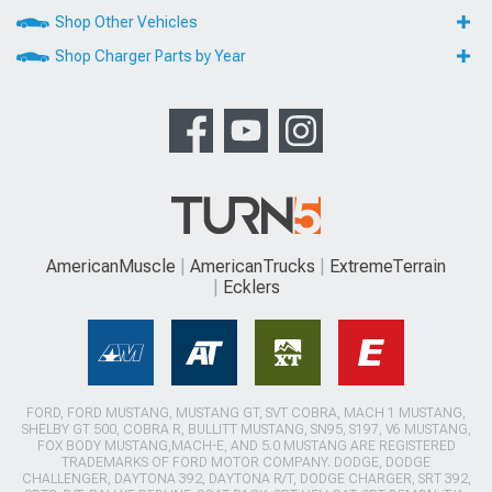
Shop Other Vehicles
Shop Charger Parts by Year
AmericanMuscle
AmericanTrucks
ExtremeTerrain
Ecklers
FORD, FORD MUSTANG, MUSTANG GT, SVT COBRA, MACH 1 MUSTANG,
SHELBY GT 500, COBRA R, BULLITT MUSTANG, SN95, S197, V6 MUSTANG,
FOX BODY MUSTANG,MACH-E, AND 5.0 MUSTANG ARE REGISTERED
TRADEMARKS OF FORD MOTOR COMPANY. DODGE, DODGE
CHALLENGER, DAYTONA 392, DAYTONA R/T, DODGE CHARGER, SRT 392,