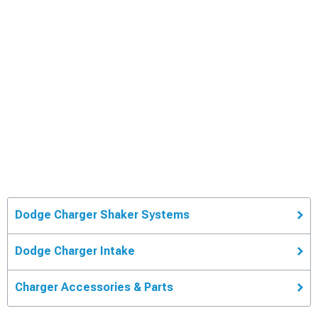
Dodge Charger Shaker Systems
Dodge Charger Intake
Charger Accessories & Parts