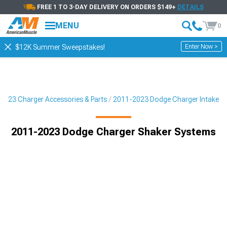
FREE 1 TO 3-DAY DELIVERY ON ORDERS $149+
DETAILS
MENU
0
Enter Now >
$12K Summer Sweepstakes!
2023 Charger Accessories & Parts
2011-2023 Dodge Charger Intake
2011-2023 Dodge Charger Shaker Systems