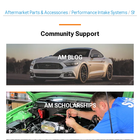
Aftermarket Parts & Accessories
Performance Intake Systems
Shak
Community Support
AM BLOG
AM SCHOLARSHIPS