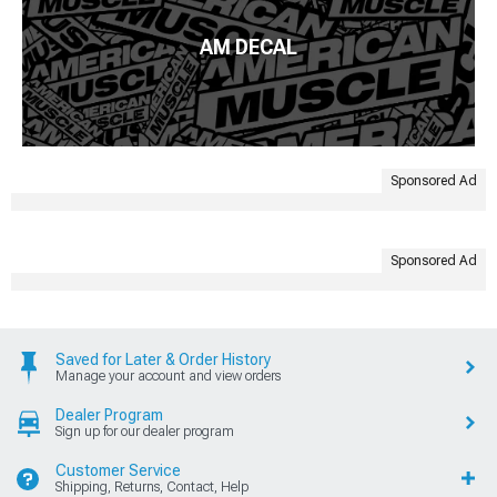
AM DECAL
Sponsored Ad
Sponsored Ad
Saved for Later & Order History
Manage your account and view orders
Dealer Program
Sign up for our dealer program
Customer Service
Shipping, Returns, Contact, Help