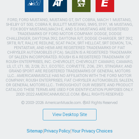
FORD, FORD MUSTANG, MUSTANG GT, SVT COBRA, MACH 1 MUSTANG,
SHELBY GT 500, COBRA R, BULLITT MUSTANG, SN95, S197, V6 MUSTANG,
FOX BODY MUSTANG,MACH-E, AND 5.0 MUSTANG ARE REGISTERED
TRADEMARKS OF FORD MOTOR COMPANY. DODGE, DODGE
CHALLENGER, DAYTONA 392, DAYTONA R/T, DODGE CHARGER, SRT 392,
SRT8, R/T, RALLYE REDLINE, SCAT PACK, SRT HELLCAT, SRT DEMON, T/A,
PENTASTAR, AND HEMI ARE REGISTERED TRADEMARKS OF FIAT
CHRYSLER AUTOMOBILES (FCA). SALEEN IS A REGISTERED TRADEMARK
OF SALEEN INCORPORATED. ROUSH IS A REGISTERED TRADEMARK OF
ROUSH ENTERPRISES, INC. CHEVROLET, CHEVROLET CAMARO, CAMARO,
LS, LT, LT1, SS, Z/28, ZL1, ECOTEC, CORVETTE, ZO6, ZR1, STINGRAY, AND
GRAND SPORT ARE REGISTERED TRADEMARKS OF GENERAL MOTORS
LLC.. AMERICANMUSCLE HAS NO AFFILIATION WITH THE FORD MOTOR
COMPANY, ROUSH ENTERPRISES, FIAT CHRYSLER AUTOMOBILES, SALEEN,
OR GENERAL MOTORS LLC.. THROUGHOUT OUR WEBSITE AND PRODUCT
CATALOG THESE TERMS ARE USED FOR IDENTIFICATION PURPOSES ONLY.
2003-2022 AMERICANMUSCLE.COM. ®ALL RIGHTS RESERVED
© 2003-2026 AmericanMuscle.com. ®All Rights Reserved
View Desktop Site
Sitemap
|
Privacy Policy
|
Your Privacy Choices