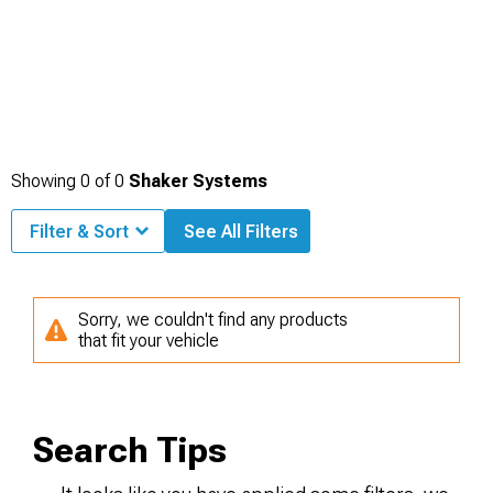
Showing
0
of
0
Shaker Systems
Filter & Sort
See All Filters
Sorry, we couldn't find any products
that fit your vehicle
Search Tips