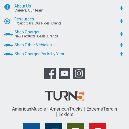
About Us
Careers, Our Team
Resources
Project Cars, Our Rides, Events
Shop Charger
New Products, Deals, Brands
Shop Other Vehicles
Shop Charger Parts by Year
AmericanMuscle
AmericanTrucks
ExtremeTerrain
Ecklers