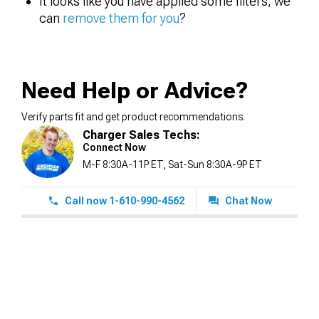
It looks like you have applied some filters, we
can
remove them for you
?
Need Help or Advice?
Verify parts fit and get product recommendations.
Charger Sales Techs:
Connect Now
M-F 8:30A-11P ET, Sat-Sun 8:30A-9P ET
Call now 1-610-990-4562
Chat Now