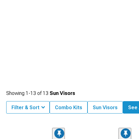
Showing
1-
13
of
13
Sun Visors
Filter & Sort
Combo Kits
Sun Visors
See A