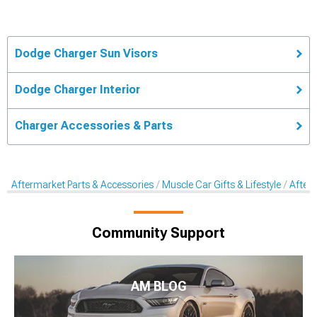
Dodge Charger Sun Visors
Dodge Charger Interior
Charger Accessories & Parts
Aftermarket Parts & Accessories
Muscle Car Gifts & Lifestyle
After
Community Support
AM BLOG