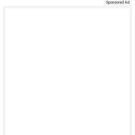
Sponsored Ad