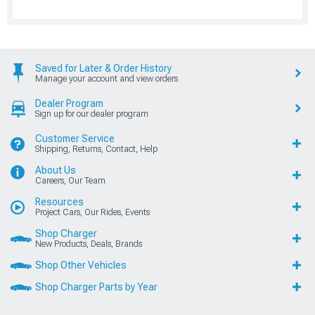
Saved for Later & Order History
Manage your account and view orders
Dealer Program
Sign up for our dealer program
Customer Service
Shipping, Returns, Contact, Help
About Us
Careers, Our Team
Resources
Project Cars, Our Rides, Events
Shop Charger
New Products, Deals, Brands
Shop Other Vehicles
Shop Charger Parts by Year