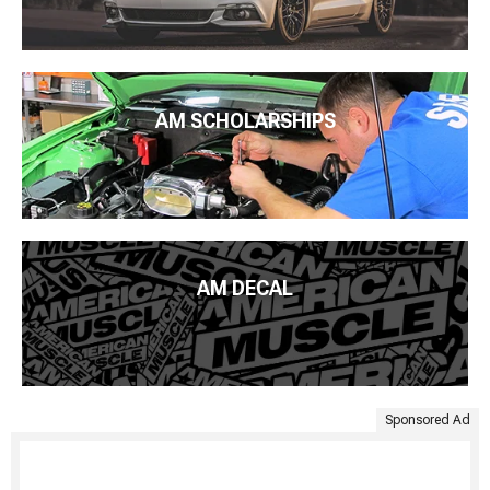
AM SCHOLARSHIPS
AM DECAL
Sponsored Ad