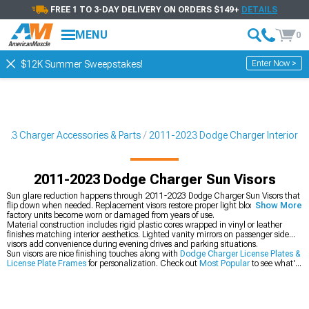
FREE 1 TO 3-DAY DELIVERY ON ORDERS $149+
DETAILS
MENU
0
Enter Now >
$12K Summer Sweepstakes!
023 Charger Accessories & Parts
2011-2023 Dodge Charger Interior
2011-2023 Dodge Charger Sun Visors
Sun glare reduction happens through 2011-2023 Dodge Charger Sun Visors that
flip down when needed. Replacement visors restore proper light blocking after
Show More
factory units become worn or damaged from years of use.
Material construction includes rigid plastic cores wrapped in vinyl or leather
finishes matching interior aesthetics. Lighted vanity mirrors on passenger side
visors add convenience during evening drives and parking situations.
Sun visors are nice finishing touches along with
Dodge Charger License Plates &
License Plate Frames
for personalization. Check out
Most Popular
to see what's
trending or grab
2011-2023 Dodge Charger Gifts & Lifestyle
for more
accessories and personal items.