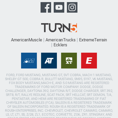
AmericanMuscle
AmericanTrucks
ExtremeTerrain
Ecklers
FORD, FORD MUSTANG, MUSTANG GT, SVT COBRA, MACH 1 MUSTANG,
SHELBY GT 500, COBRA R, BULLITT MUSTANG, SN95, S197, V6 MUSTANG,
FOX BODY MUSTANG,MACH-E, AND 5.0 MUSTANG ARE REGISTERED
TRADEMARKS OF FORD MOTOR COMPANY. DODGE, DODGE
CHALLENGER, DAYTONA 392, DAYTONA R/T, DODGE CHARGER, SRT 392,
SRT8, R/T, RALLYE REDLINE, SCAT PACK, SRT HELLCAT, SRT DEMON, T/A,
PENTASTAR, AND HEMI ARE REGISTERED TRADEMARKS OF FIAT
CHRYSLER AUTOMOBILES (FCA). SALEEN IS A REGISTERED TRADEMARK
OF SALEEN INCORPORATED. ROUSH IS A REGISTERED TRADEMARK OF
ROUSH ENTERPRISES, INC. CHEVROLET, CHEVROLET CAMARO, CAMARO,
LS, LT, LT1, SS, Z/28, ZL1, ECOTEC, CORVETTE, ZO6, ZR1, STINGRAY, AND