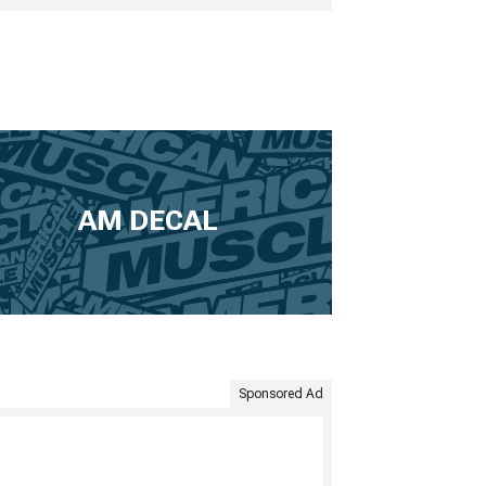
AM DECAL
Sponsored Ad