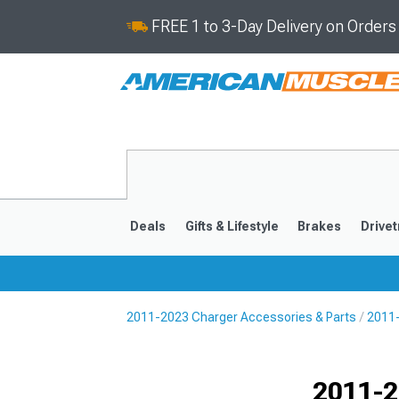
FREE 1 to 3-Day Delivery on Order
Deals
Gifts & Lifestyle
Brakes
Drivet
2011-2023 Charger Accessories & Parts
2011-
2011-2023
2006-201
Selected
2011-2