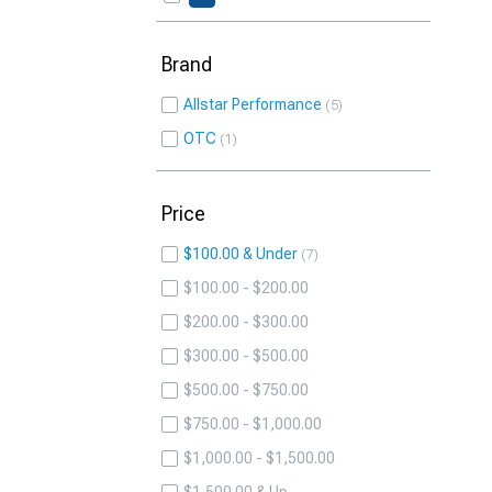
Brand
Allstar Performance
5
OTC
1
Price
$100.00 & Under
7
$100.00 - $200.00
$200.00 - $300.00
$300.00 - $500.00
$500.00 - $750.00
$750.00 - $1,000.00
$1,000.00 - $1,500.00