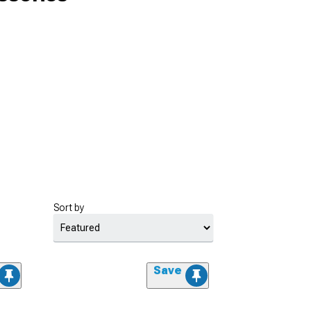
Sort by
Save