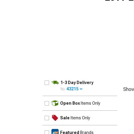
1-3 Day Delivery
to:
43215
Show
UPDATE
Open Box
Items Only
Sale
Items Only
Featured
Brands