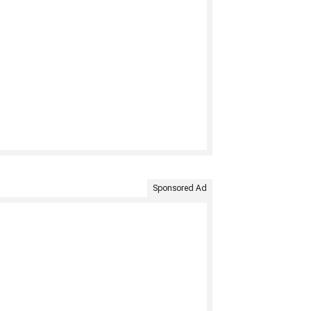
Sponsored Ad