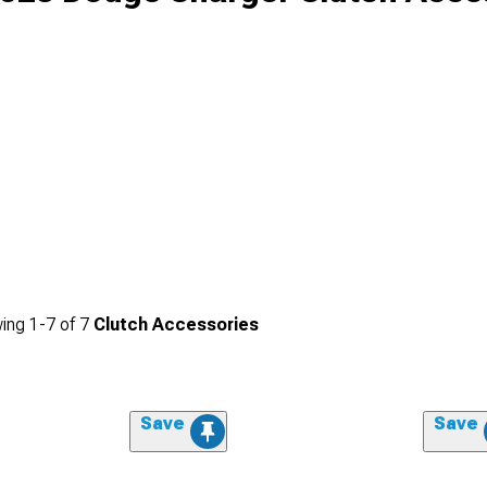
ing
1-
7
of
7
Clutch Accessories
Save
Save