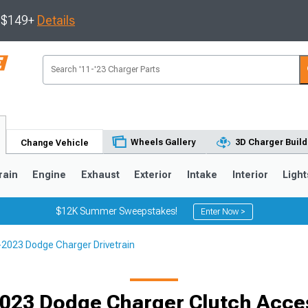
s $149+
Details
Wheels Gallery
3D Charger Build
Change Vehicle
rain
Engine
Exhaust
Exterior
Intake
Interior
Light
$12K Summer Sweepstakes!
Enter Now >
2023 Dodge Charger Drivetrain
0
023 Dodge Charger Clutch Acce