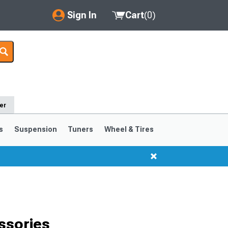
Sign In
Cart
(
0
)
My Account
Where's my order?
Order Help/Return
er
Saved Products
s
Suspension
Tuners
Wheel & Tires
Got questions? (FAQs)
Customer Service
ssories