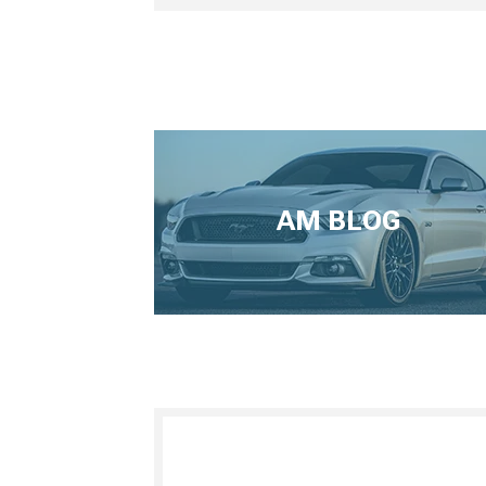
AM BLOG