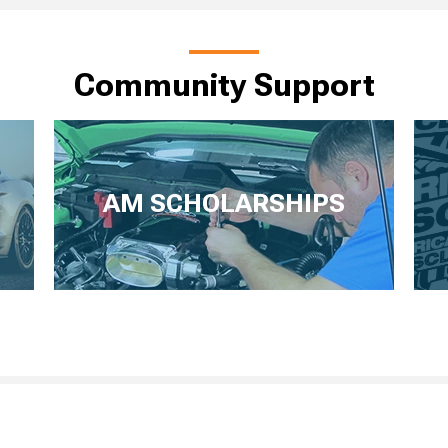
Community Support
AM SCHOLARSHIPS