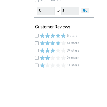
$1,500.00 & Up
to
Go
Customer Reviews
5 stars
4+ stars
3+ stars
2+ stars
1+ stars