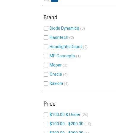
Brand
Diode Dynamics
3
Flashtech
2
Headlights Depot
2
MP Concepts
1
Mopar
3
Oracle
4
Raxiom
4
Price
$100.00 & Under
24
$100.00 - $200.00
10