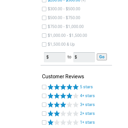
$200.00 - $300.00
4
$300.00 - $500.00
$500.00 - $750.00
$750.00 - $1,000.00
$1,000.00 - $1,500.00
$1,500.00 & Up
to
Go
Customer Reviews
5 stars
4+ stars
3+ stars
2+ stars
1+ stars