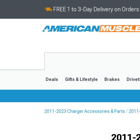
FREE 1 to 3-Day Delivery on Order
Deals
Gifts & Lifestyle
Brakes
Drivet
2011-2023 Charger Accessories & Parts
2011-
2011-2023
2006-201
Selected
2011-2