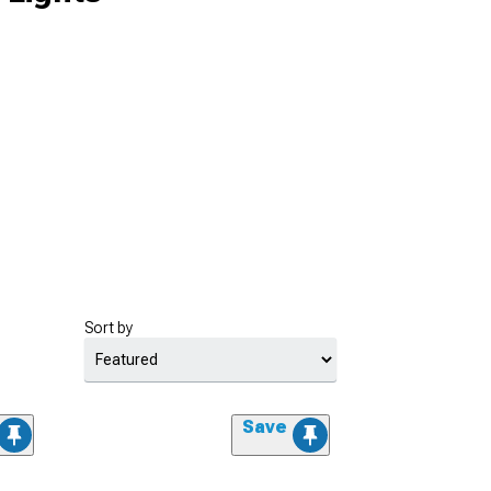
Sort by
Save