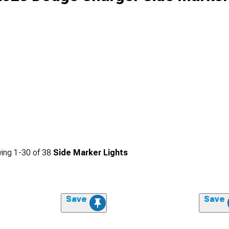
ing
1-
30
of
38
Side Marker Lights
Save
Save