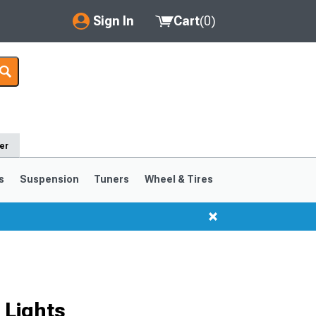
Sign In
Cart
(
0
)
My Account
Where's my order?
Order Help/Return
er
Saved Products
s
Suspension
Tuners
Wheel & Tires
Got questions? (FAQs)
Customer Service
 Lights