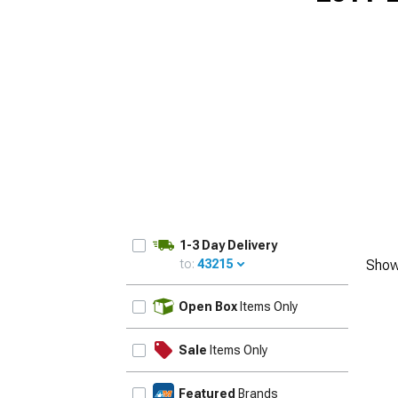
1-3 Day Delivery
to:
43215
Show
UPDATE
Open Box
Items Only
Sale
Items Only
Featured
Brands