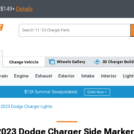
s $149+
Details
Wheels Gallery
3D Charger Build
Change Vehicle
rain
Engine
Exhaust
Exterior
Intake
Interior
Light
$12K Summer Sweepstakes!
Enter Now >
2023 Dodge Charger Lights
0
023 Dodge Charger Side Marker