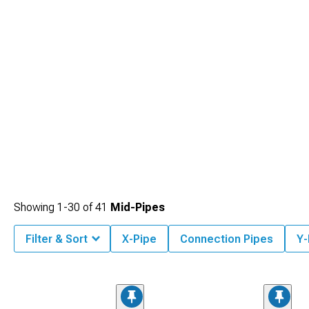
Showing
1-
30
of
41
Mid-Pipes
Filter & Sort
X-Pipe
Connection Pipes
Y-