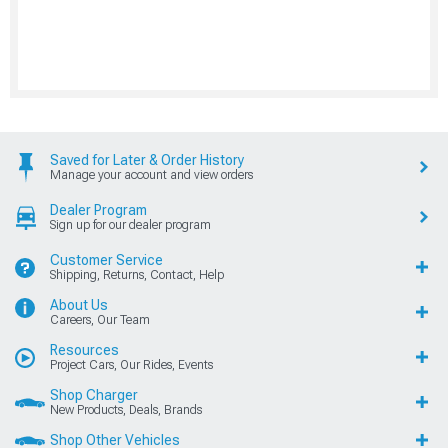
Saved for Later & Order History
Manage your account and view orders
Dealer Program
Sign up for our dealer program
Customer Service
Shipping, Returns, Contact, Help
About Us
Careers, Our Team
Resources
Project Cars, Our Rides, Events
Shop Charger
New Products, Deals, Brands
Shop Other Vehicles