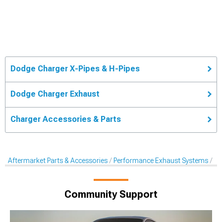
Dodge Charger X-Pipes & H-Pipes
Dodge Charger Exhaust
Charger Accessories & Parts
Aftermarket Parts & Accessories
Performance Exhaust Systems
X-
Community Support