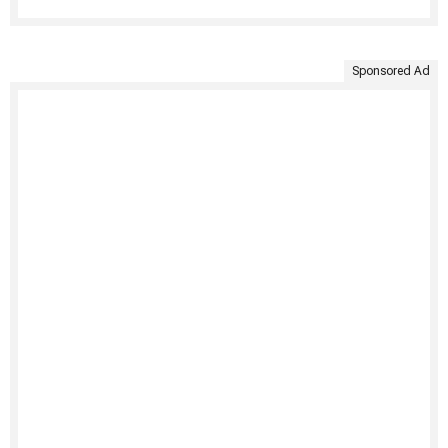
Sponsored Ad