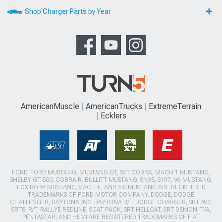
Shop Charger Parts by Year
AmericanMuscle
AmericanTrucks
ExtremeTerrain
Ecklers
FORD, FORD MUSTANG, MUSTANG GT, SVT COBRA, MACH 1 MUSTANG,
SHELBY GT 500, COBRA R, BULLITT MUSTANG, SN95, S197, V6 MUSTANG,
FOX BODY MUSTANG,MACH-E, AND 5.0 MUSTANG ARE REGISTERED
TRADEMARKS OF FORD MOTOR COMPANY. DODGE, DODGE
CHALLENGER, DAYTONA 392, DAYTONA R/T, DODGE CHARGER, SRT 392,
SRT8, R/T, RALLYE REDLINE, SCAT PACK, SRT HELLCAT, SRT DEMON, T/A,
PENTASTAR, AND HEMI ARE REGISTERED TRADEMARKS OF FIAT