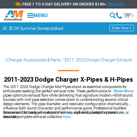
FREE 1 TO 3-DAY DELIVERY ON ORDERS $149+
DETAILS
MENU
0
Enter Now >
$12K Summer Sweepstakes!
23 Charger Accessories & Parts
2011-2023 Dodge Charger Exhaust
2011-2023 Dodge Charger X-Pipes & H-Pipes
The 2011-2023 Dodge Charger Mid-Pipes stand as essential components for
enthusiasts seeking the perfect exhaust note. These performance-engineered
Show More
pipes optimize exhaust flow while delivering that signature modern HEMI sound.
Success with mid-pipe selection comes down to understanding several critical
design elements. The pipe diameter and resonator configuration dramatically
influence both sound character and performance gains. Professional builders
recommend focusing on material thickness and weld quality for maximum
Browse our cat-back exhaust systems
here
, explore our header options
here
, or
durability.
view our complete exhaust collection
here
.