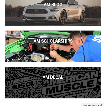
AM BLOG
AM SCHOLARSHIPS
AM DECAL
Sponsored Ad