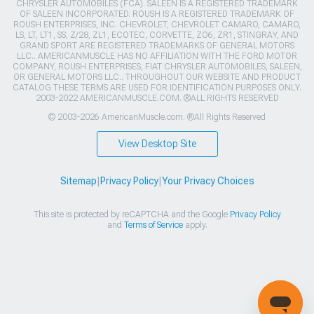
CHRYSLER AUTOMOBILES (FCA). SALEEN IS A REGISTERED TRADEMARK
OF SALEEN INCORPORATED. ROUSH IS A REGISTERED TRADEMARK OF
ROUSH ENTERPRISES, INC. CHEVROLET, CHEVROLET CAMARO, CAMARO,
LS, LT, LT1, SS, Z/28, ZL1, ECOTEC, CORVETTE, ZO6, ZR1, STINGRAY, AND
GRAND SPORT ARE REGISTERED TRADEMARKS OF GENERAL MOTORS
LLC.. AMERICANMUSCLE HAS NO AFFILIATION WITH THE FORD MOTOR
COMPANY, ROUSH ENTERPRISES, FIAT CHRYSLER AUTOMOBILES, SALEEN,
OR GENERAL MOTORS LLC.. THROUGHOUT OUR WEBSITE AND PRODUCT
CATALOG THESE TERMS ARE USED FOR IDENTIFICATION PURPOSES ONLY.
2003-2022 AMERICANMUSCLE.COM. ®ALL RIGHTS RESERVED
© 2003-2026 AmericanMuscle.com. ®All Rights Reserved
View Desktop Site
Sitemap
|
Privacy Policy
|
Your Privacy Choices
This site is protected by reCAPTCHA and the Google
Privacy Policy
and
Terms of Service
apply.