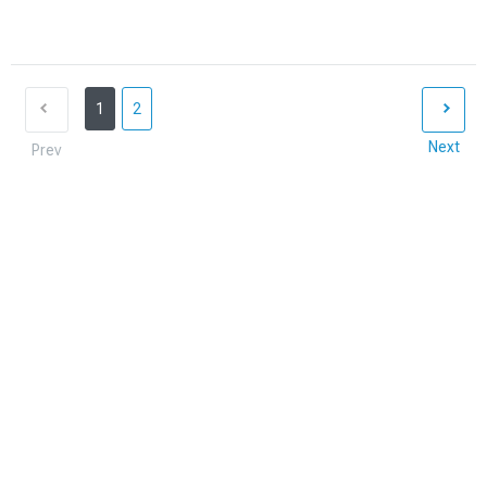
1
2
Next
Prev