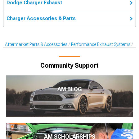
Dodge Charger Exhaust
Charger Accessories & Parts
Aftermarket Parts & Accessories
Performance Exhaust Systems
Ex
Community Support
AM BLOG
AM SCHOLARSHIPS