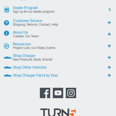
Dealer Program
Sign up for our dealer program
Customer Service
Shipping, Returns, Contact, Help
About Us
Careers, Our Team
Resources
Project Cars, Our Rides, Events
Shop Charger
New Products, Deals, Brands
Shop Other Vehicles
Shop Charger Parts by Year