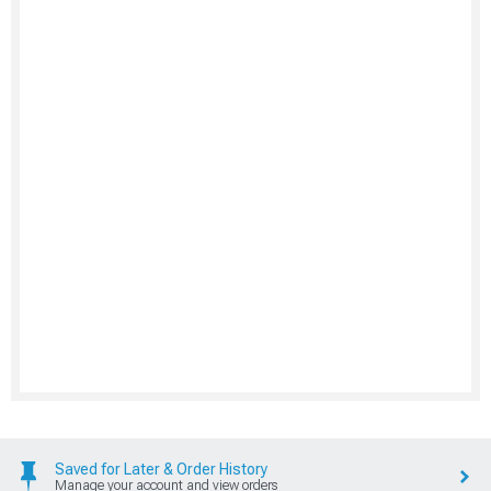
Saved for Later & Order History
Manage your account and view orders