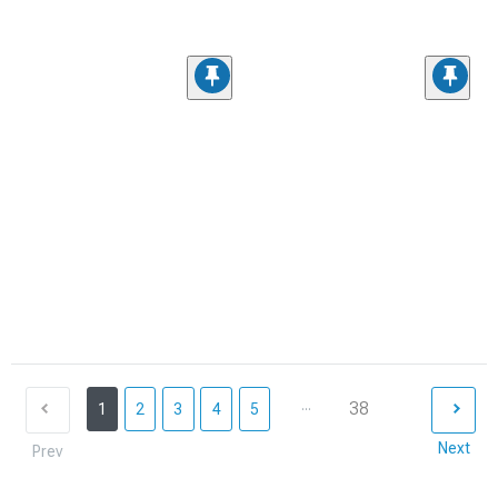
...
38
1
2
3
4
5
Next
Prev