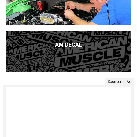
AM DECAL
Sponsored Ad