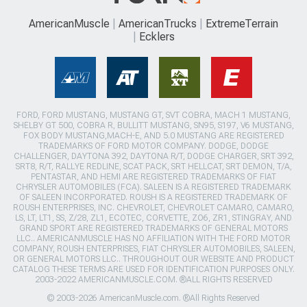
AmericanMuscle
AmericanTrucks
ExtremeTerrain
Ecklers
FORD, FORD MUSTANG, MUSTANG GT, SVT COBRA, MACH 1 MUSTANG,
SHELBY GT 500, COBRA R, BULLITT MUSTANG, SN95, S197, V6 MUSTANG,
FOX BODY MUSTANG,MACH-E, AND 5.0 MUSTANG ARE REGISTERED
TRADEMARKS OF FORD MOTOR COMPANY. DODGE, DODGE
CHALLENGER, DAYTONA 392, DAYTONA R/T, DODGE CHARGER, SRT 392,
SRT8, R/T, RALLYE REDLINE, SCAT PACK, SRT HELLCAT, SRT DEMON, T/A,
PENTASTAR, AND HEMI ARE REGISTERED TRADEMARKS OF FIAT
CHRYSLER AUTOMOBILES (FCA). SALEEN IS A REGISTERED TRADEMARK
OF SALEEN INCORPORATED. ROUSH IS A REGISTERED TRADEMARK OF
ROUSH ENTERPRISES, INC. CHEVROLET, CHEVROLET CAMARO, CAMARO,
LS, LT, LT1, SS, Z/28, ZL1, ECOTEC, CORVETTE, ZO6, ZR1, STINGRAY, AND
GRAND SPORT ARE REGISTERED TRADEMARKS OF GENERAL MOTORS
LLC.. AMERICANMUSCLE HAS NO AFFILIATION WITH THE FORD MOTOR
COMPANY, ROUSH ENTERPRISES, FIAT CHRYSLER AUTOMOBILES, SALEEN,
OR GENERAL MOTORS LLC.. THROUGHOUT OUR WEBSITE AND PRODUCT
CATALOG THESE TERMS ARE USED FOR IDENTIFICATION PURPOSES ONLY.
2003-2022 AMERICANMUSCLE.COM. ®ALL RIGHTS RESERVED
© 2003-2026 AmericanMuscle.com. ®All Rights Reserved