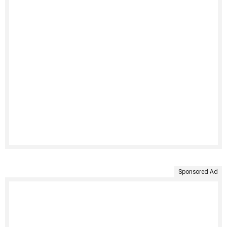
Sponsored Ad