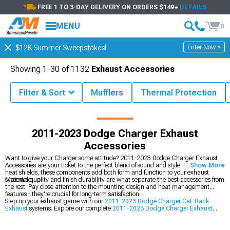
FREE 1 TO 3-DAY DELIVERY ON ORDERS $149+
DETAILS
MENU
0
Enter Now >
$12K Summer Sweepstakes!
Showing
1-
30
of
1132
Exhaust Accessories
Filter & Sort
Mufflers
Thermal Protection
23 Charger Accessories & Parts
2011-2023 Dodge Charger Exhaust
2011-2023 Dodge Charger Exhaust
Accessories
Want to give your Charger some attitude? 2011-2023 Dodge Charger Exhaust
Accessories are your ticket to the perfect blend of sound and style. From tips to
Show More
heat shields, these components add both form and function to your exhaust
system setup.
Material quality and finish durability are what separate the best accessories from
the rest. Pay close attention to the mounting design and heat management
features - they're crucial for long-term satisfaction.
Step up your exhaust game with our
2011-2023 Dodge Charger Cat-Back
Exhaust
systems. Explore our complete
2011-2023 Dodge Charger Exhaust
lineup, and maximize flow with our
2011-2023 Dodge Charger Headers
.