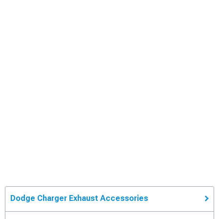
Dodge Charger Exhaust Accessories