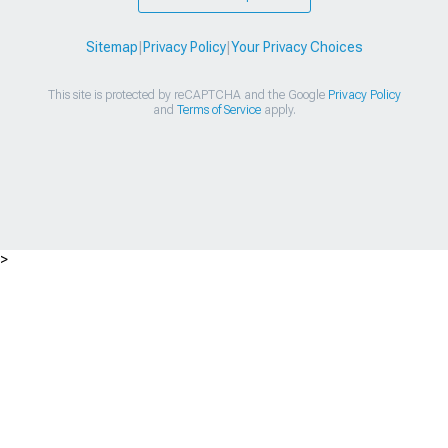
Sitemap
|
Privacy Policy
|
Your Privacy Choices
This site is protected by reCAPTCHA and the Google
Privacy Policy
and
Terms of Service
apply.
>