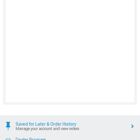
Saved for Later & Order History
Manage your account and view orders
Dealer Program