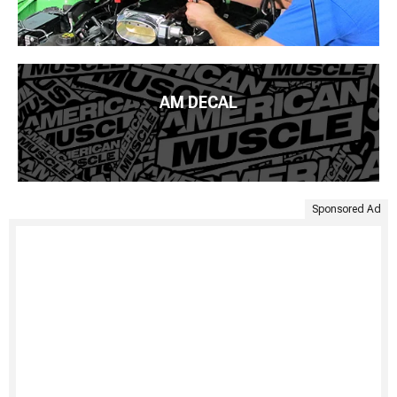
AM DECAL
Sponsored Ad