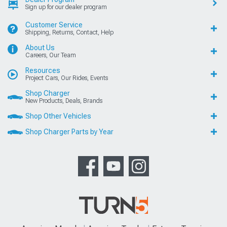
Sign up for our dealer program
Customer Service
Shipping, Returns, Contact, Help
About Us
Careers, Our Team
Resources
Project Cars, Our Rides, Events
Shop Charger
New Products, Deals, Brands
Shop Other Vehicles
Shop Charger Parts by Year