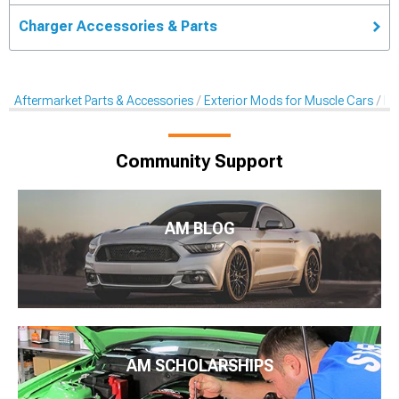
Charger Accessories & Parts
Aftermarket Parts & Accessories
Exterior Mods for Muscle Cars
Ra
Community Support
AM BLOG
AM SCHOLARSHIPS