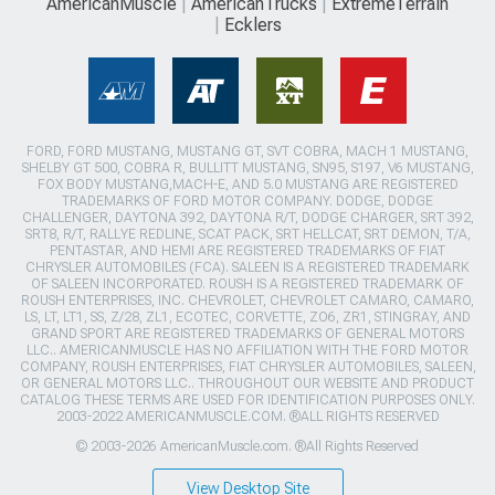
AmericanMuscle
AmericanTrucks
ExtremeTerrain
Ecklers
FORD, FORD MUSTANG, MUSTANG GT, SVT COBRA, MACH 1 MUSTANG,
SHELBY GT 500, COBRA R, BULLITT MUSTANG, SN95, S197, V6 MUSTANG,
FOX BODY MUSTANG,MACH-E, AND 5.0 MUSTANG ARE REGISTERED
TRADEMARKS OF FORD MOTOR COMPANY. DODGE, DODGE
CHALLENGER, DAYTONA 392, DAYTONA R/T, DODGE CHARGER, SRT 392,
SRT8, R/T, RALLYE REDLINE, SCAT PACK, SRT HELLCAT, SRT DEMON, T/A,
PENTASTAR, AND HEMI ARE REGISTERED TRADEMARKS OF FIAT
CHRYSLER AUTOMOBILES (FCA). SALEEN IS A REGISTERED TRADEMARK
OF SALEEN INCORPORATED. ROUSH IS A REGISTERED TRADEMARK OF
ROUSH ENTERPRISES, INC. CHEVROLET, CHEVROLET CAMARO, CAMARO,
LS, LT, LT1, SS, Z/28, ZL1, ECOTEC, CORVETTE, ZO6, ZR1, STINGRAY, AND
GRAND SPORT ARE REGISTERED TRADEMARKS OF GENERAL MOTORS
LLC.. AMERICANMUSCLE HAS NO AFFILIATION WITH THE FORD MOTOR
COMPANY, ROUSH ENTERPRISES, FIAT CHRYSLER AUTOMOBILES, SALEEN,
OR GENERAL MOTORS LLC.. THROUGHOUT OUR WEBSITE AND PRODUCT
CATALOG THESE TERMS ARE USED FOR IDENTIFICATION PURPOSES ONLY.
2003-2022 AMERICANMUSCLE.COM. ®ALL RIGHTS RESERVED
© 2003-2026 AmericanMuscle.com. ®All Rights Reserved
View Desktop Site