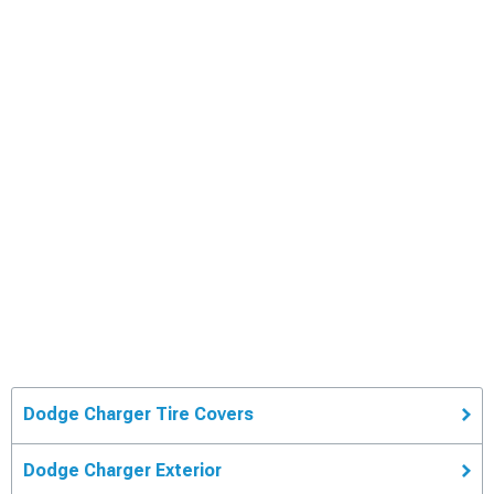
Dodge Charger Tire Covers
Dodge Charger Exterior