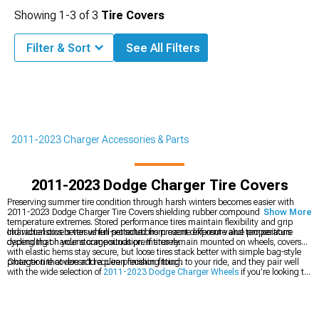
Showing
1-
3
of
3
Tire Covers
Filter & Sort
See All Filters
2011-2023 Charger Accessories & Parts
2011-2023 Dodge Charger Tire Covers
Preserving summer tire condition through harsh winters becomes easier with
2011-2023 Dodge Charger Tire Covers shielding rubber compounds from
Show More
temperature extremes. Stored performance tires maintain flexibility and grip
characteristics better when protected from ozone exposure and temperature
Individual covers versus full-set solutions present different value propositions
cycling that hardens compounds prematurely.
depending on your storage situation. If tires remain mounted on wheels, covers
with elastic hems stay secure, but loose tires stack better with simple bag-style
protection that doesn't require precision fitting.
Charger tire covers add a clean finishing touch to your ride, and they pair well
with the wide selection of
2011-2023 Dodge Charger Wheels
if you’re looking to
refresh your rolling stock. For an extra pop of color or contrast behind the spokes,
2011-2023 Dodge Charger Caliper Covers
offer a simple styling upgrade that
stands out immediately. To bring the whole look together, finishing the rear with
2011-2023 Dodge Charger Rear Diffusers & Valances
adds depth and a more