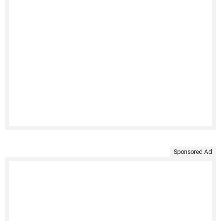
Sponsored Ad