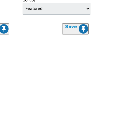
Sort by
Save