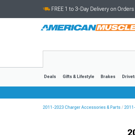
FREE 1 to 3-Day Delivery on Order
Deals
Gifts & Lifestyle
Brakes
Drivet
2011-2023 Charger Accessories & Parts
2011-
2011-2023
2006-201
Selected
2