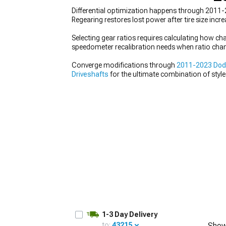
Differential optimization happens through 2011-2
Regearing restores lost power after tire size incr
Selecting gear ratios requires calculating how c
speedometer recalibration needs when ratio chang
Converge modifications through
2011-2023 Dod
Driveshafts
for the ultimate combination of styl
aesthetics to capability.
1-3 Day Delivery
to:
43215
Show