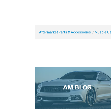
Aftermarket Parts & Accessories
Muscle Car
AM BLOG