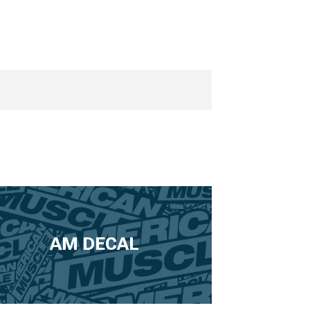
AM DECAL