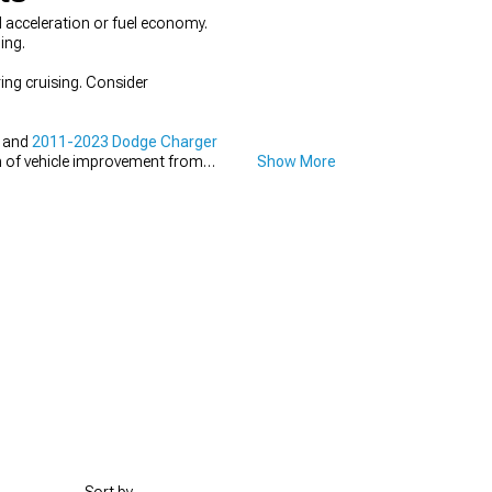
 acceleration or fuel economy.
ing.
ing cruising. Consider
, and
2011-2023 Dodge Charger
n of vehicle improvement from
Show More