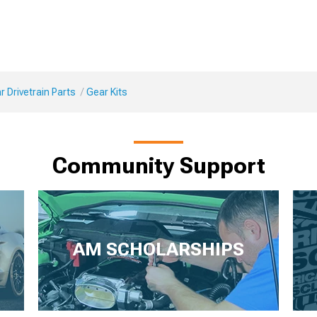
 Drivetrain Parts
Gear Kits
Community Support
AM SCHOLARSHIPS