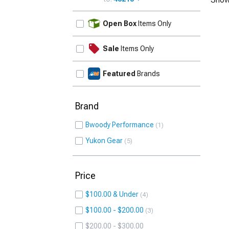
UPDATE
Open Box
Items Only
Sale
Items Only
Featured
Brands
Brand
Bwoody Performance
1
Yukon Gear
5
Price
$100.00 & Under
4
$100.00 - $200.00
3
$200.00 - $300.00