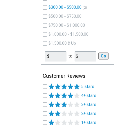
$300.00 - $500.00
2
$500.00 - $750.00
$750.00 - $1,000.00
$1,000.00 - $1,500.00
$1,500.00 & Up
to
Go
Customer Reviews
5 stars
4+ stars
3+ stars
2+ stars
1+ stars