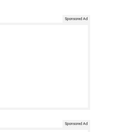
Sponsored Ad
Sponsored Ad