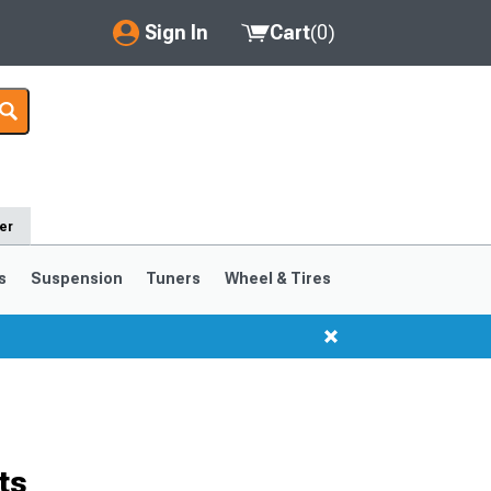
Sign In
Cart
(
0
)
My Account
Where's my order?
Order Help/Return
er
Saved Products
s
Suspension
Tuners
Wheel & Tires
Got questions? (FAQs)
Customer Service
ts