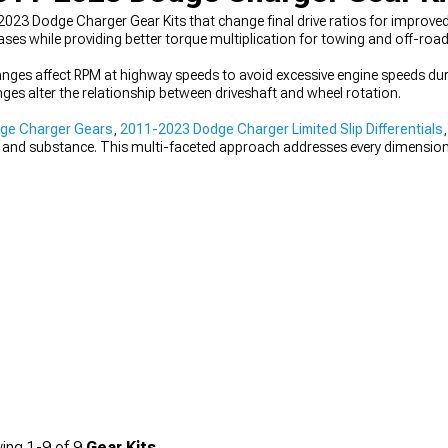
023 Dodge Charger Gear Kits that change final drive ratios for improved
eases while providing better torque multiplication for towing and off-road
hanges affect RPM at highway speeds to avoid excessive engine speeds dur
es alter the relationship between driveshaft and wheel rotation.
ge Charger Gears
,
2011-2023 Dodge Charger Limited Slip Differentials
e and substance. This multi-faceted approach addresses every dimensio
ing
1-
9
of
9
Gear Kits