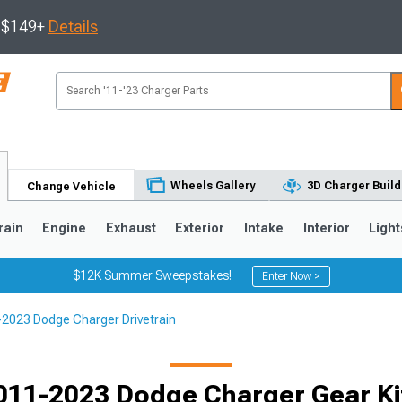
s $149+
Details
Wheels Gallery
3D Charger Build
Change Vehicle
rain
Engine
Exhaust
Exterior
Intake
Interior
Light
$12K Summer Sweepstakes!
Enter Now >
2023 Dodge Charger Drivetrain
0
011-2023 Dodge Charger Gear Ki